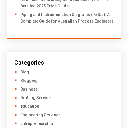
Detailed 2025 Price Guide
Piping and Instrumentation Diagrams (P&IDs): A
Complete Guide for Australian Process Engineers
Categories
Blog
Blogging
Business
Drafting Service
education
Engineering Services
Entrepreneurship