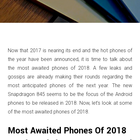
Now that 2017 is nearing its end and the hot phones of
the year have been announced, it is time to talk about
the most awaited phones of 2018. A few leaks and
gossips are already making their rounds regarding the
most anticipated phones of the next year. The new
Snapdragon 845 seems to be the focus of the Android
phones to be released in 2018. Now, let’s look at some
of the most awaited phones of 2018.
Most Awaited Phones Of 2018