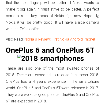
that the next flagship will be better. If Nokia wants to
make it big again, it must strive to be better. A perfect
camera is the key focus of Nokia right now. Hopefully,
Nokia 9 will be pretty good. It will have a nice camera
with the Zeiss optics.
Also Read:
Nokia 8 Review: First Nokia Android Phone!
OnePlus 6 and OnePlus 6T
These are also one of the most awaited phones of
2018. These are expected to release in summer 2018.
OnePlus has a 4 years experience in the smartphone
world. OnePlus 5 and OnePlus 5T were released in 2017.
They were well-designed phones. OnePlus 6 and OnePlus
6T are expected in 2018.