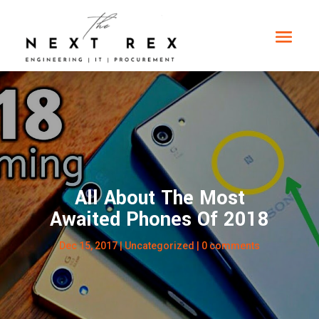
All About The Most
Awaited Phones Of 2018
Dec 15, 2017
|
Uncategorized
|
0 comments