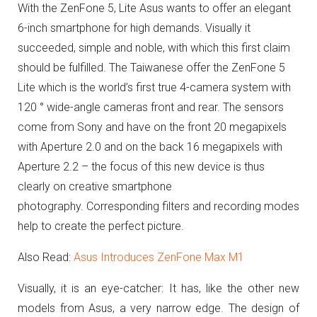
With the ZenFone 5, Lite Asus wants to offer an elegant
6-inch smartphone for high demands.
Visually it
succeeded, simple and noble, with which this first claim
should be fulfilled.
The Taiwanese offer the ZenFone 5
Lite which is the world’s first true 4-camera system with
120 ° wide-angle cameras front and rear.
The sensors
come from Sony and have on the front 20 megapixels
with Aperture 2.0 and on the back 16 megapixels with
Aperture 2.2 – the focus of this new device is thus
clearly on creative smartphone
photography.
Corresponding filters and recording modes
help to create the perfect picture.
Also Read:
Asus Introduces ZenFone Max M1
Visually, it is an eye-catcher: It has, like the other new
models from Asus, a very narrow edge.
The design of