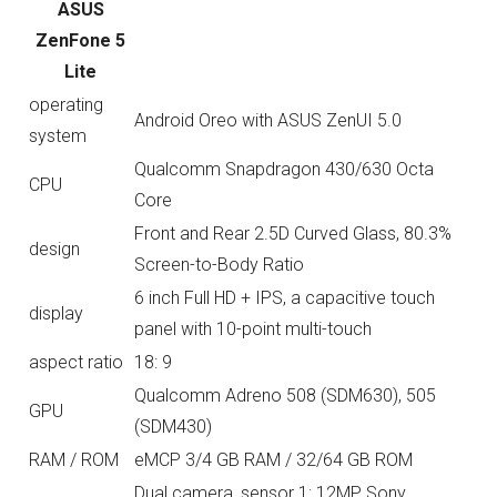
ASUS
ZenFone 5
Lite
operating
Android Oreo with ASUS ZenUI 5.0
system
Qualcomm Snapdragon 430/630 Octa
CPU
Core
Front and Rear 2.5D Curved Glass, 80.3%
design
Screen-to-Body Ratio
6 inch Full HD + IPS, a capacitive touch
display
panel with 10-point multi-touch
aspect ratio
18: 9
Qualcomm Adreno 508 (SDM630), 505
GPU
(SDM430)
RAM / ROM
eMCP 3/4 GB RAM / 32/64 GB ROM
Dual camera, sensor 1: 12MP Sony