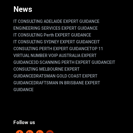
News
IT CONSULTING ADELAIDE EXPERT GUIDANCE
ENGINEERING SERVICES EXPERT GUIDANCE
IT CONSULTING Perth EXPERT GUIDANCE
IT CONSULTING SYDNEY EXPERT GUIDANCE
IT
CONSULTING PERTH EXPERT GUIDANCE
TOP 11
VIRTUAL NUMBER VOIP AUSTRALIA EXPERT
GUIDANCE
3D SCANNING PERTH EXPERT GUIDANCE
IT
CONSULTING MELBOURNE EXPERT
GUIDANCE
DRATSMAN GOLD COAST EXPERT
GUIDANCE
DRAFTSMAN IN BRISBANE EXPERT
GUIDANCE
Follow us