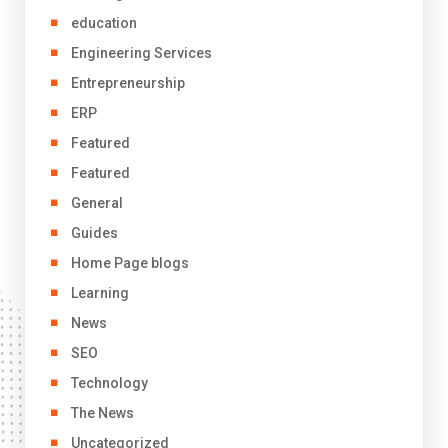
education
Engineering Services
Entrepreneurship
ERP
Featured
Featured
General
Guides
Home Page blogs
Learning
News
SEO
Technology
The News
Uncategorized