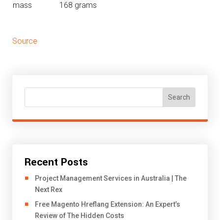
mass
168 grams
Source
Search
Recent Posts
Project Management Services in Australia | The
Next Rex
Free Magento Hreflang Extension: An Expert’s
Review of The Hidden Costs