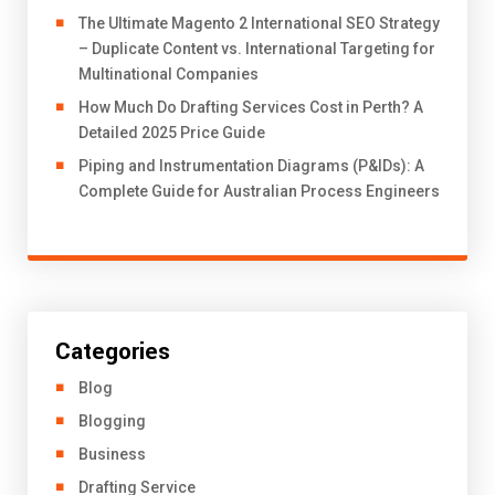
The Ultimate Magento 2 International SEO Strategy
– Duplicate Content vs. International Targeting for
Multinational Companies
How Much Do Drafting Services Cost in Perth? A
Detailed 2025 Price Guide
Piping and Instrumentation Diagrams (P&IDs): A
Complete Guide for Australian Process Engineers
Categories
Blog
Blogging
Business
Drafting Service