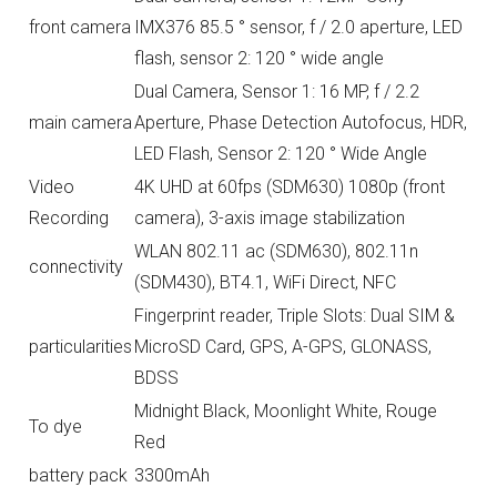
front camera
IMX376 85.5 ° sensor, f / 2.0 aperture, LED
flash, sensor 2: 120 ° wide angle
Dual Camera, Sensor 1: 16 MP, f / 2.2
main camera
Aperture, Phase Detection Autofocus, HDR,
LED Flash, Sensor 2: 120 ° Wide Angle
Video
4K UHD at 60fps (SDM630) 1080p (front
Recording
camera), 3-axis image stabilization
WLAN 802.11 ac (SDM630), 802.11n
connectivity
(SDM430), BT4.1, WiFi Direct, NFC
Fingerprint reader, Triple Slots: Dual SIM &
particularities
MicroSD Card, GPS, A-GPS, GLONASS,
BDSS
Midnight Black, Moonlight White, Rouge
To dye
Red
battery pack
3300mAh