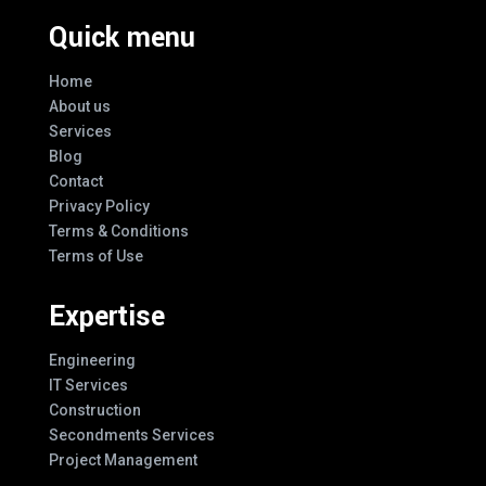
Quick menu
Home
About us
Services
Blog
Contact
Privacy Policy
Terms & Conditions
Terms of Use
Expertise
Engineering
IT Services
Construction
Secondments Services
Project Management