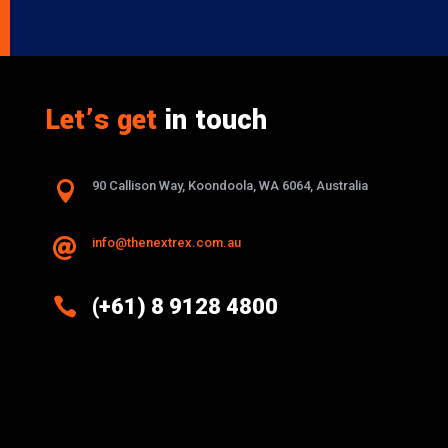
Let’s get
in touch

90 Callison Way, Koondoola, WA 6064, Australia
info@thenextrex.com.au


(+61) 8 9128 4800
Excellence And Innovation Built Into
Every Design