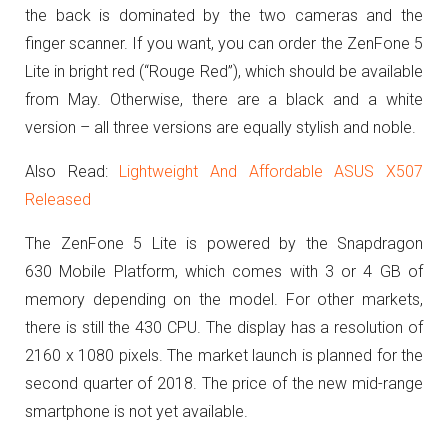
the back is dominated by the two cameras and the
finger scanner.
If you want, you can order the ZenFone 5
Lite in bright red (“Rouge Red”), which should be available
from May.
Otherwise, there are a black and a white
version – all three versions are equally stylish and noble.
Also Read:
Lightweight And Affordable ASUS X507
Released
The ZenFone 5 Lite is powered by the Snapdragon
630 Mobile Platform, which comes with 3 or 4 GB of
memory depending on the model.
For other markets,
there is still the 430 CPU.
The display has a resolution of
2160 x 1080 pixels.
The market launch is planned for the
second quarter of 2018.
The price of the new mid-range
smartphone is not yet available.