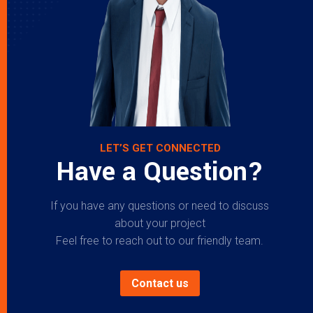
LET’S GET CONNECTED
Have a Question?
If you have any questions or need to discuss
about your project
Feel free to reach out to our friendly team.
Contact us