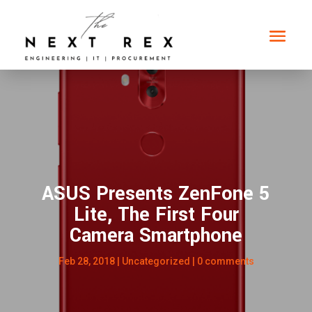
ASUS Presents ZenFone 5
Lite, The First Four
Camera Smartphone
Feb 28, 2018
|
Uncategorized
|
0 comments