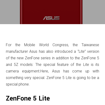
For the Mobile World Congress, the Taiwanese
manufacturer Asus has also introduced a “Lite” version
of the new ZenFone series in addition to the ZenFone 5
and 5Z models: The special feature of the Lite is its
camera equipment.
Here, Asus has come up with
something very special. ZenFone 5 Lite is going to be a
special phone.
ZenFone 5 Lite