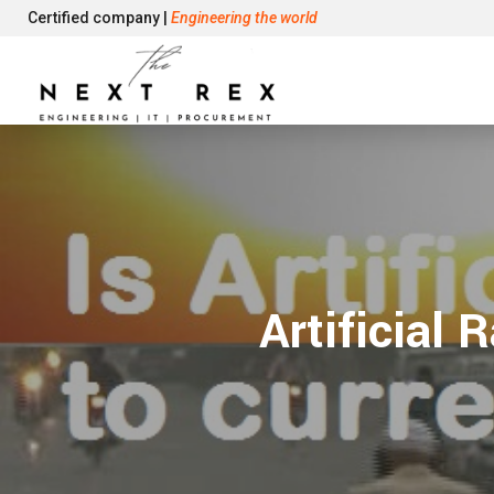
Certified company |
Engineering the world
Artificial 