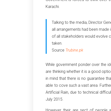
Karachi.
Talking to the media, Director Gen
all arrangements had been made in
of all stakeholders would evolve 
taken.
Source
Trubine.pk
While government ponder over the idea 
are thinking whether it is a good optio
in mind that there is no guarantee that i
able to cove such a vast area. Furthe
Artificial Rain, due to technical diffic
July 2015.
However their are sect of people w