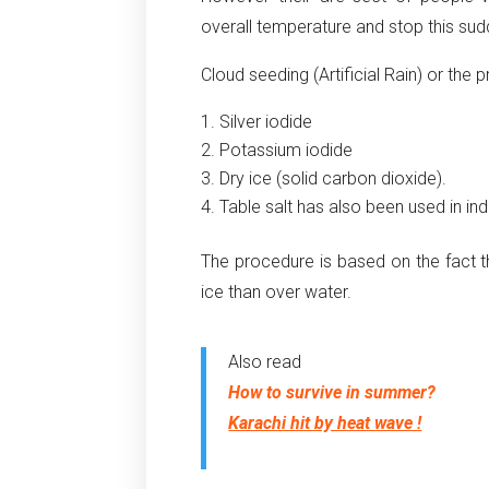
overall temperature and stop this sud
Cloud seeding (Artificial Rain) or the 
Silver iodide
Potassium iodide
Dry ice (solid carbon dioxide).
Table salt has also been used in ind
The procedure is based on the fact th
ice than over water.
Also read
How to survive in summer?
Karachi hit by heat wave !