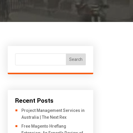
Search
Recent Posts
Project Management Services in
Australia | The Next Rex
Free Magento Hreflang