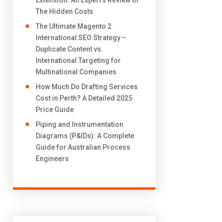
Extension: An Expert’s Review of
The Hidden Costs
The Ultimate Magento 2
International SEO Strategy –
Duplicate Content vs.
International Targeting for
Multinational Companies
How Much Do Drafting Services
Cost in Perth? A Detailed 2025
Price Guide
Piping and Instrumentation
Diagrams (P&IDs): A Complete
Guide for Australian Process
Engineers