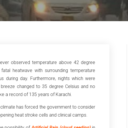
 never observed temperature above 42 degree
 fatal heatwave with surrounding temperature
us during day. Furthermore, nights which were
a breeze changed to 35 degree Celsius and no
ke a record of 135 years of Karachi.
h climate has forced the government to consider
opening heat stroke cells and clinical camps.
e possibility of
Artificial Rain (cloud seeding)
in