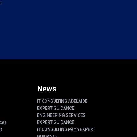
t
News
IT CONSULTING ADELAIDE
EXPERT GUIDANCE
ENGINEERING SERVICES
ces
EXPERT GUIDANCE
t
IT CONSULTING Perth EXPERT
GUIDANCE