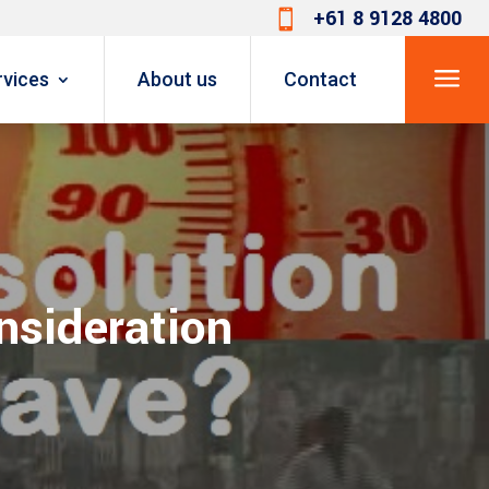
+61 8 9128 4800

a
rvices
About us
Contact
onsideration