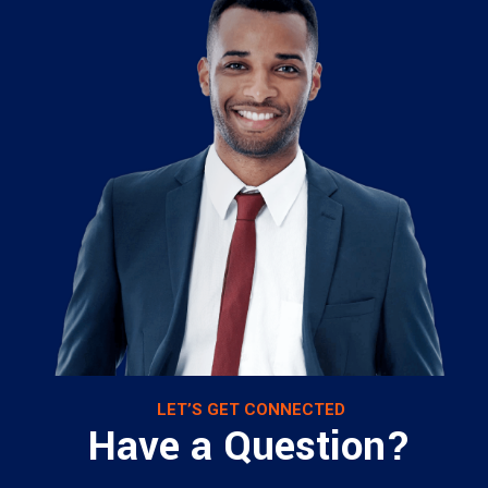
LET’S GET CONNECTED
Have a Question?