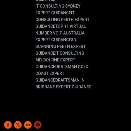
IT CONSULTING SYDNEY
EXPERT GUIDANCE
IT
CONSULTING PERTH EXPERT
GUIDANCE
TOP 11 VIRTUAL
NUMBER VOIP AUSTRALIA
EXPERT GUIDANCE
3D
SCANNING PERTH EXPERT
GUIDANCE
IT CONSULTING
MELBOURNE EXPERT
GUIDANCE
DRATSMAN GOLD
COAST EXPERT
GUIDANCE
DRAFTSMAN IN
BRISBANE EXPERT GUIDANCE