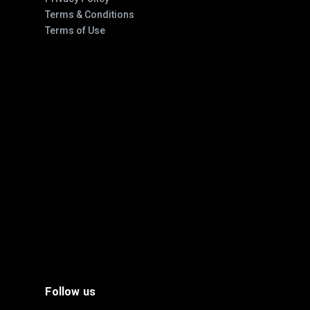
Terms & Conditions
Terms of Use
Follow us