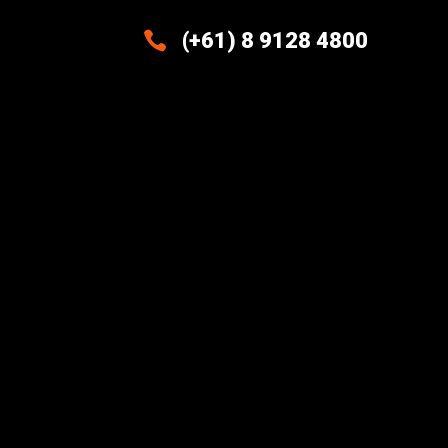

(+61) 8 9128 4800
Excellence And Innovation Built
Into Every Design