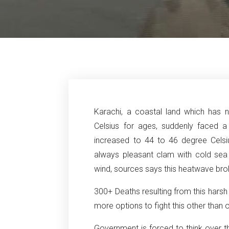
Karachi, a coastal land which has
Celsius for ages, suddenly faced a
increased to 44 to 46 degree Celsi
always pleasant clam with cold se
wind, sources says this heatwave bro
300+ Deaths resulting from this hars
more options to fight this other than 
Government is forced to think over th