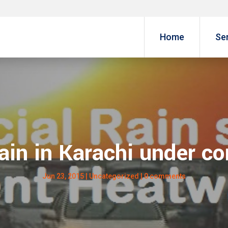
Home
Se
Rain in Karachi under c
Jun 23, 2015
| Uncategorized |
0 comments