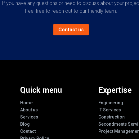
If you have any questions or need to discuss about your projec
Feel free to reach out to our friendly team.
Contact us
Quick menu
Expertise
Home
Engineering
About us
IT Services
Services
Construction
Blog
Secondments Servi
Contact
Project Managemen
Privacy Policy