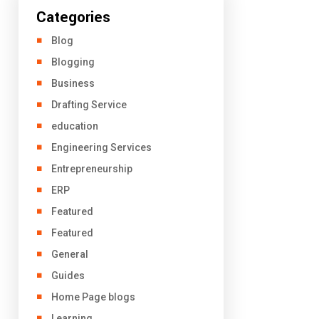
Categories
Blog
Blogging
Business
Drafting Service
education
Engineering Services
Entrepreneurship
ERP
Featured
Featured
General
Guides
Home Page blogs
Learning