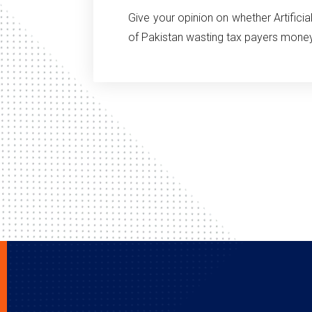
Give your opinion on whether Artifici
of Pakistan wasting tax payers mone