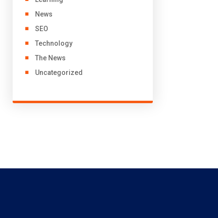
News
SEO
Technology
The News
Uncategorized