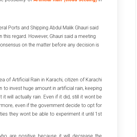
eral Ports and Shipping Abdul Malik Ghauri said
 this regard. However, Ghauri said a meeting
consensus on the matter before any decision is
of Artificial Rain in Karachi, citizen of Karachi
n to invest huge amount in artificial rain, keeping
t will actually rain. Even if it did, still it wont be
rmore, even if the government decide to opt for
ulties they wont be able to experiment it until 1st
ho are positive because it will decrease the