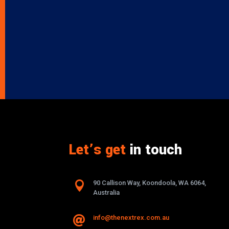
Let’s get
in touch

90 Callison Way, Koondoola, WA 6064,
Australia
info@thenextrex.com.au
