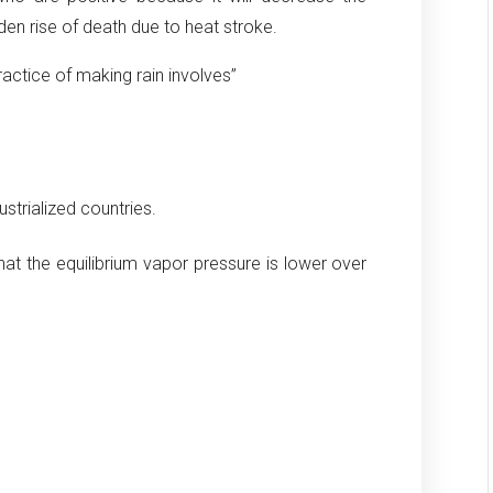
den rise of death due to heat stroke.
practice of making rain involves”
ustrialized countries.
at the equilibrium vapor pressure is lower over