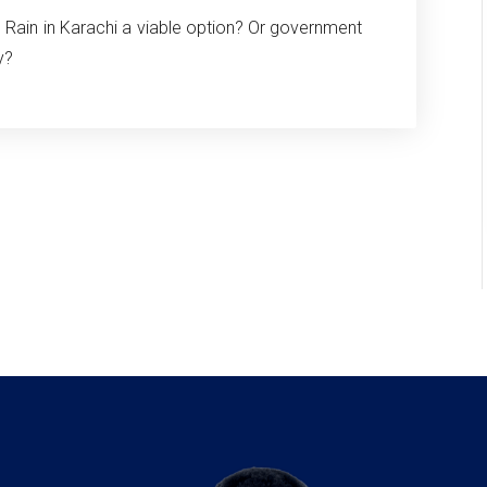
al Rain in Karachi a viable option? Or government
y?