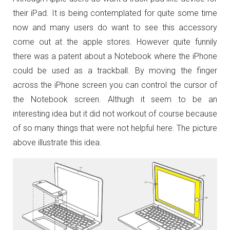
their iPad. It is being contemplated for quite some time
now and many users do want to see this accessory
come out at the apple stores. However quite funnily
there was a patent about a Notebook where the iPhone
could be used as a trackball. By moving the finger
across the iPhone screen you can control the cursor of
the Notebook screen. Althugh it seem to be an
interesting idea but it did not workout of course because
of so many things that were not helpful here. The picture
above illustrate this idea.