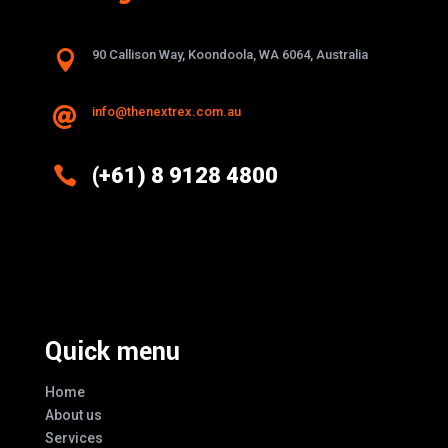

90 Callison Way, Koondoola, WA 6064, Australia
info@thenextrex.com.au


(+61) 8 9128 4800
Excellence And Innovation Built Into
Every Design
Quick menu
Home
About us
Services