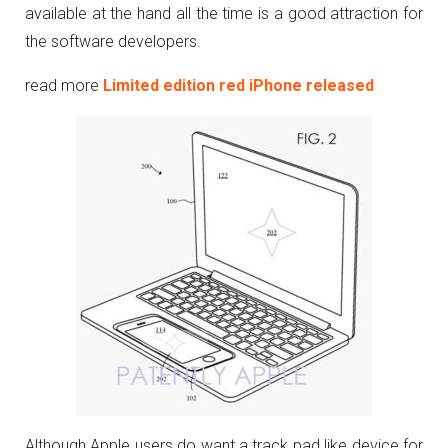
available at the hand all the time is a good attraction for
the software developers.
read more
Limited edition red iPhone released
Although Apple users do want a track pad like device for