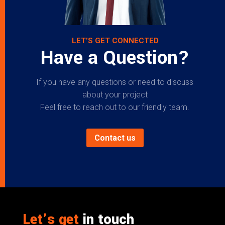
LET’S GET CONNECTED
Have a Question?
If you have any questions or need to discuss
about your project
Feel free to reach out to our friendly team.
Contact us
Let’s get
in touch