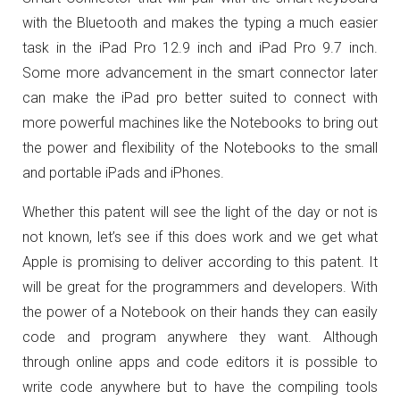
with the Bluetooth and makes the typing a much easier
task in the iPad Pro 12.9 inch and iPad Pro 9.7 inch.
Some more advancement in the smart connector later
can make the iPad pro better suited to connect with
more powerful machines like the Notebooks to bring out
the power and flexibility of the Notebooks to the small
and portable iPads and iPhones.
Whether this patent will see the light of the day or not is
not known, let’s see if this does work and we get what
Apple is promising to deliver according to this patent. It
will be great for the programmers and developers. With
the power of a Notebook on their hands they can easily
code and program anywhere they want. Although
through online apps and code editors it is possible to
write code anywhere but to have the compiling tools