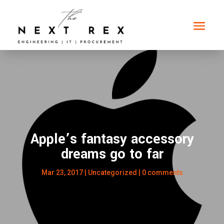
Apple’s fantasy accessory
dreams go to far
Mar 23, 2017
|
Uncategorized
|
0 comments