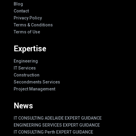
Blog
Contact
Privacy Policy
Terms & Conditions
Terms of Use
Expertise
Engineering
IT Services
Construction
Secondments Services
Project Management
News
IT CONSULTING ADELAIDE EXPERT GUIDANCE
ENGINEERING SERVICES EXPERT GUIDANCE
IT CONSULTING Perth EXPERT GUIDANCE