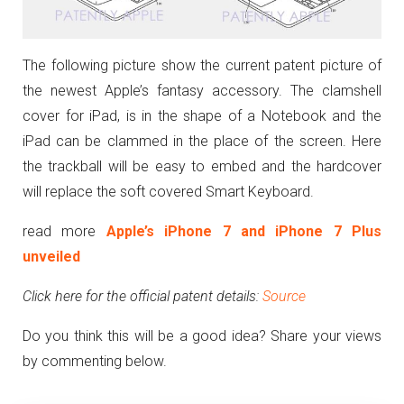
The following picture show the current patent picture of
the newest Apple’s fantasy accessory. The clamshell
cover for iPad, is in the shape of a Notebook and the
iPad can be clammed in the place of the screen. Here
the trackball will be easy to embed and the hardcover
will replace the soft covered Smart Keyboard.
read more
Apple’s iPhone 7 and iPhone 7 Plus
unveiled
Click here for the official patent details:
Source
Do you think this will be a good idea? Share your views
by commenting below.