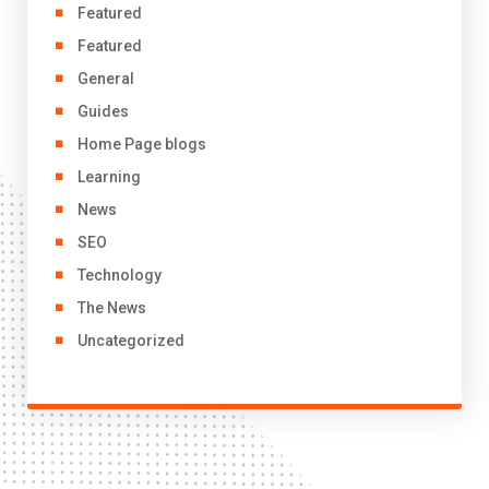
Featured
Featured
General
Guides
Home Page blogs
Learning
News
SEO
Technology
The News
Uncategorized