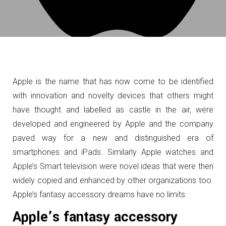
Apple is the name that has now come to be identified
with innovation and novelty devices that others might
have thought and labelled as castle in the air, were
developed and engineered by Apple and the company
paved way for a new and distinguished era of
smartphones and iPads. Similarly Apple watches and
Apple’s Smart television were novel ideas that were then
widely copied and
enhanced by other organizations too.
Apple’s fantasy accessory dreams have no limits.
Apple’s fantasy accessory