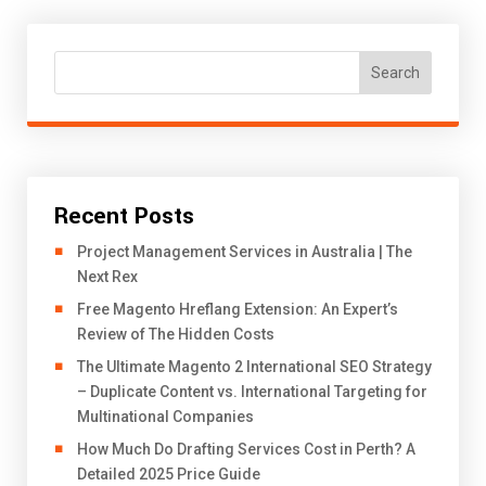
Search
Recent Posts
Project Management Services in Australia | The
Next Rex
Free Magento Hreflang Extension: An Expert’s
Review of The Hidden Costs
The Ultimate Magento 2 International SEO Strategy
– Duplicate Content vs. International Targeting for
Multinational Companies
How Much Do Drafting Services Cost in Perth? A
Detailed 2025 Price Guide