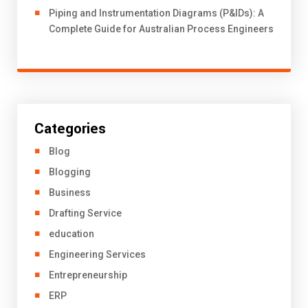
Piping and Instrumentation Diagrams (P&IDs): A
Complete Guide for Australian Process Engineers
Categories
Blog
Blogging
Business
Drafting Service
education
Engineering Services
Entrepreneurship
ERP