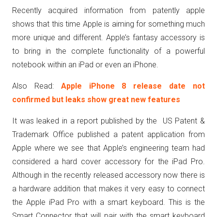
Recently acquired information from patently apple
shows that this time Apple is aiming for something much
more unique and different. Apple’s fantasy accessory is
to bring in the complete functionality of a powerful
notebook within an iPad or even an iPhone.
Also Read:
Apple iPhone 8 release date not
confirmed but leaks show great new features
It was leaked in a report published by the US Patent &
Trademark Office published a patent application from
Apple where we see that Apple’s engineering team had
considered a hard cover accessory for the iPad Pro.
Although in the recently released accessory now there is
a hardware addition that makes it very easy to connect
the Apple iPad Pro with a smart keyboard. This is the
Smart Connector that will pair with the smart keyboard