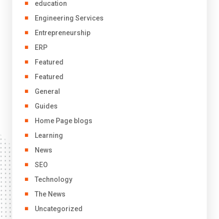
education
Engineering Services
Entrepreneurship
ERP
Featured
Featured
General
Guides
Home Page blogs
Learning
News
SEO
Technology
The News
Uncategorized