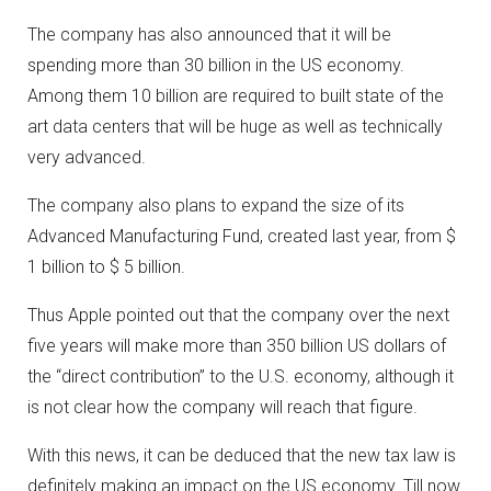
The company has also announced that it will be
spending more than 30 billion in the US economy.
Among them 10 billion are required to built state of the
art data centers that will be huge as well as technically
very advanced.
The company also plans to expand the size of its
Advanced Manufacturing Fund, created last year, from $
1 billion to $ 5 billion.
Thus Apple pointed out that the company over the next
five years will make more than 350 billion US dollars of
the “direct contribution” to the U.S. economy, although it
is not clear how the company will reach that figure.
With this news, it can be deduced that the new tax law is
definitely making an impact on the US economy. Till now