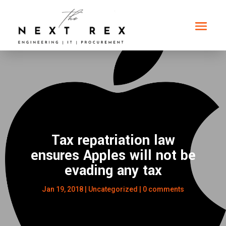
Tax repatriation law
ensures Apples will not be
evading any tax
Jan 19, 2018
|
Uncategorized
|
0 comments