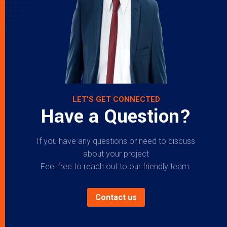
LET’S GET CONNECTED
Have a Question?
If you have any questions or need to discuss
about your project
Feel free to reach out to our friendly team.
Contact us