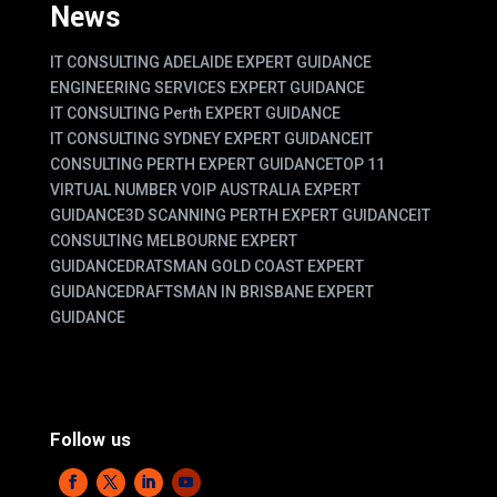
News
IT CONSULTING ADELAIDE EXPERT GUIDANCE
ENGINEERING SERVICES EXPERT GUIDANCE
IT CONSULTING Perth EXPERT GUIDANCE
IT CONSULTING SYDNEY EXPERT GUIDANCE
IT
CONSULTING PERTH EXPERT GUIDANCE
TOP 11
VIRTUAL NUMBER VOIP AUSTRALIA EXPERT
GUIDANCE
3D SCANNING PERTH EXPERT GUIDANCE
IT
CONSULTING MELBOURNE EXPERT
GUIDANCE
DRATSMAN GOLD COAST EXPERT
GUIDANCE
DRAFTSMAN IN BRISBANE EXPERT
GUIDANCE
Follow us