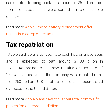
is expected to bring back an amount of 25 billion back
from the account that were spread in more than one
country.
read more
Apple iPhone battery replacement offer
results in a complete chaos
Tax repatriation
Apple said it plans to repatriate cash hoarding overseas
and is expected to pay around $ 38 billion in
taxes. According to the new repatriation tax rate of
15.5%, this means that the company will almost all remit
the 250 billion U.S. dollars of cash accumulated
overseas to the United States.
read more
Apple plans new robust parental controls for
prevention of screen addiction