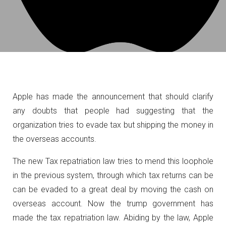
Apple has made the announcement that should clarify
any doubts that people had suggesting that the
organization tries to evade tax but shipping the money in
the overseas accounts.
The new Tax repatriation law tries to mend this loophole
in the previous system, through which tax returns can be
can be evaded to a great deal by moving the cash on
overseas account. Now the trump government has
made the tax repatriation law. Abiding by the law, Apple