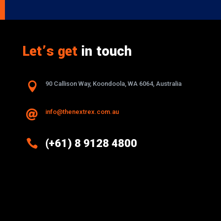
Let’s get
in touch

90 Callison Way, Koondoola, WA 6064, Australia
info@thenextrex.com.au


(+61) 8 9128 4800
Excellence And Innovation Built Into
Every Design