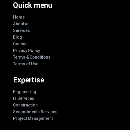
Quick menu
Home
About us
Services
Blog
Contact
Privacy Policy
Terms & Conditions
Terms of Use
Expertise
Engineering
IT Services
Construction
Secondments Services
Project Management