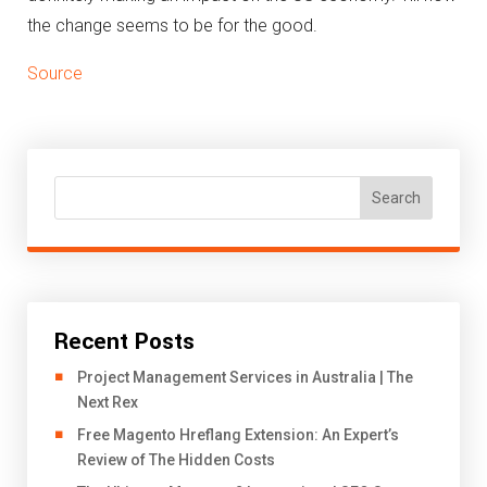
the change seems to be for the good.
Source
Search
Recent Posts
Project Management Services in Australia | The
Next Rex
Free Magento Hreflang Extension: An Expert’s
Review of The Hidden Costs