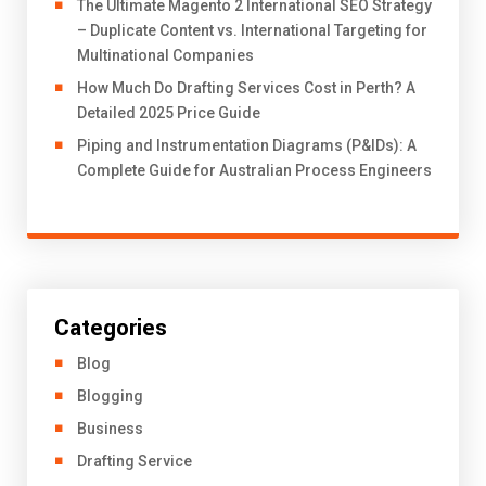
The Ultimate Magento 2 International SEO Strategy
– Duplicate Content vs. International Targeting for
Multinational Companies
How Much Do Drafting Services Cost in Perth? A
Detailed 2025 Price Guide
Piping and Instrumentation Diagrams (P&IDs): A
Complete Guide for Australian Process Engineers
Categories
Blog
Blogging
Business
Drafting Service