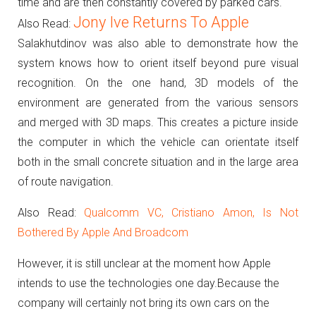
time and are then constantly covered by parked cars.
Jony Ive Returns To Apple
Also Read:
Salakhutdinov was also able to demonstrate how the
system knows how to orient itself beyond pure visual
recognition.
On the one hand, 3D models of the
environment are generated from the various sensors
and merged with 3D maps.
This creates a picture inside
the computer in which the vehicle can orientate itself
both in the small concrete situation and in the large area
of route navigation.
Also Read:
Qualcomm VC, Cristiano Amon, Is Not
Bothered By Apple And Broadcom
However, it is still unclear at the moment how Apple
intends to use the technologies one day.
Because the
company will certainly not bring its own cars on the