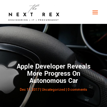
Apple Developer Reveals
More Progress On
Autonomous Car
Dec 11, 2017
|
Uncategorized
|
0 comments