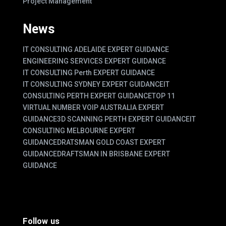
Project Management
News
IT CONSULTING ADELAIDE EXPERT GUIDANCE
ENGINEERING SERVICES EXPERT GUIDANCE
IT CONSULTING Perth EXPERT GUIDANCE
IT CONSULTING SYDNEY EXPERT GUIDANCE
IT
CONSULTING PERTH EXPERT GUIDANCE
TOP 11
VIRTUAL NUMBER VOIP AUSTRALIA EXPERT
GUIDANCE
3D SCANNING PERTH EXPERT GUIDANCE
IT
CONSULTING MELBOURNE EXPERT
GUIDANCE
DRATSMAN GOLD COAST EXPERT
GUIDANCE
DRAFTSMAN IN BRISBANE EXPERT
GUIDANCE
Follow us