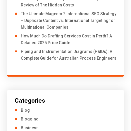
Review of The Hidden Costs
The Ultimate Magento 2 International SEO Strategy
– Duplicate Content vs. International Targeting for
Multinational Companies
How Much Do Drafting Services Cost in Perth? A
Detailed 2025 Price Guide
Piping and Instrumentation Diagrams (P&IDs): A
Complete Guide for Australian Process Engineers
Categories
Blog
Blogging
Business