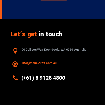
Let’s get
in touch

90 Callison Way, Koondoola, WA 6064, Australia
info@thenextrex.com.au


(+61) 8 9128 4800
Excellence And Innovation Built Into
Every Design