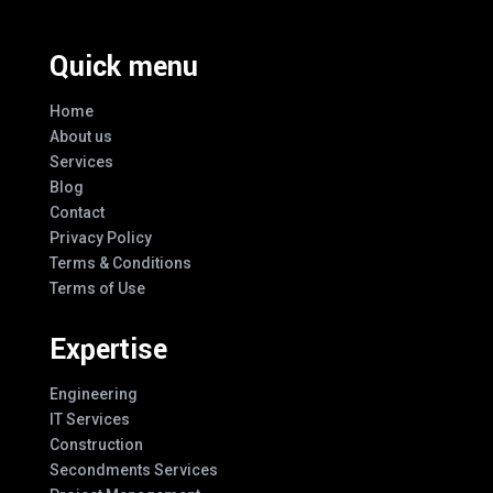
Quick menu
Home
About us
Services
Blog
Contact
Privacy Policy
Terms & Conditions
Terms of Use
Expertise
Engineering
IT Services
Construction
Secondments Services