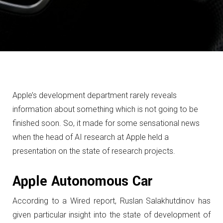
Apple’s development department rarely reveals
information about something which is not going to be
finished soon. So, it made for some sensational news
when the head of AI research at Apple held a
presentation on the state of research projects.
Apple Autonomous Car
According to a Wired report, Ruslan Salakhutdinov has
given particular insight into the state of development of