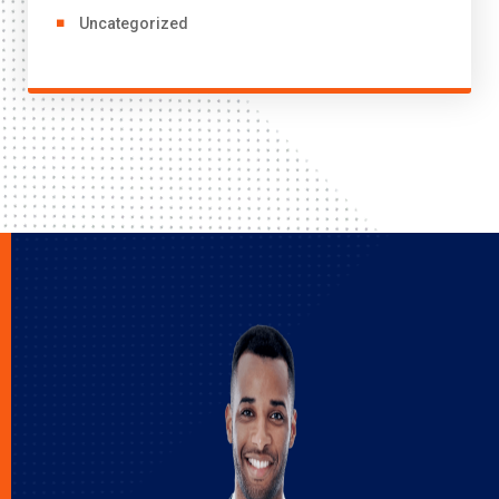
Uncategorized