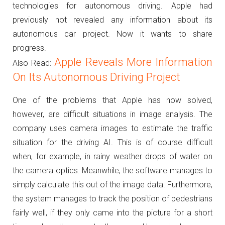
technologies for autonomous driving.
Apple had
previously not revealed any information about its
autonomous car project. Now it wants to share
progress.
Apple Reveals More Information
Also Read:
On Its Autonomous Driving Project
One of the problems that Apple has now solved,
however, are difficult situations in image analysis.
The
company uses camera images to estimate the traffic
situation for the driving AI.
This is of course difficult
when, for example, in rainy weather drops of water on
the camera optics.
Meanwhile, the software manages to
simply calculate this out of the image data.
Furthermore,
the system manages to track the position of pedestrians
fairly well, if they only came into the picture for a short