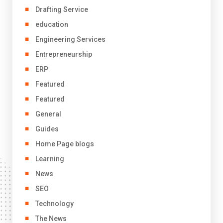
Drafting Service
education
Engineering Services
Entrepreneurship
ERP
Featured
Featured
General
Guides
Home Page blogs
Learning
News
SEO
Technology
The News