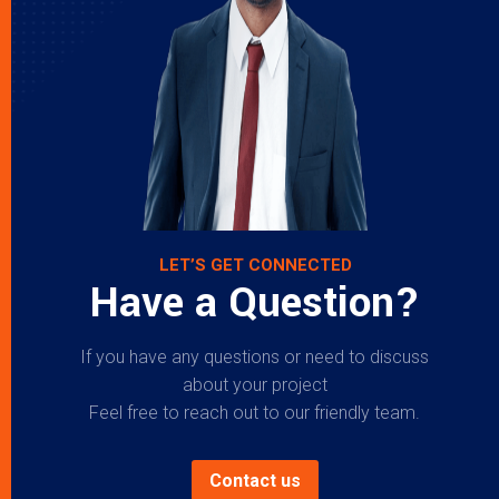
LET’S GET CONNECTED
Have a Question?
If you have any questions or need to discuss
about your project
Feel free to reach out to our friendly team.
Contact us