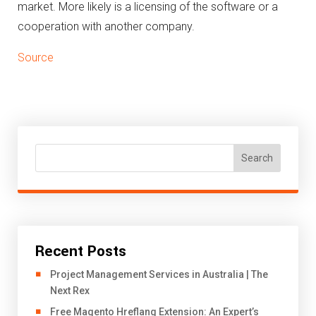
market.
More likely is a licensing of the software or a
cooperation with another company.
Source
Search
Recent Posts
Project Management Services in Australia | The
Next Rex
Free Magento Hreflang Extension: An Expert’s