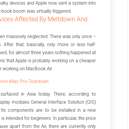
 bulky devices and Apple now sent a system into
ra-book boom was virtually triggered.
vices Affected By Meltdown And
een massively neglected.
There was only once –
.
After that, basically, only more or less half-
lowed, for almost three years nothing happened at
ons that Apple is probably working on a cheaper
r working on MacBook Air.
ounce iMac Pro-Teardown
surfaced in Asia today.
There, according to
isplay modules General Interface Solution (GIS)
Its components are to be installed in a new
is intended for beginners.
In particular, the price
ause apart from the Air, there are currently only