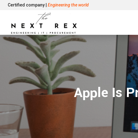
Certified company |
Engineering the world
Apple Is P