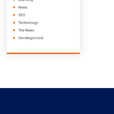
News
SEO
Technology
The News
Uncategorized