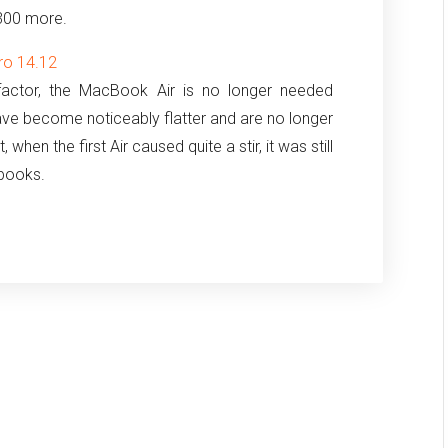
300 more.
ro 14.12
factor, the MacBook Air is no longer needed
ave become noticeably flatter and are no longer
 when the first Air caused quite a stir, it was still
ebooks.