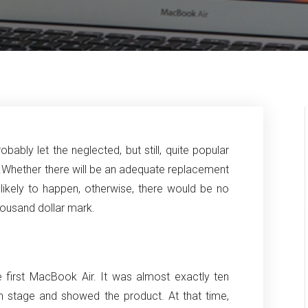
bly let the neglected, but still, quite popular
.
Whether there will be an adequate replacement
likely to happen, otherwise, there would be no
housand dollar mark.
 first MacBook Air.
It was almost exactly ten
n stage and showed the product.
At that time,