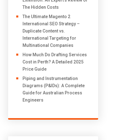
Extension: An Expert’s Review of
The Hidden Costs
The Ultimate Magento 2
International SEO Strategy –
Duplicate Content vs.
International Targeting for
Multinational Companies
How Much Do Drafting Services
Cost in Perth? A Detailed 2025
Price Guide
Piping and Instrumentation
Diagrams (P&IDs): A Complete
Guide for Australian Process
Engineers