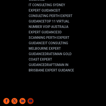
IT CONSULTING SYDNEY
EXPERT GUIDANCE
IT
CONSULTING PERTH EXPERT
GUIDANCE
TOP 11 VIRTUAL
NUMBER VOIP AUSTRALIA
EXPERT GUIDANCE
3D
SCANNING PERTH EXPERT
GUIDANCE
IT CONSULTING
MELBOURNE EXPERT
GUIDANCE
DRATSMAN GOLD
COAST EXPERT
GUIDANCE
DRAFTSMAN IN
BRISBANE EXPERT GUIDANCE