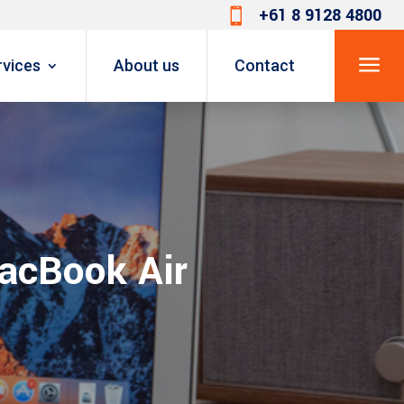
+61 8 9128 4800

a
rvices
About us
Contact
MacBook Air