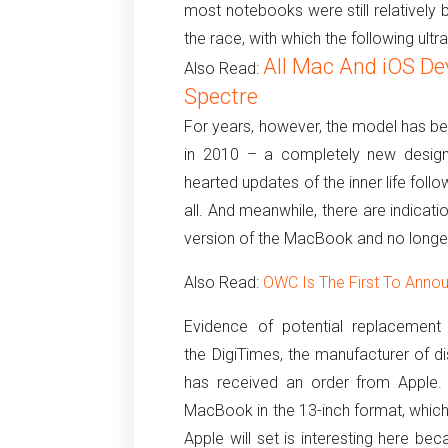
most notebooks were still relatively
the race, with which the following ult
All Mac And iOS De
Also Read:
Spectre
For years, however, the model has b
in 2010 – a completely new design
hearted updates of the inner life fol
all.
And meanwhile, there are indicati
version of the MacBook and no longe
Also Read:
OWC Is The First To Ann
Evidence of potential replacement 
the DigiTimes, the manufacturer of d
has received an order from Apple.
MacBook in the 13-inch format, which 
Apple will set is interesting here bec