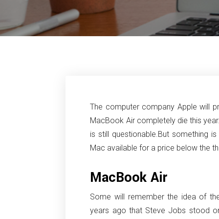
The computer company Apple will proba
MacBook Air completely die this year
is still questionable.
But something is 
Mac available for a price below the t
MacBook Air
Some will remember the idea of the
years ago that Steve Jobs stood o