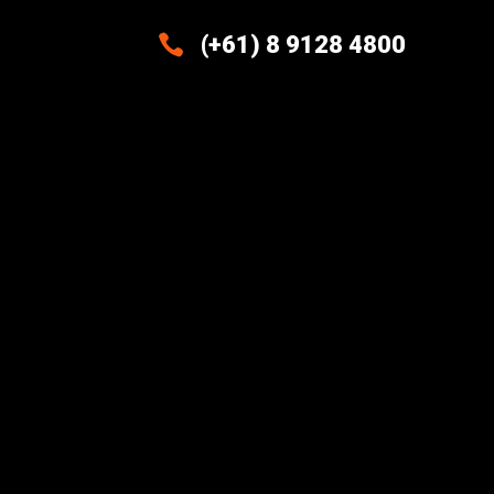

(+61) 8 9128 4800
Excellence And Innovation Built
Into Every Design