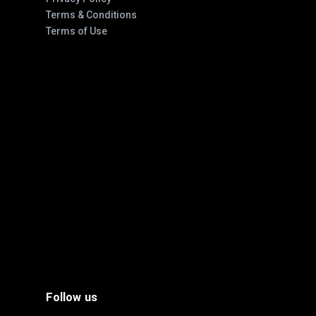
Terms & Conditions
Terms of Use
Follow us