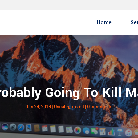
Home
Se
robably Going To Kill 
Jan 24, 2018
|
Uncategorized
|
0 comments