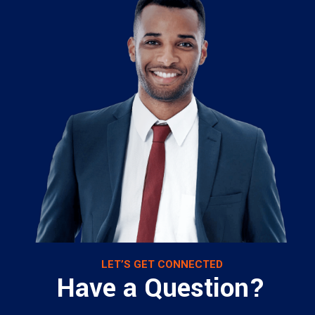
LET’S GET CONNECTED
Have a Question?