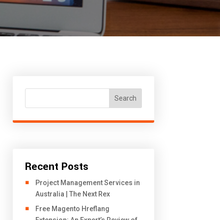
Search
Recent Posts
Project Management Services in
Australia | The Next Rex
Free Magento Hreflang