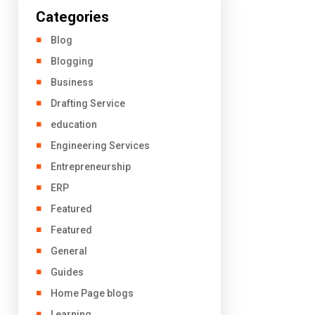
Categories
Blog
Blogging
Business
Drafting Service
education
Engineering Services
Entrepreneurship
ERP
Featured
Featured
General
Guides
Home Page blogs
Learning