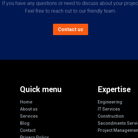
If you have any questions or need to discuss about your projec
Feel free to reach out to our friendly team.
Contact us
Quick menu
Expertise
Home
Engineering
About us
IT Services
Services
Construction
Blog
Secondments Servi
Contact
Project Managemen
Privacy Policy