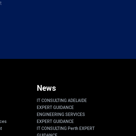
t
News
IT CONSULTING ADELAIDE
EXPERT GUIDANCE
ENGINEERING SERVICES
ces
EXPERT GUIDANCE
t
IT CONSULTING Perth EXPERT
GUIDANCE