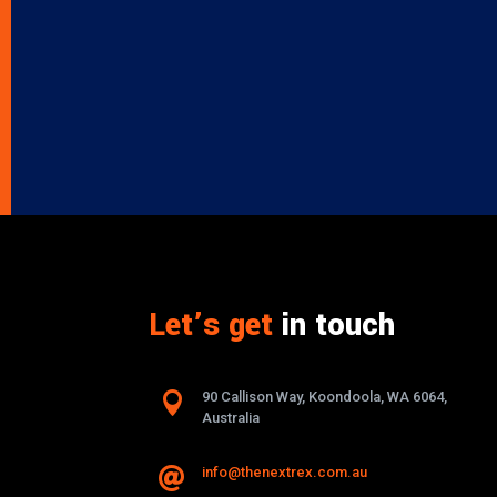
Let’s get
in touch

90 Callison Way, Koondoola, WA 6064,
Australia
info@thenextrex.com.au
