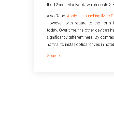
the 12-inch MacBook, which costs $ 
Also Read:
Apple Is Launching iMac P
However, with regard to the form 
today.
Over time, the other devices h
significantly different here.
By contrast,
normal to install optical drives in not
Source