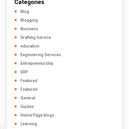
Categories
Blog
Blogging
Business
Drafting Service
education
Engineering Services
Entrepreneurship
ERP
Featured
Featured
General
Guides
Home Page blogs
Learning