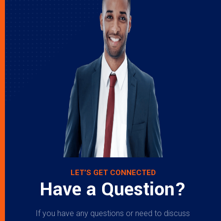
LET’S GET CONNECTED
Have a Question?
If you have any questions or need to discuss