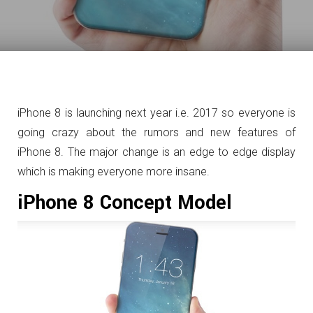
iPhone 8 is launching next year i.e. 2017 so everyone is
going crazy about the rumors and new features of
iPhone 8. The major change is an edge to edge display
which is making everyone more insane.
iPhone 8 Concept Model