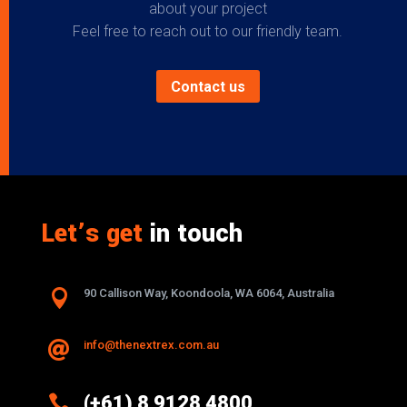
about your project
Feel free to reach out to our friendly team.
Contact us
Let’s get
in touch

90 Callison Way, Koondoola, WA 6064, Australia
info@thenextrex.com.au


(+61) 8 9128 4800