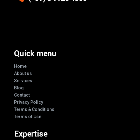
Excellence And Innovation Built Into
Every Design
Quick menu
Home
About us
Services
Blog
Contact
Privacy Policy
Terms & Conditions
Terms of Use
Expertise