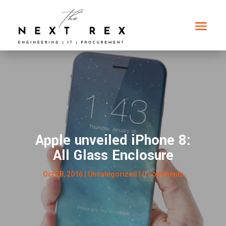
Apple unveiled iPhone 8:
All Glass Enclosure
Oct 28, 2016
| Uncategorized |
0 comments