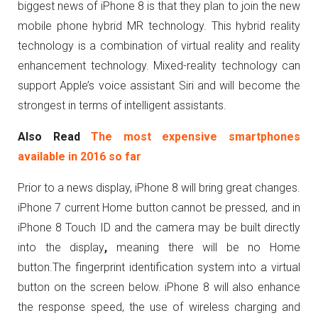
biggest news of iPhone 8 is that they plan to join the new
mobile phone hybrid MR technology. This hybrid reality
technology is a combination of virtual reality and reality
enhancement technology. Mixed-reality technology can
support Apple’s voice assistant Siri and will become the
strongest in terms of intelligent assistants.
Also Read
The most expensive smartphones
available in 2016 so far
Prior to a news display, iPhone 8 will bring great changes.
iPhone 7 current Home button cannot be pressed, and in
iPhone 8 Touch ID and the camera may be built directly
into the display
,
meaning there will be no Home
button.The fingerprint identification system into a virtual
button on the screen below. iPhone 8 will also enhance
the response speed, the use of wireless charging and