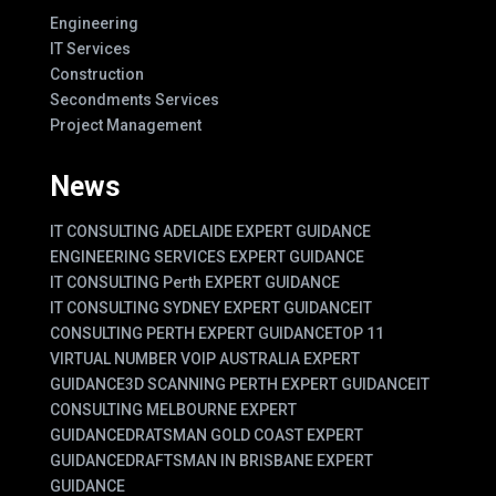
Engineering
IT Services
Construction
Secondments Services
Project Management
News
IT CONSULTING ADELAIDE EXPERT GUIDANCE
ENGINEERING SERVICES EXPERT GUIDANCE
IT CONSULTING Perth EXPERT GUIDANCE
IT CONSULTING SYDNEY EXPERT GUIDANCE
IT
CONSULTING PERTH EXPERT GUIDANCE
TOP 11
VIRTUAL NUMBER VOIP AUSTRALIA EXPERT
GUIDANCE
3D SCANNING PERTH EXPERT GUIDANCE
IT
CONSULTING MELBOURNE EXPERT
GUIDANCE
DRATSMAN GOLD COAST EXPERT
GUIDANCE
DRAFTSMAN IN BRISBANE EXPERT
GUIDANCE