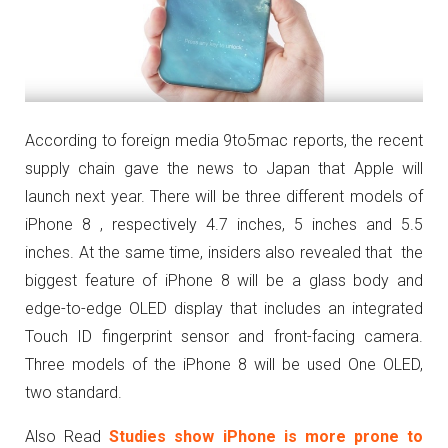
According to foreign media 9to5mac reports, the recent
supply chain gave the news to Japan that Apple will
launch next year. There will be three different models of
iPhone 8 , respectively 4.7 inches, 5 inches and 5.5
inches. At the same time, insiders also revealed that the
biggest feature of iPhone 8 will be a glass body and
edge-to-edge OLED display that includes an integrated
Touch ID fingerprint sensor and front-facing camera.
Three models of the iPhone 8 will be used One OLED,
two standard.
Also Read
Studies show iPhone is more prone to