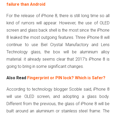
failure than Android
For the release of iPhone 8, there is still long time so all
kind of rumors will appear. However, the use of OLED
screen and glass back shell is the most since the iPhone
8 leaked the most outgoing features. Three iPhone 8 will
continue to use Biel Crystal Manufactory and Lens
Technology glass, the box will be aluminium alloy
material. it already seems clear that 2017’s iPhone 8 is
going to bring in some significant changes.
Also Read
Fingerprint or PIN lock? Which is Safer?
According to technology blogger Scoble said, iPhone 8
will use OLED screen, and adopting a glass body.
Different from the previous, the glass of iPhone 8 will be
built around an aluminium or stainless steel frame. The