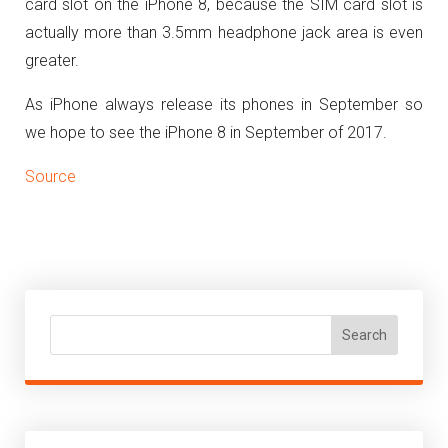
card slot on the iPhone 8, because the SIM card slot is
actually more than 3.5mm headphone jack area is even
greater.
As iPhone always release its phones in September so
we hope to see the iPhone 8 in September of 2017.
Source
Search