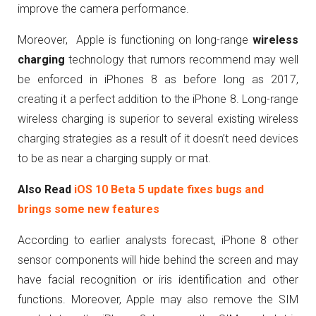
improve the camera performance.
Moreover, Apple is functioning on long-range
wireless
charging
technology that rumors recommend may well
be enforced in iPhones 8 as before long as 2017,
creating it a perfect addition to the iPhone 8. Long-range
wireless charging is superior to several existing wireless
charging strategies as a result of it doesn’t need devices
to be as near a charging supply or mat.
Also Read
iOS 10 Beta 5 update fixes bugs and
brings some new features
According to earlier analysts forecast, iPhone 8 other
sensor components will hide behind the screen and may
have facial recognition or iris identification and other
functions. Moreover, Apple may also remove the SIM