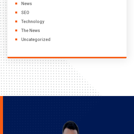
News
SEO
Technology
The News
Uncategorized