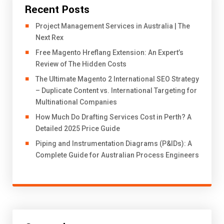
Recent Posts
Project Management Services in Australia | The
Next Rex
Free Magento Hreflang Extension: An Expert’s
Review of The Hidden Costs
The Ultimate Magento 2 International SEO Strategy
– Duplicate Content vs. International Targeting for
Multinational Companies
How Much Do Drafting Services Cost in Perth? A
Detailed 2025 Price Guide
Piping and Instrumentation Diagrams (P&IDs): A
Complete Guide for Australian Process Engineers