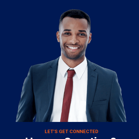
LET’S GET CONNECTED