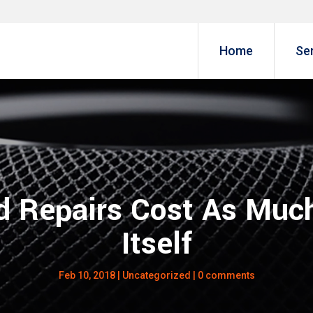
Home
Se
 Repairs Cost As Much
Itself
Feb 10, 2018
|
Uncategorized
|
0 comments