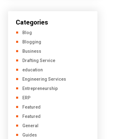
Categories
Blog
Blogging
Business
Drafting Service
education
Engineering Services
Entrepreneurship
ERP
Featured
Featured
General
Guides