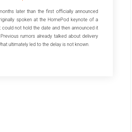
hs later than the first officially announced
riginally spoken at the HomePod keynote of a
 could not hold the date and then announced it
 Previous rumors already talked about delivery
at ultimately led to the delay is not known.