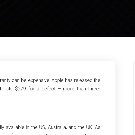
anty can be expensive: Apple has released the
ich lists $279 for a defect – more than three-
 available in the US, Australia, and the UK. As