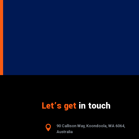
Let’s get
in touch

90 Callison Way, Koondoola, WA 6064,
Australia