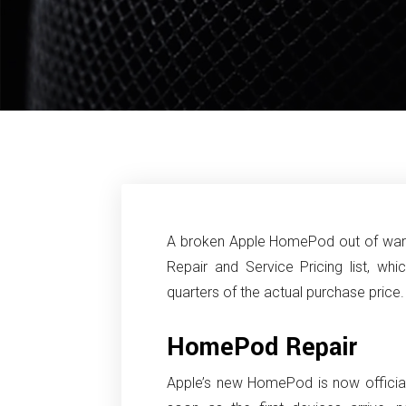
A broken Apple HomePod out of warr
Repair and Service Pricing list, wh
quarters of the actual purchase price.
HomePod Repair
Apple’s new HomePod is now officially