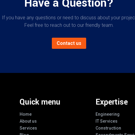
Have a Question?
If you have any questions or need to discuss about your projec
Feel free to reach out to our friendly team.
Contact us
Quick menu
Expertise
Home
Engineering
About us
IT Services
Services
Construction