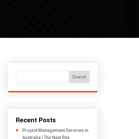
Search
Recent Posts
Project Management Services in
Australia | The Next Rex