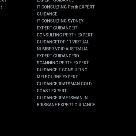
ces
EXPERT GUIDANCE
t
IT CONSULTING Perth EXPERT
GUIDANCE
IT CONSULTING SYDNEY
EXPERT GUIDANCE
IT
CONSULTING PERTH EXPERT
GUIDANCE
TOP 11 VIRTUAL
NUMBER VOIP AUSTRALIA
EXPERT GUIDANCE
3D
SCANNING PERTH EXPERT
GUIDANCE
IT CONSULTING
MELBOURNE EXPERT
GUIDANCE
DRATSMAN GOLD
COAST EXPERT
GUIDANCE
DRAFTSMAN IN
BRISBANE EXPERT GUIDANCE