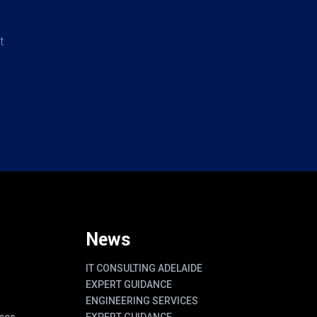
t
News
IT CONSULTING ADELAIDE
EXPERT GUIDANCE
ENGINEERING SERVICES