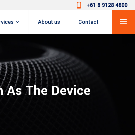
+61 8 9128 4800

a
rvices
About us
Contact
 As The Device