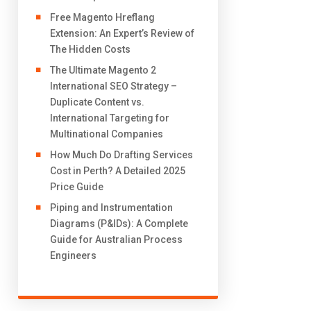
Free Magento Hreflang
Extension: An Expert’s Review of
The Hidden Costs
The Ultimate Magento 2
International SEO Strategy –
Duplicate Content vs.
International Targeting for
Multinational Companies
How Much Do Drafting Services
Cost in Perth? A Detailed 2025
Price Guide
Piping and Instrumentation
Diagrams (P&IDs): A Complete
Guide for Australian Process
Engineers