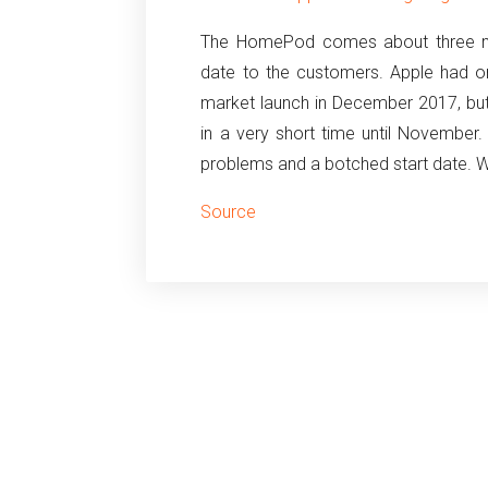
The HomePod comes about three mont
date to the customers. Apple had o
market launch in December 2017, but
in a very short time until November.
problems and a botched start date. Wh
Source