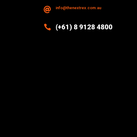
info@thenextrex.com.au


(+61) 8 9128 4800
Excellence And Innovation Built
Into Every Design