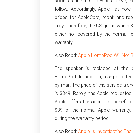
soon as the first devices arrive, 
follow. Accordingly, Apple has now
prices for AppleCare, repair and re
juicy. Therefore, the US group wants $
either not covered by the normal l
warranty.
Also Read:
Apple HomePod Will Not 
The speaker is replaced at this 
HomePod. In addition, a shipping fee 
by mail. The price of this service alon
is $349. Rarely has Apple requested 
Apple offers the additional benefit 
$39 of the normal Apple warranty. A
during the warranty period.
Also Read:
Apple Is Investigating Th