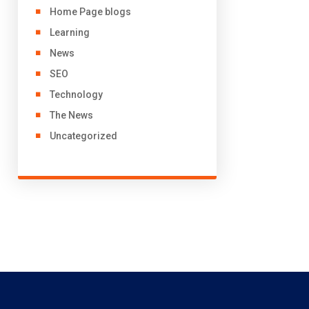
Home Page blogs
Learning
News
SEO
Technology
The News
Uncategorized