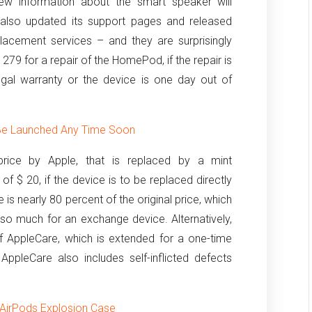
new information about the smart speaker will
 also updated its support pages and released
placement services – and they are surprisingly
 279 for a repair of the HomePod, if the repair is
egal warranty or the device is one day out of
Be Launched Any Time Soon
price by Apple, that is replaced by a mint
of $ 20, if the device is to be replaced directly
e is nearly 80 percent of the original price, which
so much for an exchange device. Alternatively,
of AppleCare, which is extended for a one-time
ppleCare also includes self-inflicted defects
e AirPods Explosion Case