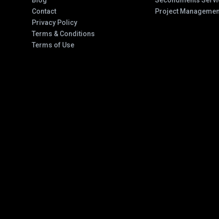
Blog
Secondments Servi
Contact
Project Managemen
Privacy Policy
Terms & Conditions
Terms of Use