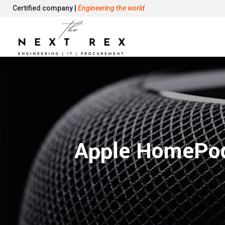
Certified company |
Engineering the world
Apple HomePod