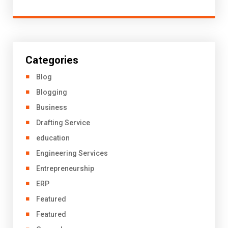
Categories
Blog
Blogging
Business
Drafting Service
education
Engineering Services
Entrepreneurship
ERP
Featured
Featured