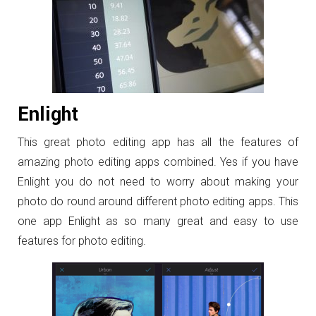
Enlight
This great photo editing app has all the features of
amazing photo editing apps combined. Yes if you have
Enlight you do not need to worry about making your
photo do round around different photo editing apps. This
one app Enlight as so many great and easy to use
features for photo editing.