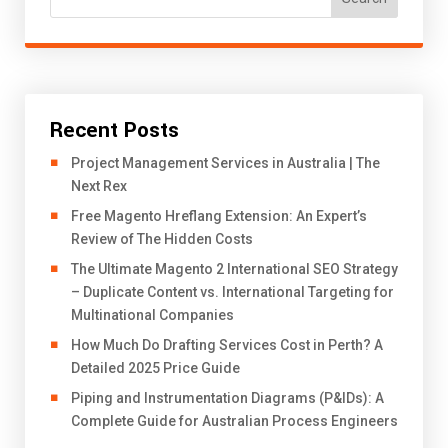
Recent Posts
Project Management Services in Australia | The
Next Rex
Free Magento Hreflang Extension: An Expert’s
Review of The Hidden Costs
The Ultimate Magento 2 International SEO Strategy
– Duplicate Content vs. International Targeting for
Multinational Companies
How Much Do Drafting Services Cost in Perth? A
Detailed 2025 Price Guide
Piping and Instrumentation Diagrams (P&IDs): A
Complete Guide for Australian Process Engineers