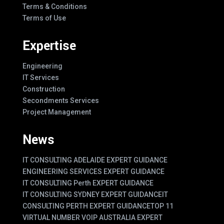
Terms & Conditions
Terms of Use
Expertise
Engineering
IT Services
Construction
Secondments Services
Project Management
News
IT CONSULTING ADELAIDE EXPERT GUIDANCE
ENGINEERING SERVICES EXPERT GUIDANCE
IT CONSULTING Perth EXPERT GUIDANCE
IT CONSULTING SYDNEY EXPERT GUIDANCE
IT
CONSULTING PERTH EXPERT GUIDANCE
TOP 11
VIRTUAL NUMBER VOIP AUSTRALIA EXPERT