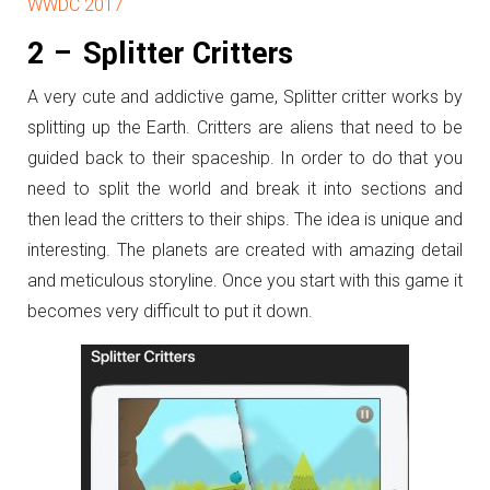
WWDC 2017
2 – Splitter Critters
A very cute and addictive game, Splitter critter works by
splitting up the Earth. Critters are aliens that need to be
guided back to their spaceship. In order to do that you
need to split the world and break it into sections and
then lead the critters to their ships. The idea is unique and
interesting. The planets are created with amazing detail
and meticulous storyline. Once you start with this game it
becomes very difficult to put it down.