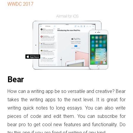
WWDC 2017
Bear
How can a writing app be so versatile and creative? Bear
takes the writing apps to the next level. It is great for
writing quick notes to long essays. You can also write
pieces of code and edit them. You can subscribe for
bear pro to get cool new features and functionality. Do
try this app if you are fond of writing of any kind.