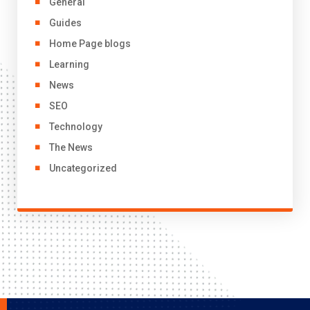
General
Guides
Home Page blogs
Learning
News
SEO
Technology
The News
Uncategorized