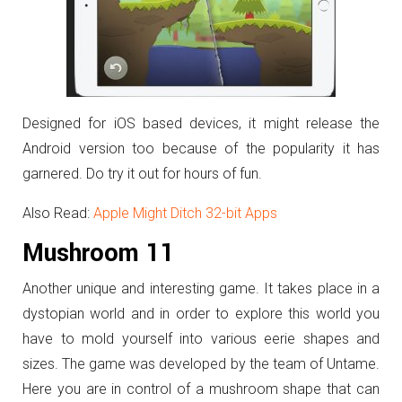
Designed for iOS based devices, it might release the
Android version too because of the popularity it has
garnered. Do try it out for hours of fun.
Also Read:
Apple Might Ditch 32-bit Apps
Mushroom 11
Another unique and interesting game. It takes place in a
dystopian world and in order to explore this world you
have to mold yourself into various eerie shapes and
sizes. The game was developed by the team of Untame.
Here you are in control of a mushroom shape that can