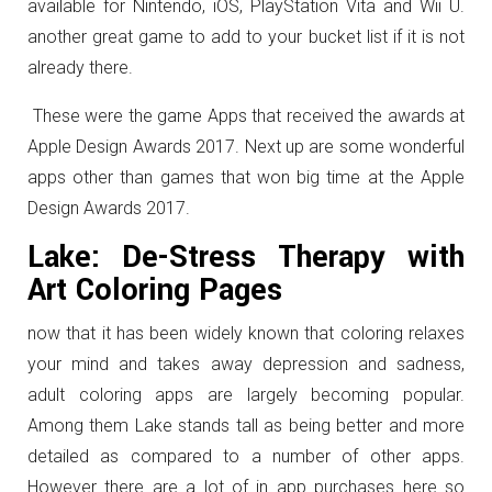
available for Nintendo, iOS, PlayStation Vita and Wii U.
another great game to add to your bucket list if it is not
already there.
These were the game Apps that received the awards at
Apple Design Awards 2017. Next up are some wonderful
apps other than games that won big time at the Apple
Design Awards 2017.
Lake: De-Stress Therapy with
Art Coloring Pages
now that it has been widely known that coloring relaxes
your mind and takes away depression and sadness,
adult coloring apps are largely becoming popular.
Among them Lake stands tall as being better and more
detailed as compared to a number of other apps.
However there are a lot of in app purchases here so