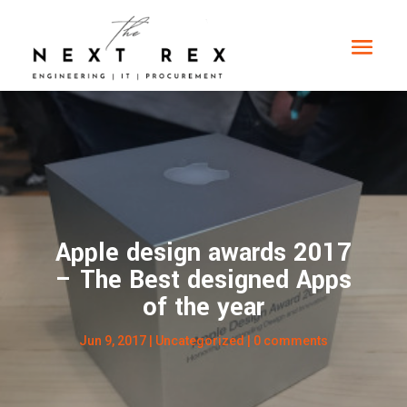
Apple design awards 2017
– The Best designed Apps
of the year
Jun 9, 2017
|
Uncategorized
|
0 comments