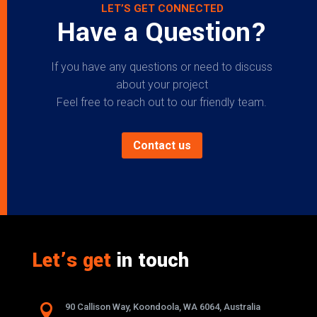
LET’S GET CONNECTED
Have a Question?
If you have any questions or need to discuss
about your project
Feel free to reach out to our friendly team.
Contact us
Let’s get
in touch

90 Callison Way, Koondoola, WA 6064, Australia