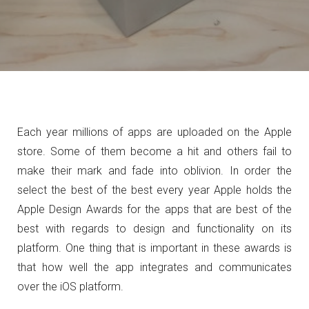
Each year millions of apps are uploaded on the Apple
store. Some of them become a hit and others fail to
make their mark and fade into oblivion. In order the
select the best of the best every year Apple holds the
Apple Design Awards for the apps that are best of the
best with regards to design and functionality on its
platform. One thing that is important in these awards is
that how well the app integrates and communicates
over the iOS platform.