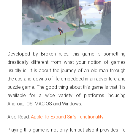
Developed by Broken rules, this game is something
drastically different from what your notion of games
usually is. It is about the journey of an old man through
the ups and downs of life embedded in an adventure and
puzzle game. The good thing about this game is that it is
available for a wide variety of platforms including
Android, iOS, MAC OS and Windows.
Also Read:
Apple To Expand Siri’s Functionality
Playing this game is not only fun but also it provides life