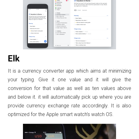
Elk
It is a currency converter app which aims at minimizing
your typing. Give it one value and it will give the
conversion for that value as well as ten values above
and below it. it will automatically pick up where you are
provide currency exchange rate accordingly. It is also
optimized for the Apple smart watch’s watch OS.