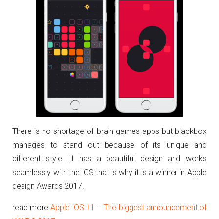
There is no shortage of brain games apps but blackbox
manages to stand out because of its unique and
different style. It has a beautiful design and works
seamlessly with the iOS that is why it is a winner in Apple
design Awards 2017.
read more
Apple iOS 11 – The biggest announcement of