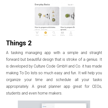
Things 2
A tasking managing app with a simple and straight
forward but beautiful design that is stroke of a genius. It
is developed by Culture Code GmbH and Co. it has made
making To Do lists so much easy and fun. It will help you
organize your time and schedule all your tasks
appropriately. A great planner app great for CEOs,
students and even home makers.