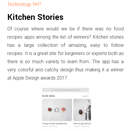
Technology Yet?
Kitchen Stories
Of course where would we be if there was no food
recipes apps among the list of winners? Kitchen stories
has a large collection of amazing, easy to follow
recipes. It is a great site for beginners or experts both as
there is so much variety to learn from. The app has a
very colorful and catchy design thus making it a winner
at Apple Design awards 2017.