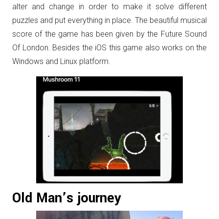
alter and change in order to make it solve different
puzzles and put everything in place. The beautiful musical
score of the game has been given by the Future Sound
Of London. Besides the iOS this game also works on the
Windows and Linux platform.
Old Man’s journey