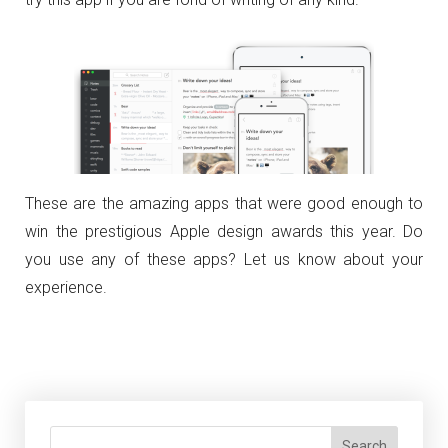
These are the amazing apps that were good enough to
win the prestigious Apple design awards this year. Do
you use any of these apps? Let us know about your
experience.
Search