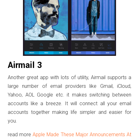
Airmail 3
Another great app with lots of utility, Airmail supports a
large number of email providers like Gmail, iCloud,
Yahoo, AOL Google etc. it makes switching between
accounts like a breeze. It will connect all your email
accounts together making life simpler and easier for
you.
read more
Apple Made These Major Announcements At