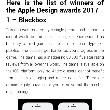
Here is the list of winners of
the Apple Design awards 2017
1 – Blackbox
This app was created by a single person and he had no
idea it would become such a huge phenomenon. It is
basically a mind game that relies on different types of
puzzles. The puzzles get harder as you progress in the
game. The game has a staggering 80,000 five star rating
reviews from all over the world. The game is available on
the iOS platform only so Android users cannot benefit
from it. It is engaging and rather addictive. There are
around eighty puzzles for you to solve but the number
might change.