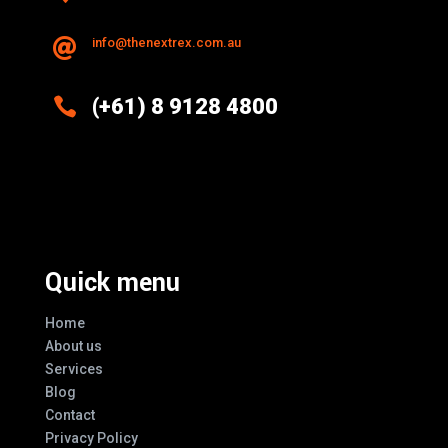
info@thenextrex.com.au


(+61) 8 9128 4800
Excellence And Innovation Built Into
Every Design
Quick menu
Home
About us
Services
Blog
Contact
Privacy Policy