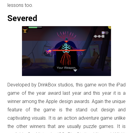
lessons too.
Severed
Developed by DrinkBox studios, this game won the iPad
game of the year award last year and this year it is a
winner among the Apple design awards. Again the unique
feature of the game is the stand out design and
captivating visuals. It is an action adventure game unlike
the other winners that are usually puzzle games. It is