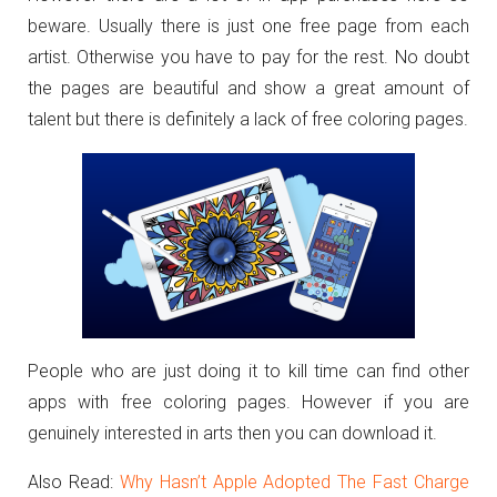
beware. Usually there is just one free page from each
artist. Otherwise you have to pay for the rest. No doubt
the pages are beautiful and show a great amount of
talent but there is definitely a lack of free coloring pages.
People who are just doing it to kill time can find other
apps with free coloring pages. However if you are
genuinely interested in arts then you can download it.
Also Read:
Why Hasn’t Apple Adopted The Fast Charge