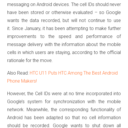
messaging on Android devices.
The cell IDs should never
have been stored or otherwise evaluated – so Google
wants the data recorded, but will not continue to use
it.
Since January, it has been attempting to make further
improvements to the speed and performance of
message delivery with the information about the mobile
cells in which users are staying, according to the official
rationale for the move.
Also Read:
HTC U11 Puts HTC Among The Best Android
Phone Makers!
However, the Cell IDs were at no time incorporated into
Google’s system for synchronization with the mobile
network.
Meanwhile, the corresponding functionality of
Android has been adapted so that no cell information
should be recorded.
Google wants to shut down all