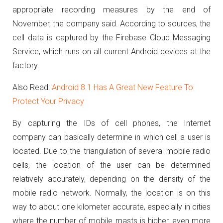
appropriate recording measures by the end of
November, the company said.
According to sources, the
cell data is captured by the Firebase Cloud Messaging
Service, which runs on all current Android devices at the
factory.
Also Read:
Android 8.1 Has A Great New Feature To
Protect Your Privacy
By capturing the IDs of cell phones, the Internet
company can basically determine in which cell a user is
located.
Due to the triangulation of several mobile radio
cells, the location of the user can be determined
relatively accurately, depending on the density of the
mobile radio network.
Normally, the location is on this
way to about one kilometer accurate, especially in cities
where the number of mobile masts is higher, even more