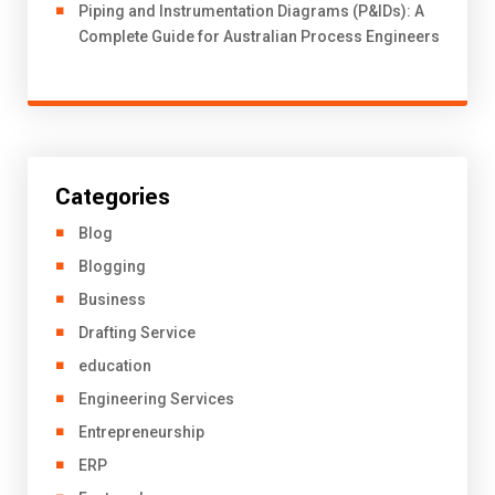
Piping and Instrumentation Diagrams (P&IDs): A
Complete Guide for Australian Process Engineers
Categories
Blog
Blogging
Business
Drafting Service
education
Engineering Services
Entrepreneurship
ERP