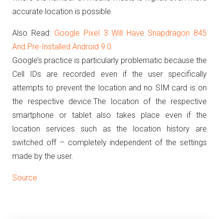
accurate location is possible.
Also Read:
Google Pixel 3 Will Have Snapdragon 845
And Pre-Installed Android 9.0
Google’s practice is particularly problematic because the
Cell IDs are recorded even if the user specifically
attempts to prevent the location and no SIM card is on
the respective device.
The location of the respective
smartphone or tablet also takes place even if the
location services such as the location history are
switched off – completely independent of the settings
made by the user.
Source