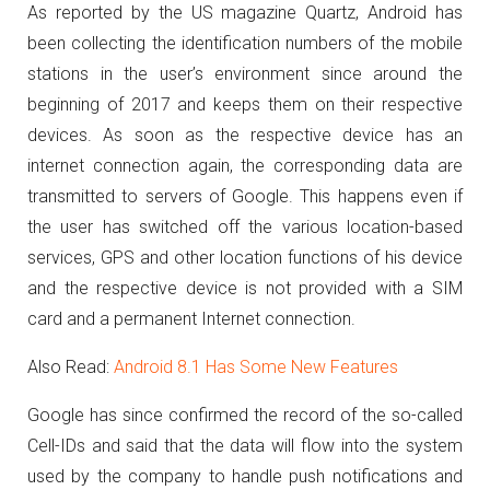
As reported by the US magazine Quartz, Android has
been collecting the identification numbers of the mobile
stations in the user’s environment since around the
beginning of 2017 and keeps them on their respective
devices.
As soon as the respective device has an
internet connection again, the corresponding data are
transmitted to servers of Google.
This happens even if
the user has switched off the various location-based
services, GPS and other location functions of his device
and the respective device is not provided with a SIM
card and a permanent Internet connection.
Also Read:
Android 8.1 Has Some New Features
Google has since confirmed the record of the so-called
Cell-IDs and said that the data will flow into the system
used by the company to handle push notifications and