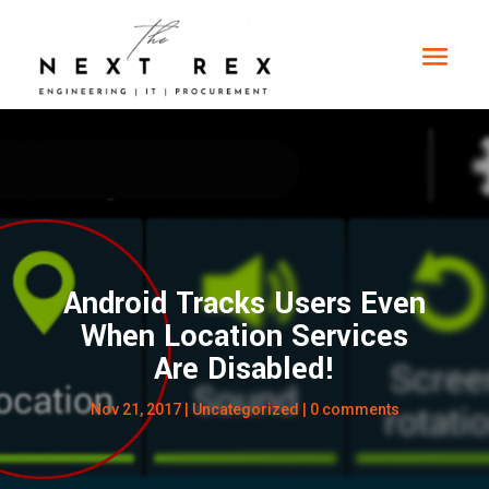
Android Tracks Users Even
When Location Services
Are Disabled!
Nov 21, 2017
|
Uncategorized
|
0 comments