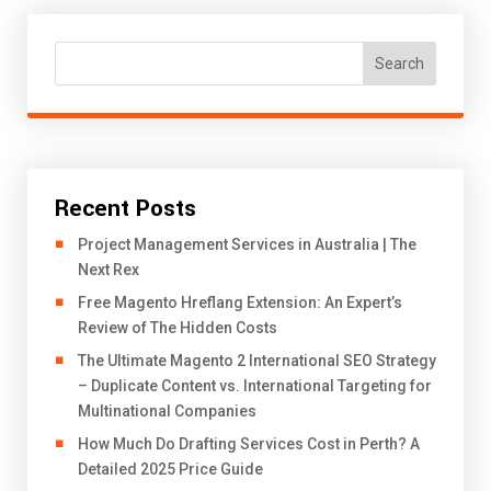
Search
Recent Posts
Project Management Services in Australia | The
Next Rex
Free Magento Hreflang Extension: An Expert’s
Review of The Hidden Costs
The Ultimate Magento 2 International SEO Strategy
– Duplicate Content vs. International Targeting for
Multinational Companies
How Much Do Drafting Services Cost in Perth? A
Detailed 2025 Price Guide