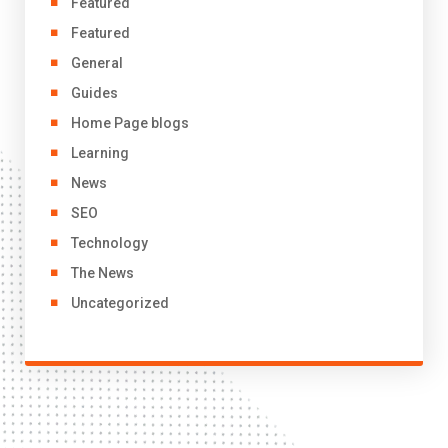
Featured
Featured
General
Guides
Home Page blogs
Learning
News
SEO
Technology
The News
Uncategorized