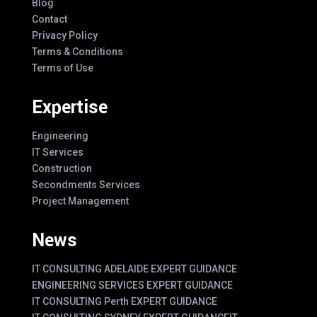
Blog
Contact
Privacy Policy
Terms & Conditions
Terms of Use
Expertise
Engineering
IT Services
Construction
Secondments Services
Project Management
News
IT CONSULTING ADELAIDE EXPERT GUIDANCE
ENGINEERING SERVICES EXPERT GUIDANCE
IT CONSULTING Perth EXPERT GUIDANCE