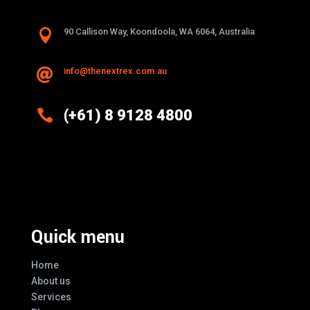

90 Callison Way, Koondoola, WA 6064, Australia
info@thenextrex.com.au


(+61) 8 9128 4800
Excellence And Innovation Built Into
Every Design
Quick menu
Home
About us
Services