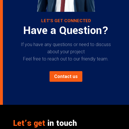
LET’S GET CONNECTED
Have a Question?
If you have any questions or need to discuss
about your project
Feel free to reach out to our friendly team.
Contact us
Let’s get
in touch