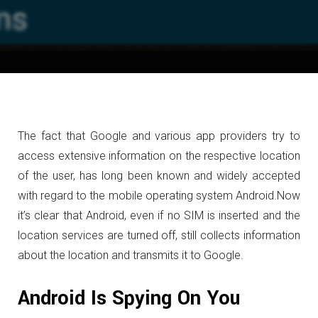
The fact that Google and various app providers try to
access extensive information on the respective location
of the user, has long been known and widely accepted
with regard to the mobile operating system Android.
Now
it’s clear that Android, even if no SIM is inserted and the
location services are turned off, still collects information
about the location and transmits it to Google.
Android Is Spying On You