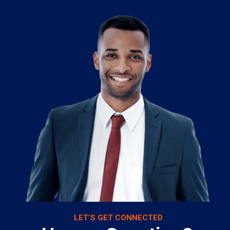
LET’S GET CONNECTED