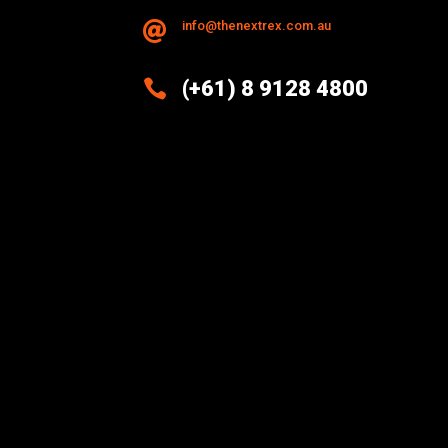
info@thenextrex.com.au


(+61) 8 9128 4800
Excellence And Innovation Built
Into Every Design