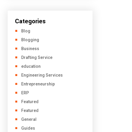
Categories
Blog
Blogging
Business
Drafting Service
education
Engineering Services
Entrepreneurship
ERP
Featured
Featured
General
Guides