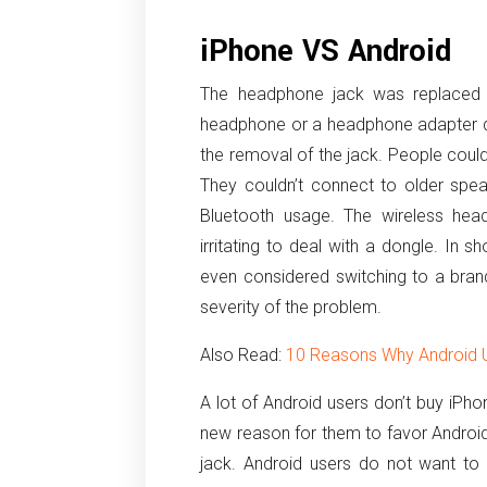
iPhone VS Android
The headphone jack was replaced w
headphone or a headphone adapter d
the removal of the jack. People could
They couldn’t connect to older spea
Bluetooth usage. The wireless hea
irritating to deal with a dongle. In 
even considered switching to a brand 
severity of the problem.
Also Read:
10 Reasons Why Android U
A lot of Android users don’t buy iPho
new reason for them to favor Android
jack. Android users do not want to