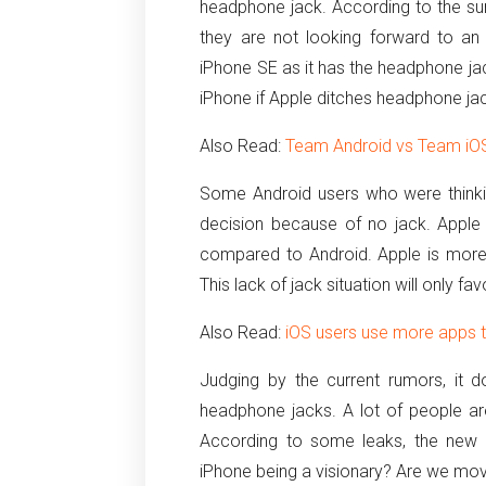
headphone jack. According to the sur
they are not looking forward to an
iPhone SE as it has the headphone jac
iPhone if Apple ditches headphone jac
Also Read:
Team Android vs Team iOS
Some Android users who were thinki
decision because of no jack. Apple
compared to Android. Apple is more 
This lack of jack situation will only fa
Also Read:
iOS users use more apps t
Judging by the current rumors, it d
headphone jacks. A lot of people are
According to some leaks, the new P
iPhone being a visionary? Are we mov