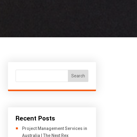
Search
Recent Posts
Project Management Services in
Australia | The Next Rex