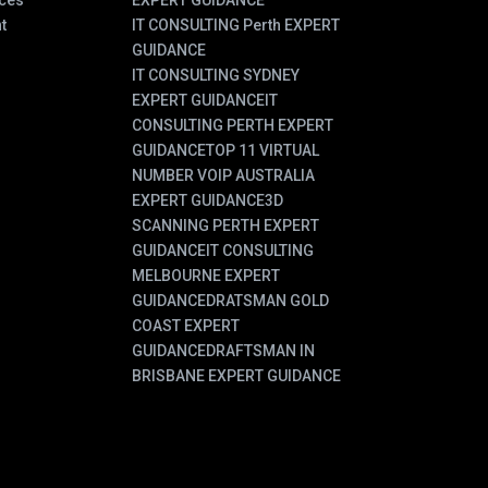
ces
EXPERT GUIDANCE
t
IT CONSULTING Perth EXPERT
GUIDANCE
IT CONSULTING SYDNEY
EXPERT GUIDANCE
IT
CONSULTING PERTH EXPERT
GUIDANCE
TOP 11 VIRTUAL
NUMBER VOIP AUSTRALIA
EXPERT GUIDANCE
3D
SCANNING PERTH EXPERT
GUIDANCE
IT CONSULTING
MELBOURNE EXPERT
GUIDANCE
DRATSMAN GOLD
COAST EXPERT
GUIDANCE
DRAFTSMAN IN
BRISBANE EXPERT GUIDANCE