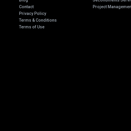
Blog
Secondments Servi
Contact
Project Managemen
Privacy Policy
Terms & Conditions
Terms of Use