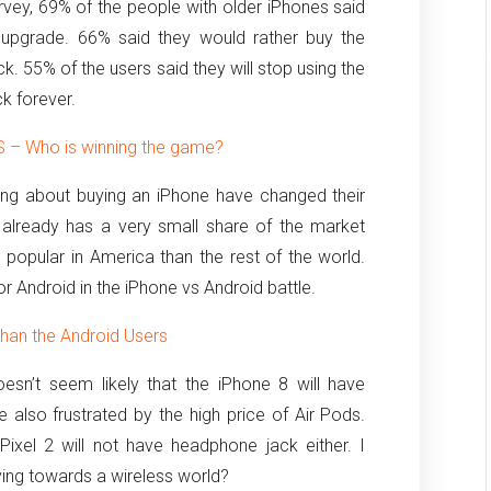
vey, 69% of the people with older iPhones said
 upgrade. 66% said they would rather buy the
k. 55% of the users said they will stop using the
k forever.
 – Who is winning the game?
ng about buying an iPhone have changed their
 already has a very small share of the market
popular in America than the rest of the world.
vor Android in the iPhone vs Android battle.
han the Android Users
oesn’t seem likely that the iPhone 8 will have
 also frustrated by the high price of Air Pods.
ixel 2 will not have headphone jack either. I
ing towards a wireless world?