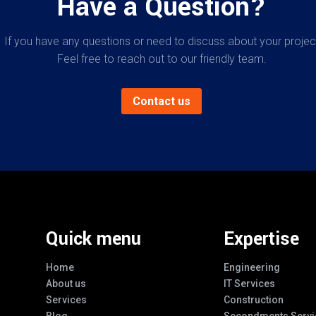
Have a Question?
If you have any questions or need to discuss about your projec
Feel free to reach out to our friendly team.
Contact us
Quick menu
Expertise
Home
Engineering
About us
IT Services
Services
Construction