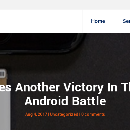
Home
Se
es Another Victory In 
Android Battle
Aug 4, 2017
|
Uncategorized
|
0 comments