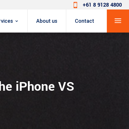
+61 8 9128 4800

a
rvices
About us
Contact
The iPhone VS