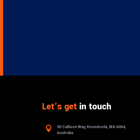
Let’s get
in touch

90 Callison Way, Koondoola, WA 6064,
Australia