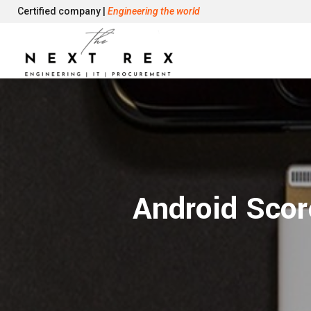
Certified company |
Engineering the world
Android Scor