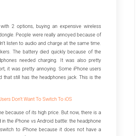
ith 2 options, buying an expensive wireless
ongle. People were really annoyed because of
n’t listen to audio and charge at the same time.
kers. The battery died quickly because of the
dphones needed charging. It was also pretty
short, it was pretty annoying. Some iPhone users
that still has the headphones jack. This is the
sers Don’t Want To Switch To iOS
ne because of its high price. But now, there is a
 in the iPhone vs Android battle: the headphone
 switch to iPhone because it does not have a