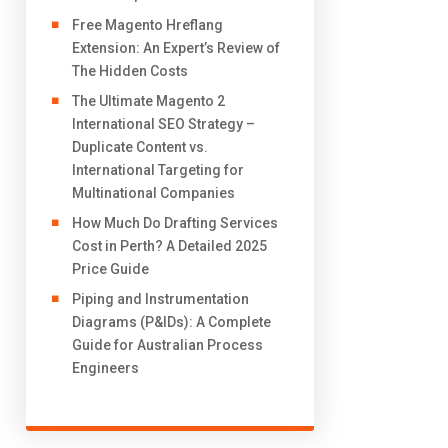
Free Magento Hreflang
Extension: An Expert’s Review of
The Hidden Costs
The Ultimate Magento 2
International SEO Strategy –
Duplicate Content vs.
International Targeting for
Multinational Companies
How Much Do Drafting Services
Cost in Perth? A Detailed 2025
Price Guide
Piping and Instrumentation
Diagrams (P&IDs): A Complete
Guide for Australian Process
Engineers