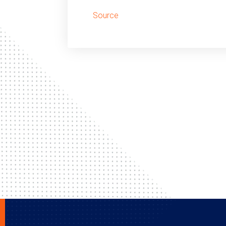
Source