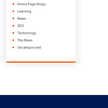
Home Page blogs
Learning
News
SEO
Technology
The News
Uncategorized