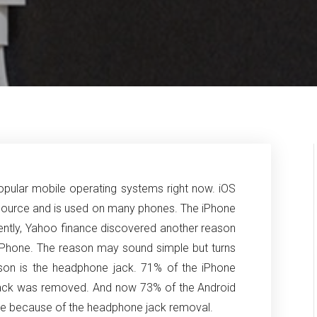
pular mobile operating systems right now. iOS
 source and is used on many phones. The iPhone
cently, Yahoo finance discovered another reason
 iPhone. The reason may sound simple but turns
eason is the headphone jack. 71% of the iPhone
jack was removed. And now 73% of the Android
hone because of the headphone jack removal.