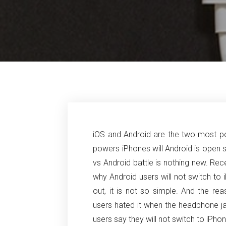
iOS and Android are the two most po
powers iPhones will Android is open
vs Android battle is nothing new. Re
why Android users will not switch to
out, it is not so simple. And the r
users hated it when the headphone 
users say they will not switch to iP