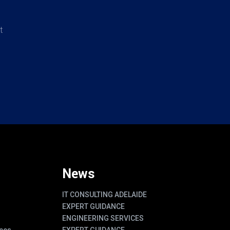
t
News
IT CONSULTING ADELAIDE
EXPERT GUIDANCE
ENGINEERING SERVICES