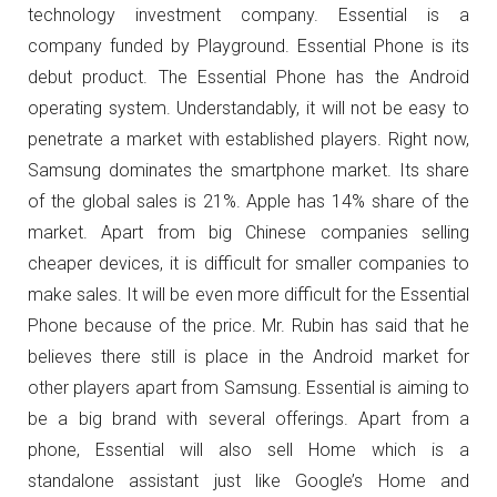
technology investment company. Essential is a
company funded by Playground. Essential Phone is its
debut product. The Essential Phone has the Android
operating system. Understandably, it will not be easy to
penetrate a market with established players. Right now,
Samsung dominates the smartphone market. Its share
of the global sales is 21%. Apple has 14% share of the
market. Apart from big Chinese companies selling
cheaper devices, it is difficult for smaller companies to
make sales. It will be even more difficult for the Essential
Phone because of the price. Mr. Rubin has said that he
believes there still is place in the Android market for
other players apart from Samsung. Essential is aiming to
be a big brand with several offerings. Apart from a
phone, Essential will also sell Home which is a
standalone assistant just like Google’s Home and