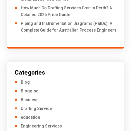
How Much Do Drafting Services Cost in Perth? A
Detailed 2025 Price Guide
Piping and Instrumentation Diagrams (P&IDs): A
Complete Guide for Australian Process Engineers
Categories
Blog
Blogging
Business
Drafting Service
education
Engineering Services