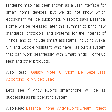
rendering map has been shown as a user interface for
smart home devices, but we do not know which
ecosystem will be supported.
A
report says Essential
Home will be released later this summer to bring new
standards, protocols, and systems for the Internet of
Things, and to include smart assistants, including Alexa,
Siri, and Google Assistant, who have Has built a system
that can work seamlessly with SmartThings, HomeKit,
Nest and other products.
Also Read:
Galaxy Note 8 Might Be Bezel-Less
According To A Video Leak
Let’s see if Andy Rubin’s smartphone will be as
successful as his operating system.
Also Read:
Essential Phone : Andy Rubin’s Dream Project