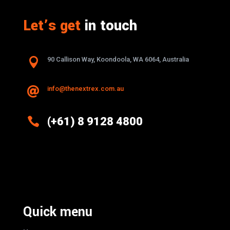
Let’s get
in touch

90 Callison Way, Koondoola, WA 6064, Australia
info@thenextrex.com.au


(+61) 8 9128 4800
Excellence And Innovation Built Into
Every Design
Quick menu