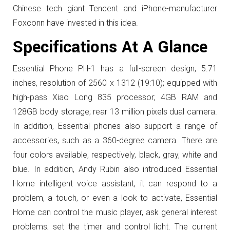
Chinese tech giant Tencent and iPhone-manufacturer
Foxconn have invested in this idea.
Specifications At A Glance
Essential Phone PH-1 has a full-screen design, 5.71
inches, resolution of 2560 x 1312 (19:10); equipped with
high-pass Xiao Long 835 processor; 4GB RAM and
128GB body storage; rear 13 million pixels dual camera.
In addition, Essential phones also support a range of
accessories, such as a 360-degree camera. There are
four colors available, respectively, black, gray, white and
blue.
In addition, Andy Rubin also introduced Essential
Home intelligent voice assistant, it can respond to a
problem, a touch, or even a look to activate, Essential
Home can control the music player, ask general interest
problems, set the timer and control light.
The current