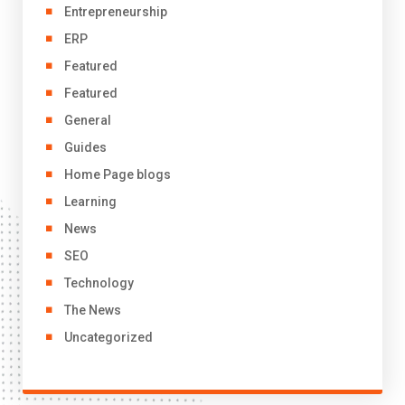
Entrepreneurship
ERP
Featured
Featured
General
Guides
Home Page blogs
Learning
News
SEO
Technology
The News
Uncategorized