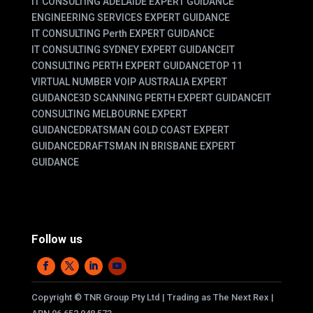
IT CONSULTING ADELAIDE EXPERT GUIDANCE
ENGINEERING SERVICES EXPERT GUIDANCE
IT CONSULTING Perth EXPERT GUIDANCE
IT CONSULTING SYDNEY EXPERT GUIDANCE
IT
CONSULTING PERTH EXPERT GUIDANCE
TOP 11
VIRTUAL NUMBER VOIP AUSTRALIA EXPERT
GUIDANCE
3D SCANNING PERTH EXPERT GUIDANCE
IT
CONSULTING MELBOURNE EXPERT
GUIDANCE
DRATSMAN GOLD COAST EXPERT
GUIDANCE
DRAFTSMAN IN BRISBANE EXPERT
GUIDANCE
Follow us
Copyright
©
TNR Group Pty Ltd | Trading as The Next Rex |