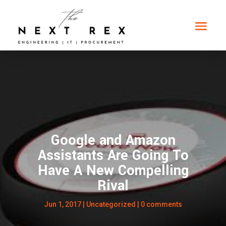
Google and Amazon
Assistants Are Going To
Have A New Compelling
Rival
Jun 1, 2017
|
Uncategorized
|
0 comments