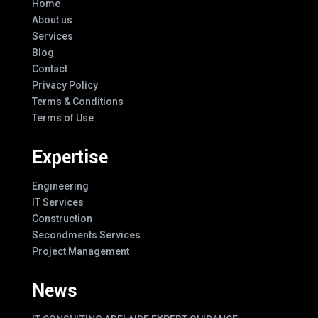
Home
About us
Services
Blog
Contact
Privacy Policy
Terms & Conditions
Terms of Use
Expertise
Engineering
IT Services
Construction
Secondments Services
Project Management
News