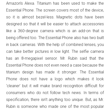
Amazon’s Alexa. Titanium has been used to make the
Essential Phone. The screen covers most of the device,
so it is almost bezel-less. Magnetic dots have been
designed so that it will be easier to attach accessories
like a 360-degree camera which is an add-on that is
being offered too. The Essential Phone also has two built
in back cameras. With the help of combined lenses, you
can take better pictures in low light. The selfie camera
has an 8-megapixel sensor. Mr. Rubin said that the
Essential Phone does not even need a case because the
titanium design has made it stronger. The Essential
Phone does not have a logo which makes it look
‘cleaner’ but it will make brand recognition difficult for
consumers who do not follow tech news. In terms of
specification, there isn’t anything too unique. But, as Mr.
Rubin is someone who made one of the most popular