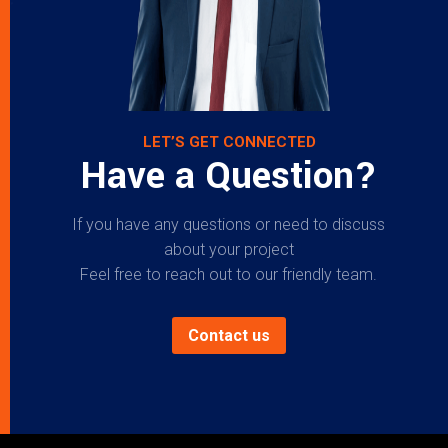
LET’S GET CONNECTED
Have a Question?
If you have any questions or need to discuss
about your project
Feel free to reach out to our friendly team.
Contact us