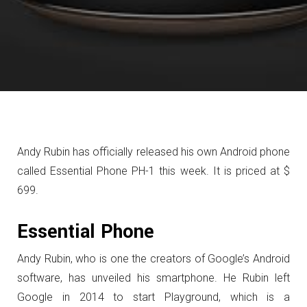
Andy Rubin has officially released his own Android phone
called Essential Phone PH-1 this week. It is priced at $
699.
Essential Phone
Andy Rubin, who is one the creators of Google’s Android
software, has unveiled his smartphone. He Rubin left
Google in 2014 to start Playground, which is a