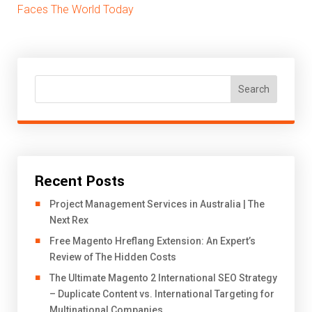
Faces The World Today
Search
Recent Posts
Project Management Services in Australia | The
Next Rex
Free Magento Hreflang Extension: An Expert’s
Review of The Hidden Costs
The Ultimate Magento 2 International SEO Strategy
– Duplicate Content vs. International Targeting for
Multinational Companies