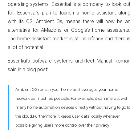
operating systems, Essential is a company to look out
for. Essential’s plan to launch a home assistant along
with its OS, Ambient Os, means there will now be an
alternative for AMazon’s or Google’s home assistants.
The home assistant market is still in infancy and there is
a lot of potential.
Essential’s software systems architect Manual Roman
said in a blog post:
Ambient OS runs in your home and leverages your home
network as much as possible. For example, it can interact with
many home automation devices directly without having to go to
the cloud.Furthermore, it keeps user data locally whenever
possible giving users more control over their privacy.