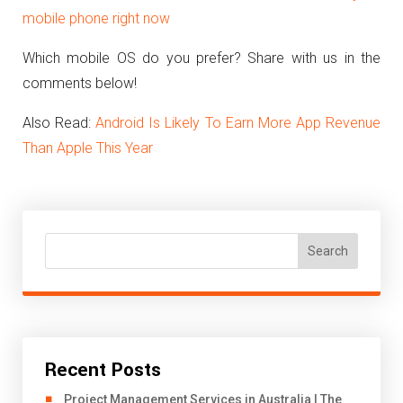
mobile phone right now
Which mobile OS do you prefer? Share with us in the
comments below!
Also Read:
Android Is Likely To Earn More App Revenue
Than Apple This Year
Search
Recent Posts
Project Management Services in Australia | The