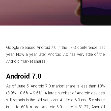
Google released Android 7.0 in the I / O conference last
year.
Now a year later, Android 7.0 has very little of the
Android market shares.
Android 7.0
As of June 5, Android 7.0 market share is less than 10%
(8.9% + 0.6% = 9.5%). A large number of Android devices
still remain in the old versions.
Android 6.0 and 5.x share
is up to 60% more. Android 6.0 share is 31.2%, Android