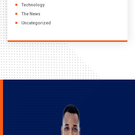
Technology
The News
Uncategorized