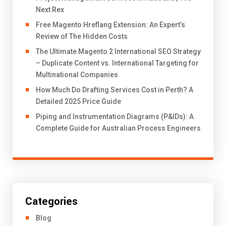
Next Rex
Free Magento Hreflang Extension: An Expert’s
Review of The Hidden Costs
The Ultimate Magento 2 International SEO Strategy
– Duplicate Content vs. International Targeting for
Multinational Companies
How Much Do Drafting Services Cost in Perth? A
Detailed 2025 Price Guide
Piping and Instrumentation Diagrams (P&IDs): A
Complete Guide for Australian Process Engineers
Categories
Blog