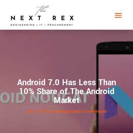
Android 7.0 Has Less Than
10% Share of The Android
Market
Jun 7, 2017
|
Uncategorized
|
0 comments