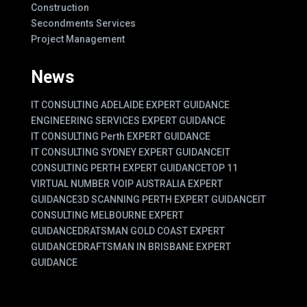
Construction
Secondments Services
Project Management
News
IT CONSULTING ADELAIDE EXPERT GUIDANCE
ENGINEERING SERVICES EXPERT GUIDANCE
IT CONSULTING Perth EXPERT GUIDANCE
IT CONSULTING SYDNEY EXPERT GUIDANCE
IT
CONSULTING PERTH EXPERT GUIDANCE
TOP 11
VIRTUAL NUMBER VOIP AUSTRALIA EXPERT
GUIDANCE
3D SCANNING PERTH EXPERT GUIDANCE
IT
CONSULTING MELBOURNE EXPERT
GUIDANCE
DRATSMAN GOLD COAST EXPERT
GUIDANCE
DRAFTSMAN IN BRISBANE EXPERT
GUIDANCE