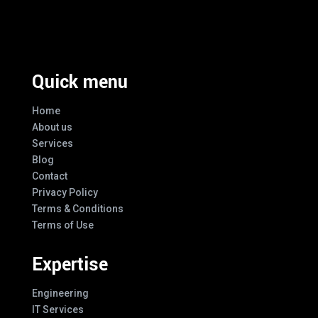
Every Design
Quick menu
Home
About us
Services
Blog
Contact
Privacy Policy
Terms & Conditions
Terms of Use
Expertise
Engineering
IT Services