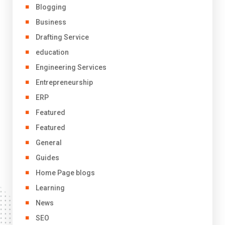
Blogging
Business
Drafting Service
education
Engineering Services
Entrepreneurship
ERP
Featured
Featured
General
Guides
Home Page blogs
Learning
News
SEO