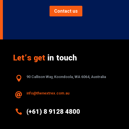
Contact us
Let’s get
in touch

90 Callison Way, Koondoola, WA 6064, Australia
info@thenextrex.com.au


(+61) 8 9128 4800
Excellence And Innovation Built Into