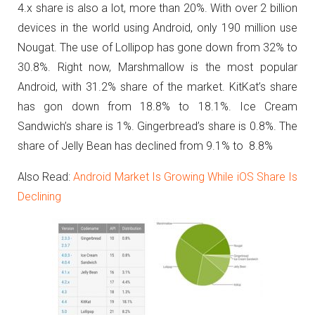
4.x share is also a lot, more than 20%.
With over 2 billion
devices in the world using Android, only 190 million use
Nougat. The use of Lollipop has gone down from 32% to
30.8%. Right now, Marshmallow is the most popular
Android, with 31.2% share of the market. KitKat’s share
has gon down from 18.8% to 18.1%. Ice Cream
Sandwich’s share is 1%. Gingerbread’s share is 0.8%. The
share of Jelly Bean has declined from 9.1% to 8.8%
Also Read:
Android Market Is Growing While iOS Share Is
Declining