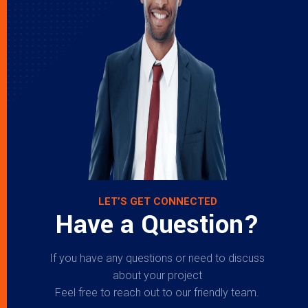
LET’S GET CONNECTED
Have a Question?
If you have any questions or need to discuss
about your project
Feel free to reach out to our friendly team.