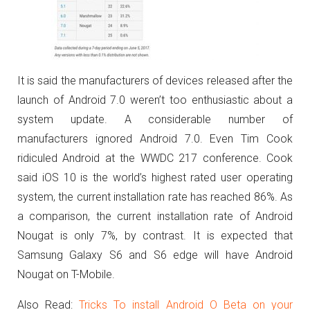
It is said the manufacturers of devices released after the
launch of Android 7.0 weren’t too enthusiastic about a
system update. A considerable number of
manufacturers ignored Android 7.0. Even Tim Cook
ridiculed Android at the WWDC 217 conference.
Cook
said iOS 10 is the world’s highest rated user operating
system, the current installation rate has reached 86%.
As
a comparison, the current installation rate of Android
Nougat is only 7%, by contrast. It is expected that
Samsung Galaxy S6 and S6 edge will have Android
Nougat on T-Mobile.
Also Read:
Tricks To install Android O Beta on your