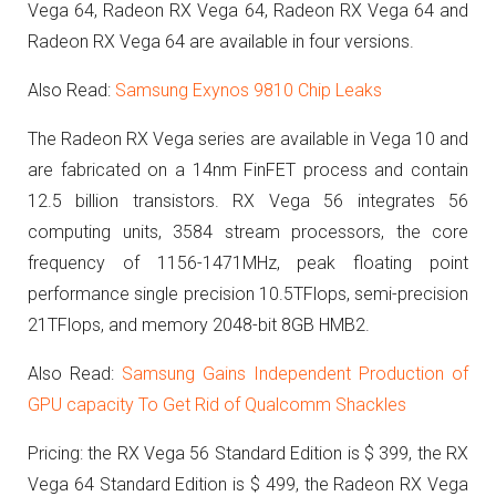
Vega 64, Radeon RX Vega 64, Radeon RX Vega 64 and
Radeon RX Vega 64 are available in four versions.
Also Read:
Samsung Exynos 9810 Chip Leaks
The Radeon RX Vega series are available in Vega 10 and
are fabricated on a 14nm FinFET process and contain
12.5 billion transistors.
RX Vega 56 integrates 56
computing units, 3584 stream processors, the core
frequency of 1156-1471MHz, peak floating point
performance single precision 10.5TFlops, semi-precision
21TFlops, and memory 2048-bit 8GB HMB2.
Also Read:
Samsung Gains Independent Production of
GPU capacity To Get Rid of Qualcomm Shackles
Pricing: the RX Vega 56 Standard Edition is $ 399, the RX
Vega 64 Standard Edition is $ 499, the Radeon RX Vega