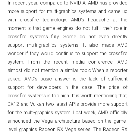
In recent year, compared to NVIDIA, AMD has provided
more support for multi-graphics systems and came up
with crossfire technology. AMD’s headache at the
moment is that game engines do not fulfill their role in
crossfire systems fully. Some do not even directly
support multi-graphics systems.
It also made AMD
wonder if they would continue to support the crossfire
system.
From the recent media conference, AMD
almost did not mention a similar topic.
When a reporter
asked, AMD’s basic answer is the lack of sufficient
support for developers in the case. The price of
crossfire systems is too high.
It is worth mentioning that,
DX12 and Vulkan two latest APIs provide more support
for the multi-graphics system.
Last week, AMD officially
announced the Vega architecture based on the game-
level graphics Radeon RX Vega series.
The Radeon RX