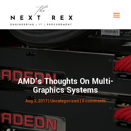
AMD’s Thoughts On Multi-
Graphics Systems
Aug 3, 2017
|
Uncategorized
|
0 comments