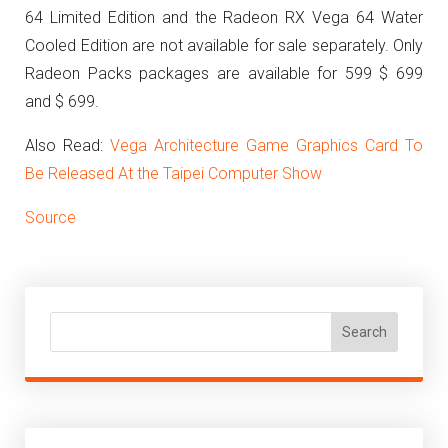
64 Limited Edition and the Radeon RX Vega 64 Water
Cooled Edition are not available for sale separately. Only
Radeon Packs packages are available for 599 $ 699
and $ 699.
Also Read:
Vega Architecture Game Graphics Card To
Be Released At the Taipei Computer Show
Source
Search