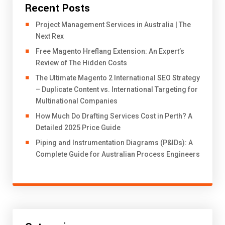
Recent Posts
Project Management Services in Australia | The
Next Rex
Free Magento Hreflang Extension: An Expert’s
Review of The Hidden Costs
The Ultimate Magento 2 International SEO Strategy
– Duplicate Content vs. International Targeting for
Multinational Companies
How Much Do Drafting Services Cost in Perth? A
Detailed 2025 Price Guide
Piping and Instrumentation Diagrams (P&IDs): A
Complete Guide for Australian Process Engineers