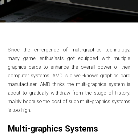
Since the emergence of multi-graphics technology,
many game enthusiasts got equipped with multiple
graphics cards to enhance the overall power of their
computer systems.
AMD is a well-known graphics card
manufacturer
.
AMD
thinks the multi-graphics system is
about to gradually withdraw from the stage of history,
mainly because the cost of such multi-graphics systems
is too high.
Multi-graphics Systems