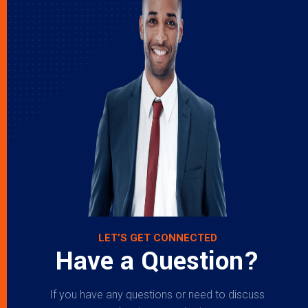
LET’S GET CONNECTED
Have a Question?
If you have any questions or need to discuss