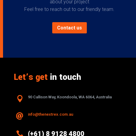
about your project
Feel free to reach out to our friendly team.
Contact us
Let’s get
in touch

90 Callison Way, Koondoola, WA 6064, Australia
info@thenextrex.com.au


(+61) 8 9128 4800