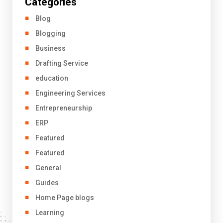
Categories
Blog
Blogging
Business
Drafting Service
education
Engineering Services
Entrepreneurship
ERP
Featured
Featured
General
Guides
Home Page blogs
Learning