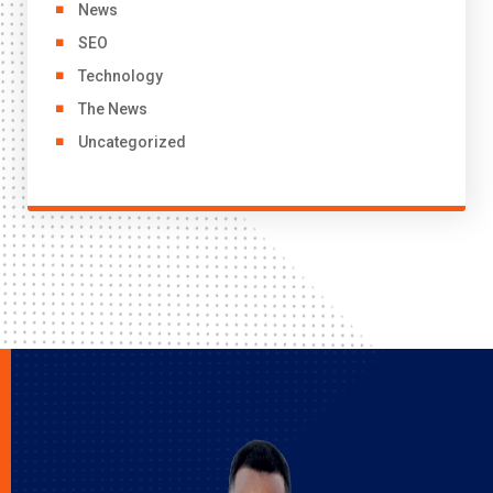
News
SEO
Technology
The News
Uncategorized