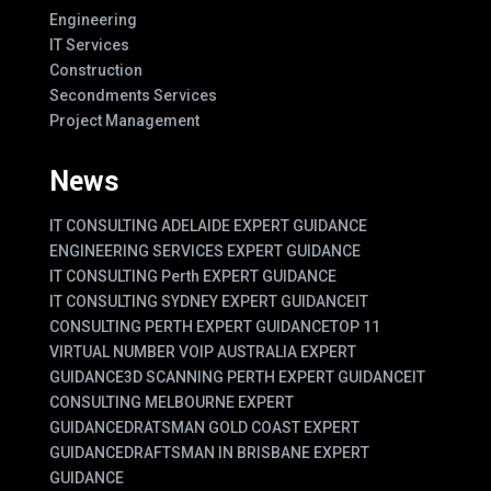
Engineering
IT Services
Construction
Secondments Services
Project Management
News
IT CONSULTING ADELAIDE EXPERT GUIDANCE
ENGINEERING SERVICES EXPERT GUIDANCE
IT CONSULTING Perth EXPERT GUIDANCE
IT CONSULTING SYDNEY EXPERT GUIDANCE
IT
CONSULTING PERTH EXPERT GUIDANCE
TOP 11
VIRTUAL NUMBER VOIP AUSTRALIA EXPERT
GUIDANCE
3D SCANNING PERTH EXPERT GUIDANCE
IT
CONSULTING MELBOURNE EXPERT
GUIDANCE
DRATSMAN GOLD COAST EXPERT
GUIDANCE
DRAFTSMAN IN BRISBANE EXPERT
GUIDANCE