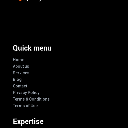
Excellence And Innovation Built Into
Every Design
Quick menu
Home
About us
Services
Blog
Contact
Privacy Policy
Terms & Conditions
Terms of Use
Expertise