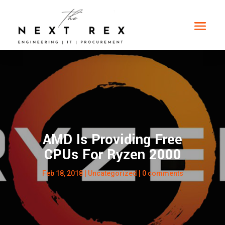
AMD Is Providing Free
CPUs For Ryzen 2000
Feb 18, 2018
|
Uncategorized
|
0 comments