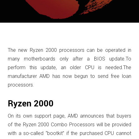
The new Ryzen 2000 processors can be operated in
many motherboards only after a BIOS update.
To
perform this update, an older CPU is needed.
The
manufacturer AMD has now begun to send free loan
processors.
Ryzen 2000
On its own support page, AMD announces that buyers
of the Ryzen 2000 Combo Processors will be provided
with a so-called “bootkit” if the purchased CPU cannot