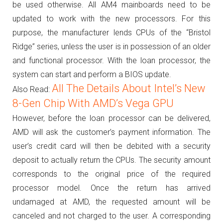
be used otherwise.
All AM4 mainboards need to be
updated to work with the new processors.
For this
purpose, the manufacturer lends CPUs of the “Bristol
Ridge” series, unless the user is in possession of an older
and functional processor.
With the loan processor, the
system can start and perform a BIOS update.
All The Details About Intel’s New
Also Read:
8-Gen Chip With AMD’s Vega GPU
However, before the loan processor can be delivered,
AMD will ask the customer’s payment information.
The
user’s credit card will then be debited with a security
deposit to actually return the CPUs.
The security amount
corresponds to the original price of the required
processor model.
Once the return has arrived
undamaged at AMD, the requested amount will be
canceled and not charged to the user.
A corresponding