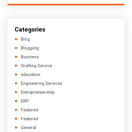
Categories
Blog
Blogging
Business
Drafting Service
education
Engineering Services
Entrepreneurship
ERP
Featured
Featured
General