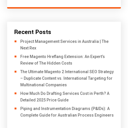
Recent Posts
Project Management Services in Australia | The
Next Rex
Free Magento Hreflang Extension: An Expert’s
Review of The Hidden Costs
The Ultimate Magento 2 International SEO Strategy
– Duplicate Content vs. International Targeting for
Multinational Companies
How Much Do Drafting Services Cost in Perth? A
Detailed 2025 Price Guide
Piping and Instrumentation Diagrams (P&IDs): A
Complete Guide for Australian Process Engineers