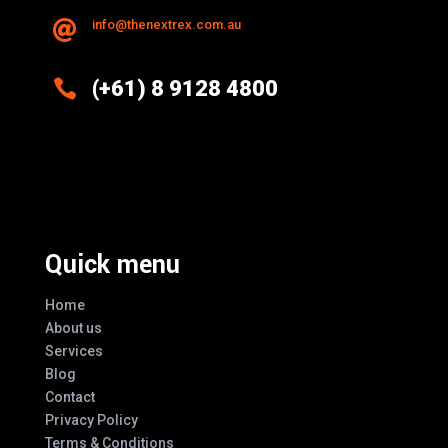
info@thenextrex.com.au


(+61) 8 9128 4800
Excellence And Innovation Built Into
Every Design
Quick menu
Home
About us
Services
Blog
Contact
Privacy Policy
Terms & Conditions