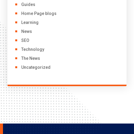
Guides
Home Page blogs
Learning
News
SEO
Technology
The News
Uncategorized