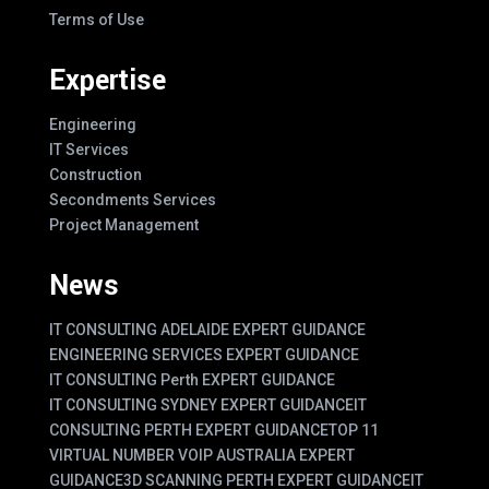
Terms of Use
Expertise
Engineering
IT Services
Construction
Secondments Services
Project Management
News
IT CONSULTING ADELAIDE EXPERT GUIDANCE
ENGINEERING SERVICES EXPERT GUIDANCE
IT CONSULTING Perth EXPERT GUIDANCE
IT CONSULTING SYDNEY EXPERT GUIDANCE
IT
CONSULTING PERTH EXPERT GUIDANCE
TOP 11
VIRTUAL NUMBER VOIP AUSTRALIA EXPERT
GUIDANCE
3D SCANNING PERTH EXPERT GUIDANCE
IT