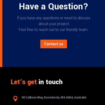
Have a Question?
If you have any questions or need to discuss
about your project
Feel free to reach out to our friendly team.
Contact us
Let’s get
in touch

90 Callison Way, Koondoola, WA 6064, Australia