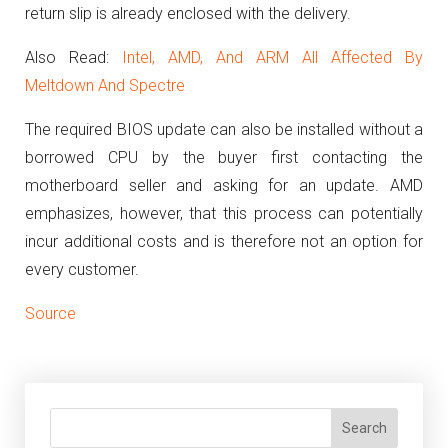
return slip is already enclosed with the delivery.
Also Read:
Intel, AMD, And ARM All Affected By
Meltdown And Spectre
The required BIOS update can also be installed without a
borrowed CPU by the buyer first contacting the
motherboard seller and asking for an update.
AMD
emphasizes, however, that this process can potentially
incur additional costs and is therefore not an option for
every customer.
Source
Search