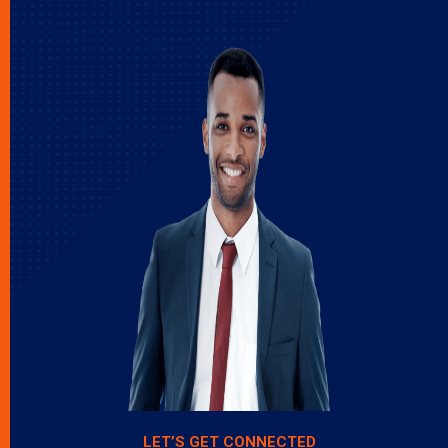
LET’S GET CONNECTED