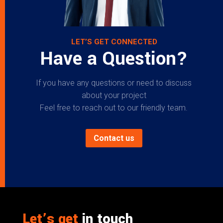
LET’S GET CONNECTED
Have a Question?
If you have any questions or need to discuss
about your project
Feel free to reach out to our friendly team.
Contact us
Let’s get
in touch