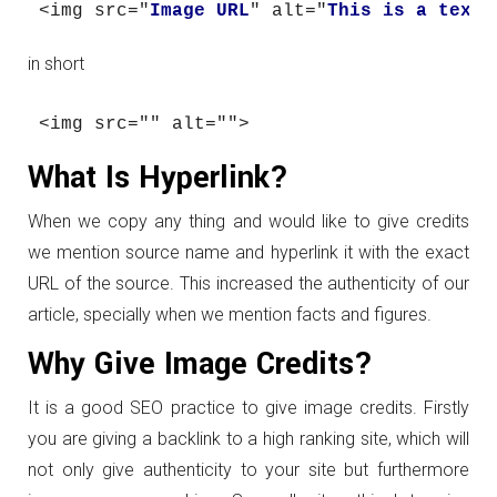
<img src="
Image URL
" 
alt="
This is a text 
in short
<img src="" 
alt=""
>
What Is Hyperlink?
When we copy any thing and would like to give credits
we mention source name and hyperlink it with the exact
URL of the source. This increased the authenticity of our
article, specially when we mention facts and figures.
Why Give Image Credits?
It is a good SEO practice to give image credits. Firstly
you are giving a backlink to a high ranking site, which will
not only give authenticity to your site but furthermore