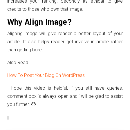
increases your ranking. Secondly its ethical to give
credits to those who own that image.
Why Align Image?
Aligning image will give reader a better layout of your
article. It also helps reader get involve in article rather
than getting bore.
Also Read
How To Post Your Blog On WordPress
I hope this video is helpful, if you still have queries,
comment box is always open and i will be glad to assist
you further. 🙂