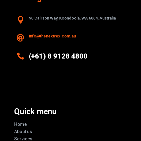

90 Callison Way, Koondoola, WA 6064, Australia
info@thenextrex.com.au


(+61) 8 9128 4800
Excellence And Innovation Built Into
Every Design
Quick menu
Home
About us
Services