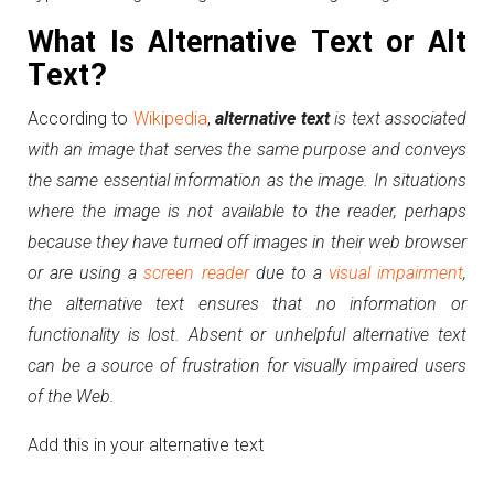
What Is Alternative Text or Alt
Text?
According to
Wikipedia
,
alternative
text
is text associated
with an image that serves the same purpose and conveys
the same essential information as the image. In situations
where the image is not available to the reader, perhaps
because they have turned off images in their web browser
or are using a
screen reader
due to a
visual impairment
,
the alternative text ensures that no information or
functionality is lost. Absent or unhelpful alternative text
can be a source of frustration for visually impaired users
of the Web.
Add this in your alternative text