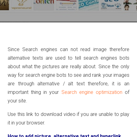
Since Search engines can not read image therefore
alternative texts are used to tell search engines bots
about what the pictures are really about. Since the only
way for search engine bots to see and rank your images
are through alternative / alt text therefore, it is an
important thing in your
Search engine optimization
of
your site.
Use this link to download video if you are unable to play
it in your browser.
How to add picture, alternative text and hyperlink