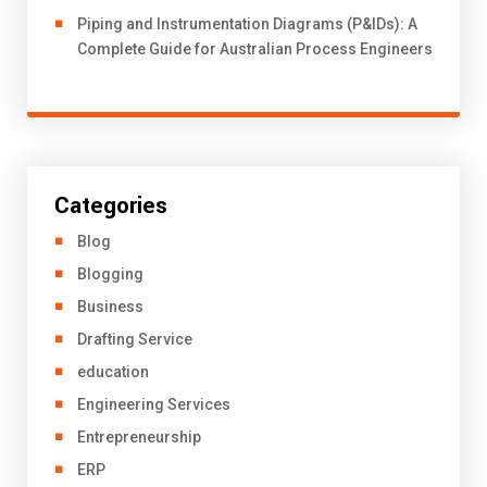
Piping and Instrumentation Diagrams (P&IDs): A
Complete Guide for Australian Process Engineers
Categories
Blog
Blogging
Business
Drafting Service
education
Engineering Services
Entrepreneurship
ERP