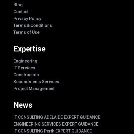
Blog
Contact
Privacy Policy
Terms & Conditions
Terms of Use
Expertise
Engineering
IT Services
Construction
Secondments Services
Project Management
News
IT CONSULTING ADELAIDE EXPERT GUIDANCE
ENGINEERING SERVICES EXPERT GUIDANCE
IT CONSULTING Perth EXPERT GUIDANCE