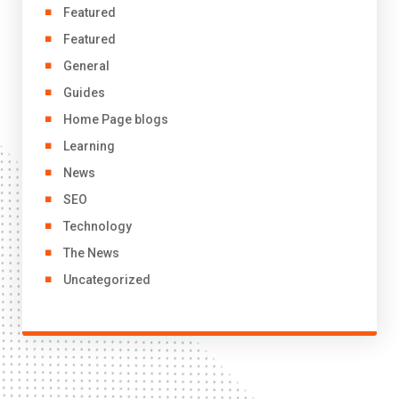
Featured
Featured
General
Guides
Home Page blogs
Learning
News
SEO
Technology
The News
Uncategorized