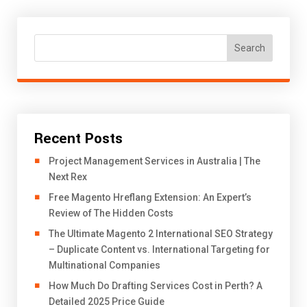
Search
Recent Posts
Project Management Services in Australia | The
Next Rex
Free Magento Hreflang Extension: An Expert’s
Review of The Hidden Costs
The Ultimate Magento 2 International SEO Strategy
– Duplicate Content vs. International Targeting for
Multinational Companies
How Much Do Drafting Services Cost in Perth? A
Detailed 2025 Price Guide