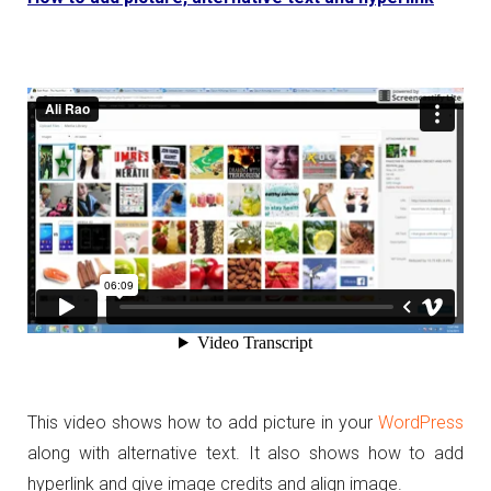
This video shows how to add picture in your
WordPress
along with alternative text. It also shows how to add
hyperlink and give image credits and align image.