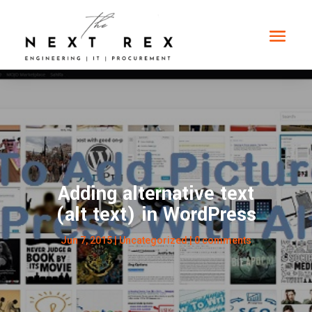
Adding alternative text
(alt text) in WordPress
Jun 7, 2015
| Uncategorized |
0 comments