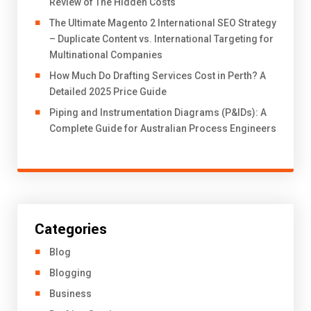
Review of The Hidden Costs
The Ultimate Magento 2 International SEO Strategy
– Duplicate Content vs. International Targeting for
Multinational Companies
How Much Do Drafting Services Cost in Perth? A
Detailed 2025 Price Guide
Piping and Instrumentation Diagrams (P&IDs): A
Complete Guide for Australian Process Engineers
Categories
Blog
Blogging
Business