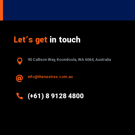
Let’s get
in touch

90 Callison Way, Koondoola, WA 6064, Australia
info@thenextrex.com.au


(+61) 8 9128 4800
Excellence And Innovation Built Into
Every Design