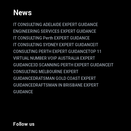
News
IT CONSULTING ADELAIDE EXPERT GUIDANCE
ENGINEERING SERVICES EXPERT GUIDANCE
IT CONSULTING Perth EXPERT GUIDANCE
IT CONSULTING SYDNEY EXPERT GUIDANCE
IT
CONSULTING PERTH EXPERT GUIDANCE
TOP 11
VIRTUAL NUMBER VOIP AUSTRALIA EXPERT
GUIDANCE
3D SCANNING PERTH EXPERT GUIDANCE
IT
CONSULTING MELBOURNE EXPERT
GUIDANCE
DRATSMAN GOLD COAST EXPERT
GUIDANCE
DRAFTSMAN IN BRISBANE EXPERT
GUIDANCE
Follow us