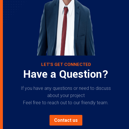
LET’S GET CONNECTED
Have a Question?
If you have any questions or need to discuss
about your project
Feel free to reach out to our friendly team.
Contact us