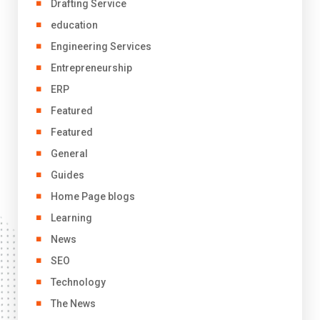
Drafting Service
education
Engineering Services
Entrepreneurship
ERP
Featured
Featured
General
Guides
Home Page blogs
Learning
News
SEO
Technology
The News