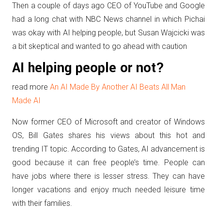
Then a couple of days ago CEO of YouTube and Google
had a long chat with NBC News channel in which Pichai
was okay with AI helping people, but Susan Wajcicki was
a bit skeptical and wanted to go ahead with caution
AI helping people or not?
read more
An AI Made By Another AI Beats All Man
Made AI
Now former CEO of Microsoft and creator of Windows
OS, Bill Gates shares his views about this hot and
trending IT topic. According to Gates, AI advancement is
good because it can free people’s time. People can
have jobs where there is lesser stress. They can have
longer vacations and enjoy much needed leisure time
with their families.