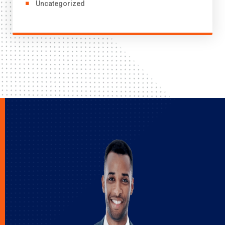
Uncategorized