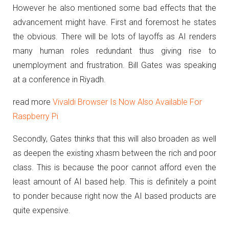
However he also mentioned some bad effects that the
advancement might have. First and foremost he states
the obvious. There will be lots of layoffs as AI renders
many human roles redundant thus giving rise to
unemployment and frustration. Bill Gates was speaking
at a conference in Riyadh.
read more
Vivaldi Browser Is Now Also Available For
Raspberry Pi
Secondly, Gates thinks that this will also broaden as well
as deepen the existing xhasm between the rich and poor
class. This is because the poor cannot afford even the
least amount of AI based help. This is definitely a point
to ponder because right now the AI based products are
quite expensive.