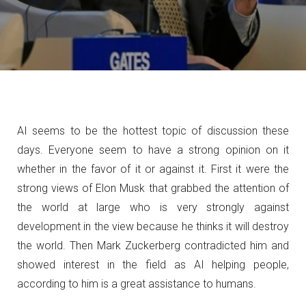
AI seems to be the hottest topic of discussion these
days. Everyone seem to have a strong opinion on it
whether in the favor of it or against it. First it were the
strong views of Elon Musk that grabbed the attention of
the world
at large who is very strongly against
development in the view because he thinks it will destroy
the world. Then Mark Zuckerberg contradicted him and
showed interest in the field as AI helping people,
according to him is a great assistance to humans.