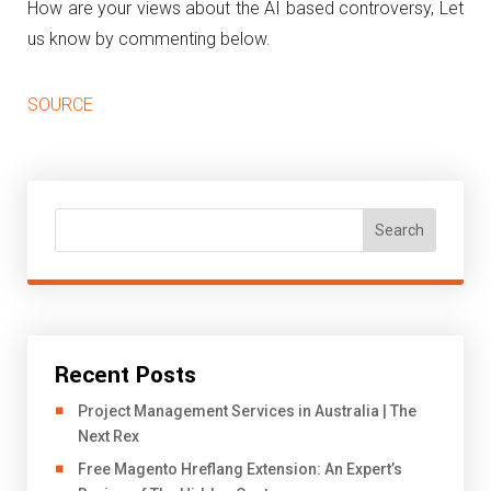
How are your views about the AI based controversy, Let
us know by commenting below.
SOURCE
Search
Recent Posts
Project Management Services in Australia | The
Next Rex
Free Magento Hreflang Extension: An Expert’s