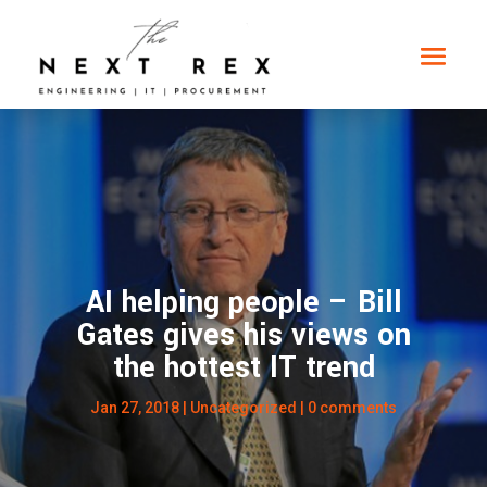
AI helping people – Bill
Gates gives his views on
the hottest IT trend
Jan 27, 2018
|
Uncategorized
|
0 comments