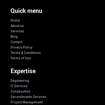
Quick menu
Home
About us
Services
Blog
Contact
Privacy Policy
Terms & Conditions
Terms of Use
Expertise
Engineering
IT Services
Construction
Secondments Services
Project Management