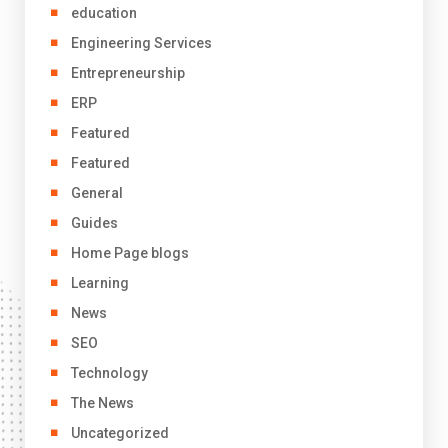
education
Engineering Services
Entrepreneurship
ERP
Featured
Featured
General
Guides
Home Page blogs
Learning
News
SEO
Technology
The News
Uncategorized