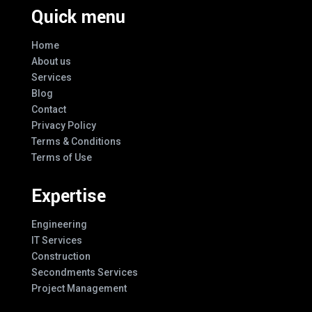
Quick menu
Home
About us
Services
Blog
Contact
Privacy Policy
Terms & Conditions
Terms of Use
Expertise
Engineering
IT Services
Construction
Secondments Services
Project Management