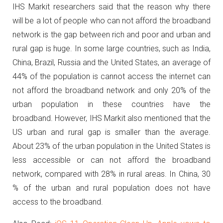
IHS Markit researchers said that the reason why there
will be a lot of people who can not afford the broadband
network is the gap between rich and poor and urban and
rural gap is huge.
In some large countries, such as India,
China, Brazil, Russia and the United States, an average of
44% of the population is cannot access the internet can
not afford the broadband network and only 20% of the
urban population in these countries have the
broadband.
However, IHS Markit also mentioned that the
US urban and rural gap is smaller than the average.
About 23% of the urban population in the United States is
less accessible or can not afford the broadband
network, compared with 28% in rural areas.
In China, 30
% of the urban and rural population does not have
access to the broadband.