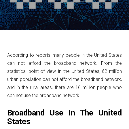
According to reports, many people in the United States
can not afford the broadband network.
From the
statistical point of view, in the United States, 62 million
urban population can not afford the broadband network,
and in the rural areas, there are 16 million people who
can not use the broadband network.
Broadband Use In The United
States