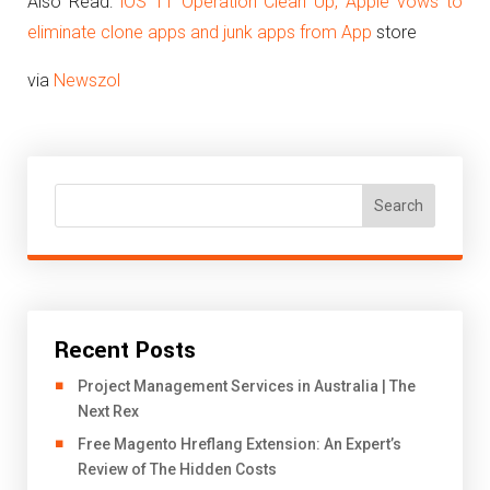
Also Read:
iOS 11 Operation Clean Up, Apple vows to
eliminate clone apps and junk apps from App
store
via
Newszol
Search
Recent Posts
Project Management Services in Australia | The
Next Rex
Free Magento Hreflang Extension: An Expert’s
Review of The Hidden Costs