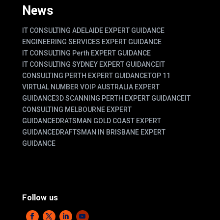
News
IT CONSULTING ADELAIDE EXPERT GUIDANCE
ENGINEERING SERVICES EXPERT GUIDANCE
IT CONSULTING Perth EXPERT GUIDANCE
IT CONSULTING SYDNEY EXPERT GUIDANCE
IT
CONSULTING PERTH EXPERT GUIDANCE
TOP 11
VIRTUAL NUMBER VOIP AUSTRALIA EXPERT
GUIDANCE
3D SCANNING PERTH EXPERT GUIDANCE
IT
CONSULTING MELBOURNE EXPERT
GUIDANCE
DRATSMAN GOLD COAST EXPERT
GUIDANCE
DRAFTSMAN IN BRISBANE EXPERT
GUIDANCE
Follow us