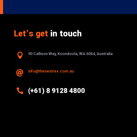
Let’s get
in touch

90 Callison Way, Koondoola, WA 6064, Australia
info@thenextrex.com.au


(+61) 8 9128 4800
Excellence And Innovation Built Into
Every Design