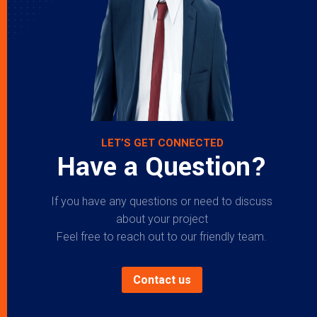
LET’S GET CONNECTED
Have a Question?
If you have any questions or need to discuss
about your project
Feel free to reach out to our friendly team.
Contact us