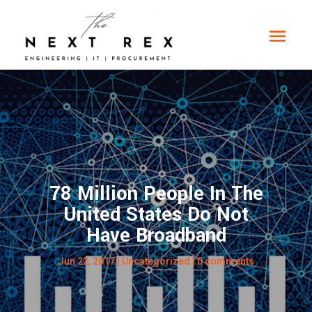
78 Million People In The
United States Do Not
Have Broadband
Jun 22, 2017
|
Uncategorized
|
0 comments