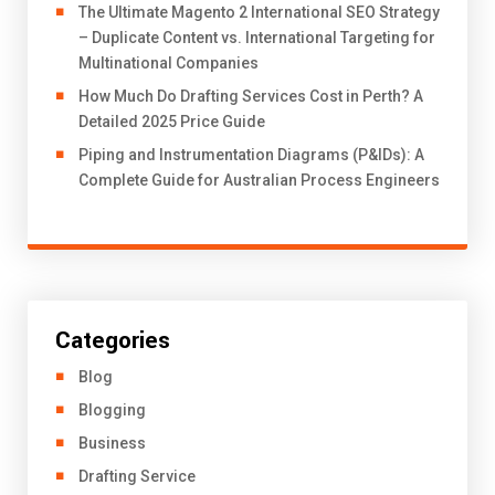
The Ultimate Magento 2 International SEO Strategy
– Duplicate Content vs. International Targeting for
Multinational Companies
How Much Do Drafting Services Cost in Perth? A
Detailed 2025 Price Guide
Piping and Instrumentation Diagrams (P&IDs): A
Complete Guide for Australian Process Engineers
Categories
Blog
Blogging
Business
Drafting Service