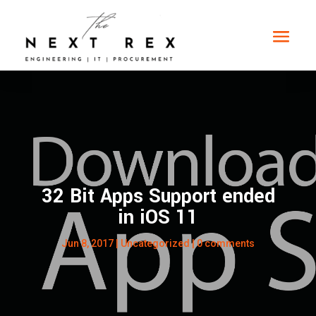
32 Bit Apps Support ended
in iOS 11
Jun 8, 2017
|
Uncategorized
|
0 comments