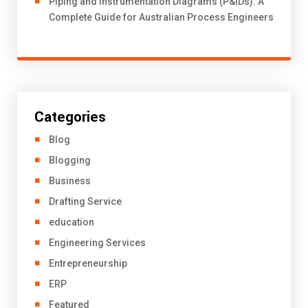
Piping and Instrumentation Diagrams (P&IDs): A
Complete Guide for Australian Process Engineers
Categories
Blog
Blogging
Business
Drafting Service
education
Engineering Services
Entrepreneurship
ERP
Featured