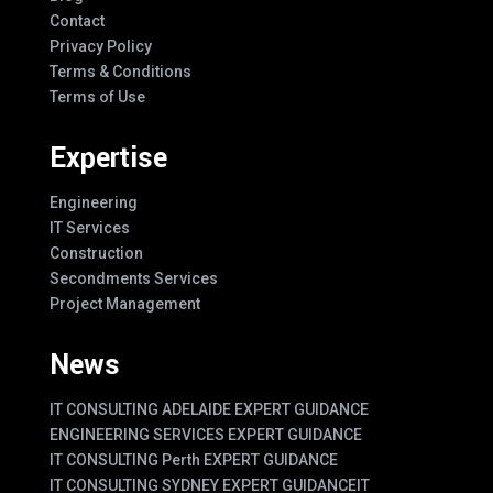
Contact
Privacy Policy
Terms & Conditions
Terms of Use
Expertise
Engineering
IT Services
Construction
Secondments Services
Project Management
News
IT CONSULTING ADELAIDE EXPERT GUIDANCE
ENGINEERING SERVICES EXPERT GUIDANCE
IT CONSULTING Perth EXPERT GUIDANCE
IT CONSULTING SYDNEY EXPERT GUIDANCE
IT