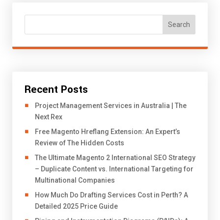
Search
Recent Posts
Project Management Services in Australia | The
Next Rex
Free Magento Hreflang Extension: An Expert’s
Review of The Hidden Costs
The Ultimate Magento 2 International SEO Strategy
– Duplicate Content vs. International Targeting for
Multinational Companies
How Much Do Drafting Services Cost in Perth? A
Detailed 2025 Price Guide