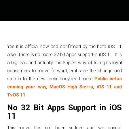
Yes it is official now and confirmed by the beta iOS 11
also. There is no more 32 bit Apps support in iOS 11. It is
a big leap and actually it is Apple’s way of telling its loyal
consumers to move forward, embrace the change and
step in to the new technology.
read more
Public betas
coming your way, MacOS High Sierra, iOS 11 and
TvOS 11
No 32 Bit Apps Support in iOS
11
This move has not been sudden and we cannot