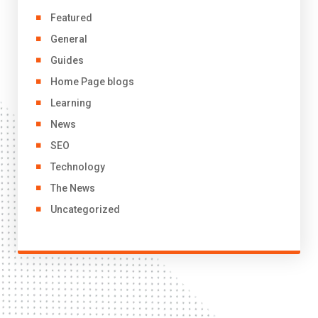
Featured
General
Guides
Home Page blogs
Learning
News
SEO
Technology
The News
Uncategorized