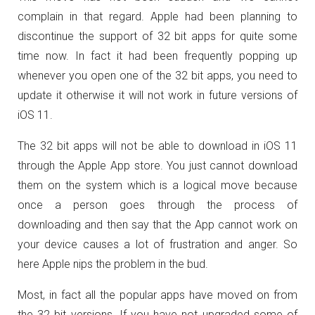
complain in that regard. Apple had been planning to
discontinue the support of 32 bit apps for quite some
time now. In fact it had been frequently popping up
whenever you open one of the 32 bit apps, you need to
update it otherwise it will not work in future versions of
iOS 11.
The 32 bit apps will not be able to download in iOS 11
through the Apple App store. You just cannot download
them on the system which is a logical move because
once a person goes through the process of
downloading and then say that the App cannot work on
your device causes a lot of frustration and anger. So
here Apple nips the problem in the bud.
Most, in fact all the popular apps have moved on from
the 32 bit versions. If you have not upgraded some of