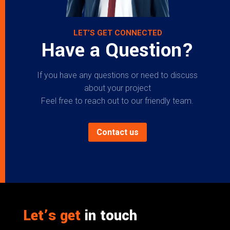
LET’S GET CONNECTED
Have a Question?
If you have any questions or need to discuss
about your project
Feel free to reach out to our friendly team.
Contact us
Let’s get
in touch