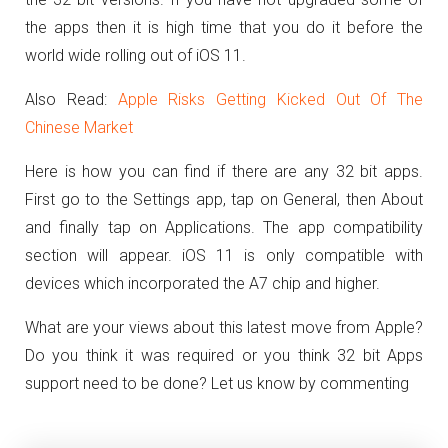
the apps then it is high time that you do it before the
world wide rolling out of iOS 11.
Also Read:
Apple Risks Getting Kicked Out Of The
Chinese Market
Here is how you can find if there are any 32 bit apps.
First go to the Settings app, tap on General, then About
and finally tap on Applications. The app compatibility
section will appear. iOS 11 is only compatible with
devices which incorporated the A7 chip and higher.
What are your views about this latest move from Apple?
Do you think it was required or you think 32 bit Apps
support need to be done? Let us know by commenting