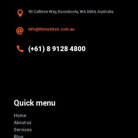

90 Callison Way, Koondoola, WA 6064, Australia
info@thenextrex.com.au


(+61) 8 9128 4800
Excellence And Innovation Built Into
Every Design
Quick menu
Home
About us
Services
Blog