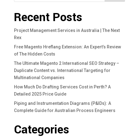
Recent Posts
Project Management Services in Australia | The Next
Rex
Free Magento Hreflang Extension: An Expert’s Review
of The Hidden Costs
The Ultimate Magento 2 International SEO Strategy –
Duplicate Content vs. International Targeting for
Multinational Companies
How Much Do Drafting Services Cost in Perth? A
Detailed 2025 Price Guide
Piping and Instrumentation Diagrams (P&IDs): A
Complete Guide for Australian Process Engineers
Categories