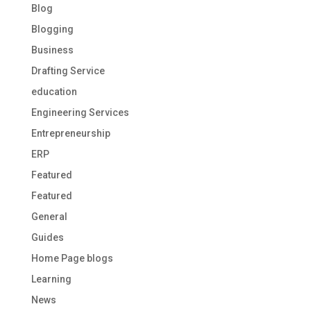
Blog
Blogging
Business
Drafting Service
education
Engineering Services
Entrepreneurship
ERP
Featured
Featured
General
Guides
Home Page blogs
Learning
News