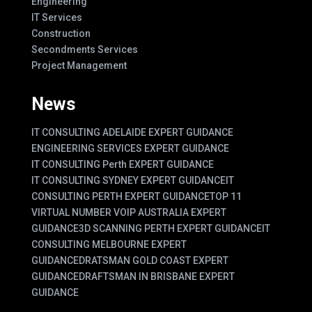
Engineering
IT Services
Construction
Secondments Services
Project Management
News
IT CONSULTING ADELAIDE EXPERT GUIDANCE
ENGINEERING SERVICES EXPERT GUIDANCE
IT CONSULTING Perth EXPERT GUIDANCE
IT CONSULTING SYDNEY EXPERT GUIDANCE
IT
CONSULTING PERTH EXPERT GUIDANCE
TOP 11
VIRTUAL NUMBER VOIP AUSTRALIA EXPERT
GUIDANCE
3D SCANNING PERTH EXPERT GUIDANCE
IT
CONSULTING MELBOURNE EXPERT
GUIDANCE
DRATSMAN GOLD COAST EXPERT
GUIDANCE
DRAFTSMAN IN BRISBANE EXPERT
GUIDANCE