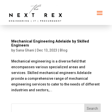
Mechanical Engineering Adelaide by Skilled
Engineers
by
Sana Ghani
|
Dec 13, 2023
|
Blog
Mechanical engineering is a diverse field that
encompasses various specialized areas and
services. Skilled mechanical engineers Adelaide
provide a comprehensive range of mechanical
engineering services to cater to the needs of different
industries and sectors,...
Search