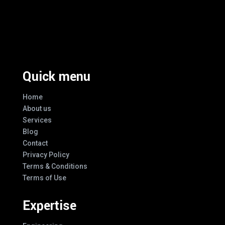
Excellence And Innovation Built Into
Every Design
Quick menu
Home
About us
Services
Blog
Contact
Privacy Policy
Terms & Conditions
Terms of Use
Expertise