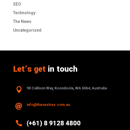
SEO
Technology
The News
Uncategorized
Let’s get
in touch

90 Callison Way, Koondoola, WA 6064, Australia
info@thenextrex.com.au


(+61) 8 9128 4800