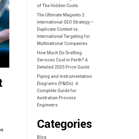
of The Hidden Costs
The Ultimate Magento 2
International SEO Strategy –
Duplicate Content vs.
International Targeting for
Multinational Companies
How Much Do Drafting
Services Cost in Perth? A
Detailed 2025 Price Guide
Piping and Instrumentation
t
Diagrams (P&IDs): A
Complete Guide for
Australian Process
Engineers
Categories
es
Blog