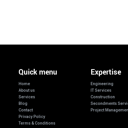
Quick menu
Expertise
Home
Engineering
About us
IT Services
Services
Construction
Blog
Secondments Servi
Contact
Project Managemen
Privacy Policy
Terms & Conditions