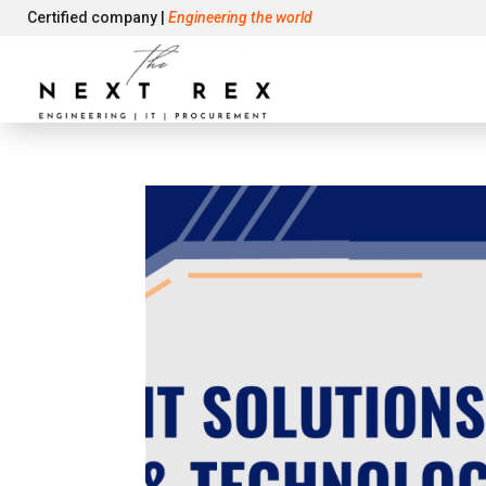
Certified company |
Engineering the world