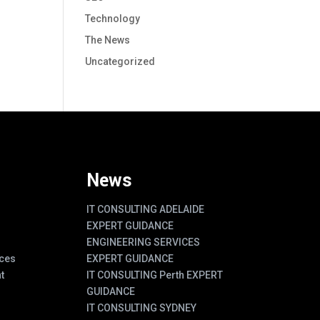
Technology
The News
Uncategorized
News
IT CONSULTING ADELAIDE
EXPERT GUIDANCE
ENGINEERING SERVICES
ces
EXPERT GUIDANCE
t
IT CONSULTING Perth EXPERT
GUIDANCE
IT CONSULTING SYDNEY