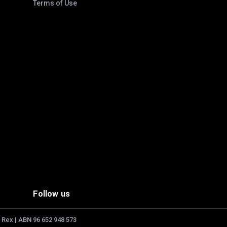
Terms of Use
Follow us
 Rex | ABN 96 652 948 573