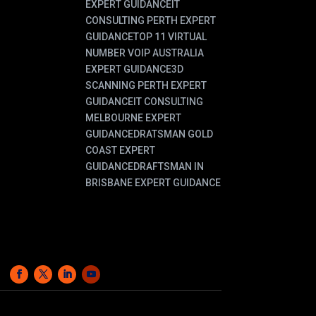
EXPERT GUIDANCE
IT
CONSULTING PERTH EXPERT
GUIDANCE
TOP 11 VIRTUAL
NUMBER VOIP AUSTRALIA
EXPERT GUIDANCE
3D
SCANNING PERTH EXPERT
GUIDANCE
IT CONSULTING
MELBOURNE EXPERT
GUIDANCE
DRATSMAN GOLD
COAST EXPERT
GUIDANCE
DRAFTSMAN IN
BRISBANE EXPERT GUIDANCE