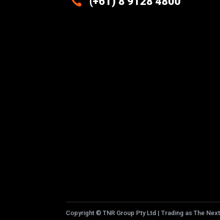

(+61) 8 9128 4800
Excellence And Innovation Built
Into Every Design
Copyright
©
TNR Group Pty Ltd | Trading as The Next