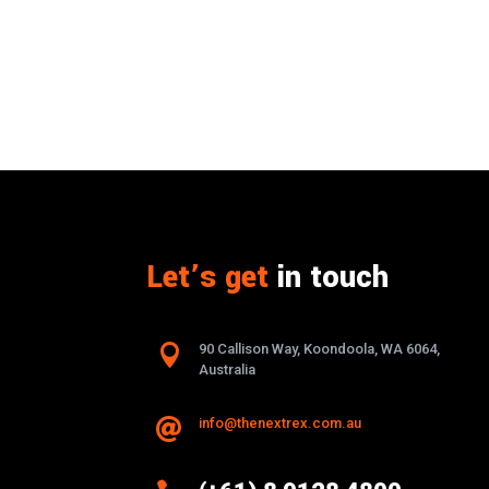
Let’s get
in touch

90 Callison Way, Koondoola, WA 6064,
Australia
info@thenextrex.com.au
