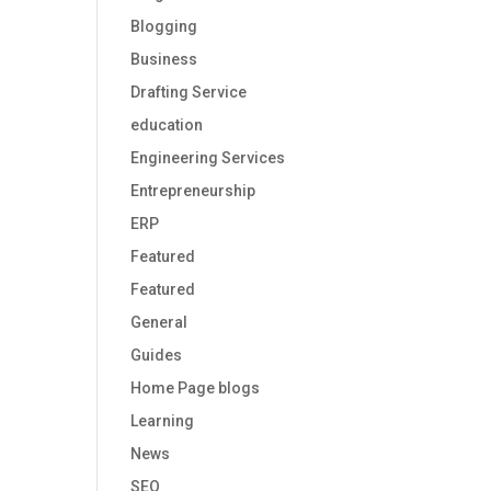
Blogging
Business
Drafting Service
education
Engineering Services
Entrepreneurship
ERP
Featured
Featured
General
Guides
Home Page blogs
Learning
News
SEO