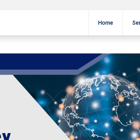
Home
Se