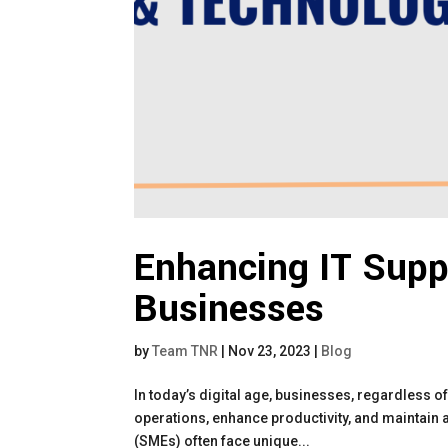
Enhancing IT Supp
Businesses
by
Team TNR
|
Nov 23, 2023
|
Blog
In today’s digital age, businesses, regardless of 
operations, enhance productivity, and maintain
(SMEs) often face unique...