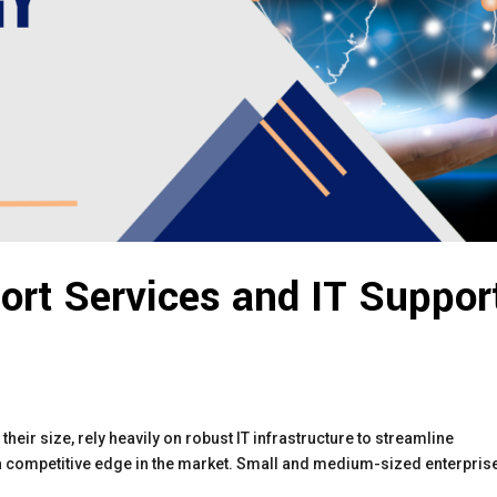
ort Services and IT Suppor
their size, rely heavily on robust IT infrastructure to streamline
 a competitive edge in the market. Small and medium-sized enterpris