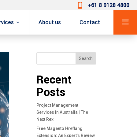
+61 8 9128 4800

a
rvices
About us
Contact
Search
Recent
Posts
Project Management
Services in Australia | The
Next Rex
Free Magento Hreflang
Extension: An Expert’s Review