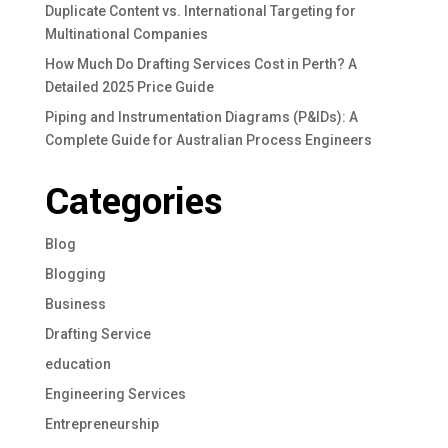
Duplicate Content vs. International Targeting for
Multinational Companies
How Much Do Drafting Services Cost in Perth? A
Detailed 2025 Price Guide
Piping and Instrumentation Diagrams (P&IDs): A
Complete Guide for Australian Process Engineers
Categories
Blog
Blogging
Business
Drafting Service
education
Engineering Services
Entrepreneurship