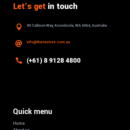
Let’s get
in touch

90 Callison Way, Koondoola, WA 6064, Australia
info@thenextrex.com.au


(+61) 8 9128 4800
Excellence And Innovation Built Into
Every Design
Quick menu
Home
About us