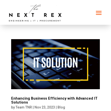
Enhancing Business Efficiency with Advanced IT
Solutions
by
Team TNR
|
Nov 23, 2023
|
Blog