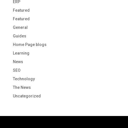
ERP
Featured
Featured
General
Guides
Home Page blogs
Learning
News
SEO
Technology
The News
Uncategorized