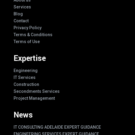
Services
Blog
Contact
Privacy Policy
Terms & Conditions
Terms of Use
Expertise
Engineering
IT Services
Construction
Secondments Services
Project Management
News
IT CONSULTING ADELAIDE EXPERT GUIDANCE
ENGINEERING SERVICES EXPERT GUIDANCE