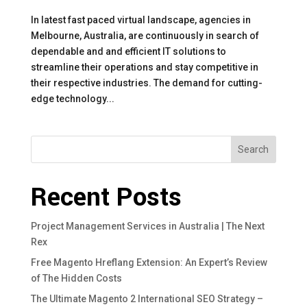
In latest fast paced virtual landscape, agencies in
Melbourne, Australia, are continuously in search of
dependable and and efficient IT solutions to
streamline their operations and stay competitive in
their respective industries. The demand for cutting-
edge technology...
Search
Recent Posts
Project Management Services in Australia | The Next
Rex
Free Magento Hreflang Extension: An Expert’s Review
of The Hidden Costs
The Ultimate Magento 2 International SEO Strategy –