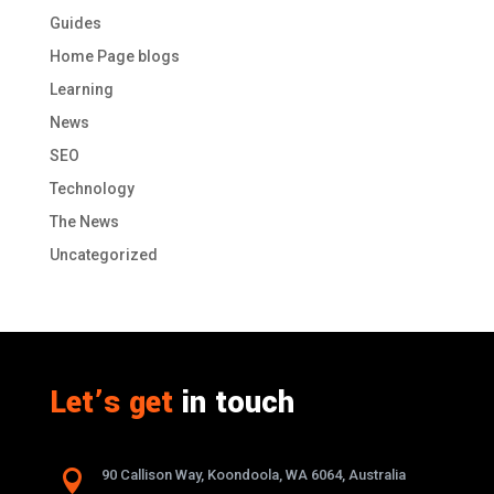
Guides
Home Page blogs
Learning
News
SEO
Technology
The News
Uncategorized
Let’s get
in touch

90 Callison Way, Koondoola, WA 6064, Australia