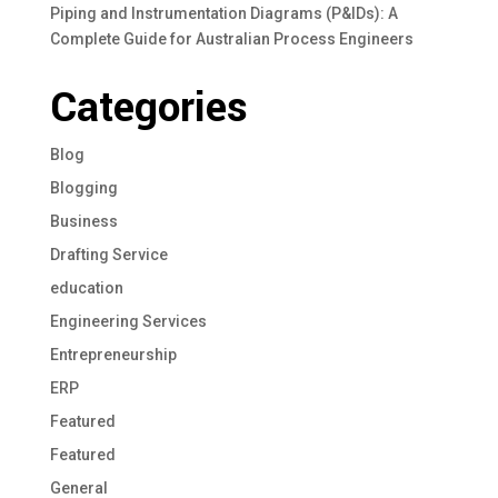
Piping and Instrumentation Diagrams (P&IDs): A
Complete Guide for Australian Process Engineers
Categories
Blog
Blogging
Business
Drafting Service
education
Engineering Services
Entrepreneurship
ERP
Featured
Featured
General