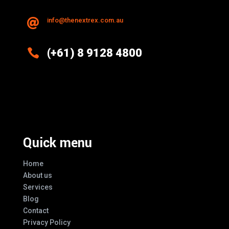
info@thenextrex.com.au


(+61) 8 9128 4800
Excellence And Innovation Built Into
Every Design
Quick menu
Home
About us
Services
Blog
Contact
Privacy Policy