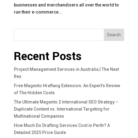
businesses and merchandisers all over the world to
run their e-commerce...
Search
Recent Posts
Project Management Services in Australia | The Next
Rex
Free Magento Hreflang Extension: An Expert’s Review
of The Hidden Costs
The Ultimate Magento 2 International SEO Strategy –
Duplicate Content vs. International Targeting for
Multinational Companies
How Much Do Drafting Services Cost in Perth? A
Detailed 2025 Price Guide