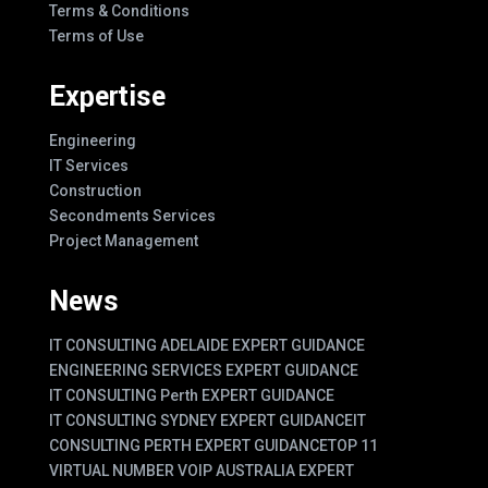
Terms & Conditions
Terms of Use
Expertise
Engineering
IT Services
Construction
Secondments Services
Project Management
News
IT CONSULTING ADELAIDE EXPERT GUIDANCE
ENGINEERING SERVICES EXPERT GUIDANCE
IT CONSULTING Perth EXPERT GUIDANCE
IT CONSULTING SYDNEY EXPERT GUIDANCE
IT
CONSULTING PERTH EXPERT GUIDANCE
TOP 11
VIRTUAL NUMBER VOIP AUSTRALIA EXPERT