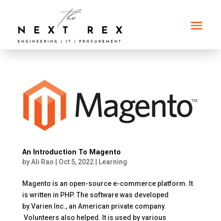
An Introduction To Magento
by
Ali Rao
|
Oct 5, 2022
|
Learning
Magento is an open-source e-commerce platform. It
is written in PHP. The software was developed
by Varien Inc., an American private company.
Volunteers also helped. It is used by various