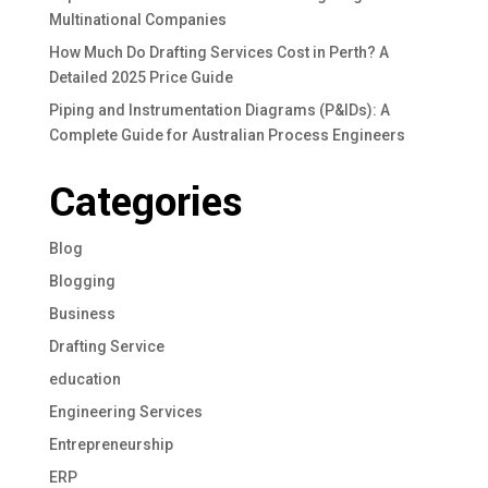
Multinational Companies
How Much Do Drafting Services Cost in Perth? A
Detailed 2025 Price Guide
Piping and Instrumentation Diagrams (P&IDs): A
Complete Guide for Australian Process Engineers
Categories
Blog
Blogging
Business
Drafting Service
education
Engineering Services
Entrepreneurship
ERP