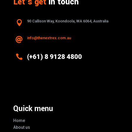
Let’s get
in touch

90 Callison Way, Koondoola, WA 6064, Australia
info@thenextrex.com.au


(+61) 8 9128 4800
Excellence And Innovation Built Into
Every Design
Quick menu
Home
About us