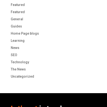
Featured
Featured
General
Guides
Home Page blogs
Learning
News
SEO
Technology
The News
Uncategorized