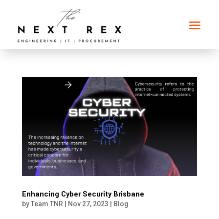
Enhancing Cyber Security Brisbane
by
Team TNR
|
Nov 27, 2023
|
Blog