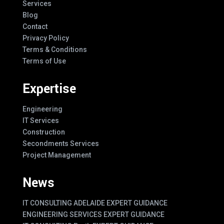
Services
Blog
Contact
Privacy Policy
Terms & Conditions
Terms of Use
Expertise
Engineering
IT Services
Construction
Secondments Services
Project Management
News
IT CONSULTING ADELAIDE EXPERT GUIDANCE
ENGINEERING SERVICES EXPERT GUIDANCE