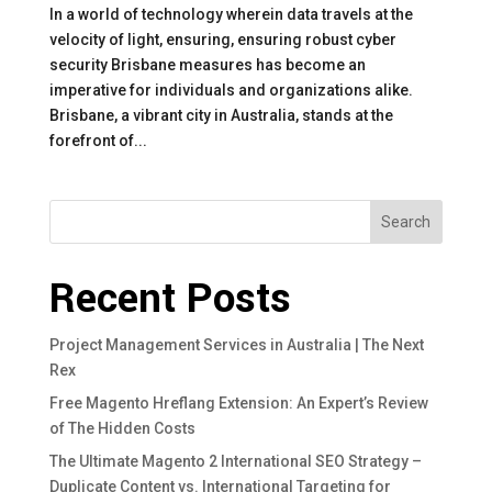
In a world of technology wherein data travels at the
velocity of light, ensuring, ensuring robust cyber
security Brisbane measures has become an
imperative for individuals and organizations alike.
Brisbane, a vibrant city in Australia, stands at the
forefront of...
Search
Recent Posts
Project Management Services in Australia | The Next
Rex
Free Magento Hreflang Extension: An Expert’s Review
of The Hidden Costs
The Ultimate Magento 2 International SEO Strategy –
Duplicate Content vs. International Targeting for