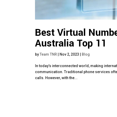
Best Virtual Numbe
Australia Top 11
by
Team TNR
|
Nov 2, 2023
|
Blog
In today’s interconnected world, making interna
communication. Traditional phone services often
calls. However, with the...