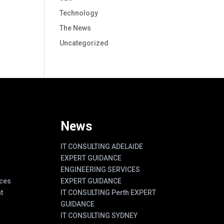
Technology
The News
Uncategorized
News
IT CONSULTING ADELAIDE
EXPERT GUIDANCE
ENGINEERING SERVICES
ces
EXPERT GUIDANCE
t
IT CONSULTING Perth EXPERT
GUIDANCE
IT CONSULTING SYDNEY