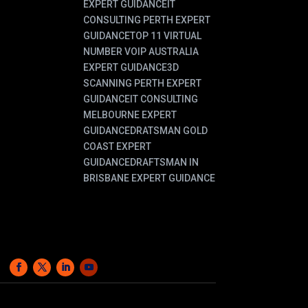
EXPERT GUIDANCE
IT
CONSULTING PERTH EXPERT
GUIDANCE
TOP 11 VIRTUAL
NUMBER VOIP AUSTRALIA
EXPERT GUIDANCE
3D
SCANNING PERTH EXPERT
GUIDANCE
IT CONSULTING
MELBOURNE EXPERT
GUIDANCE
DRATSMAN GOLD
COAST EXPERT
GUIDANCE
DRAFTSMAN IN
BRISBANE EXPERT GUIDANCE