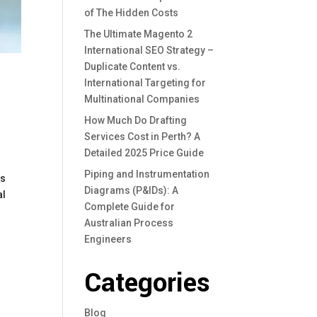
of The Hidden Costs
The Ultimate Magento 2
International SEO Strategy –
Duplicate Content vs.
International Targeting for
Multinational Companies
How Much Do Drafting
Services Cost in Perth? A
Detailed 2025 Price Guide
Piping and Instrumentation
ss
Diagrams (P&IDs): A
al
Complete Guide for
Australian Process
Engineers
Categories
Blog