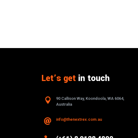
Let’s get
in touch

90 Callison Way, Koondoola, WA 6064,
Australia
info@thenextrex.com.au
