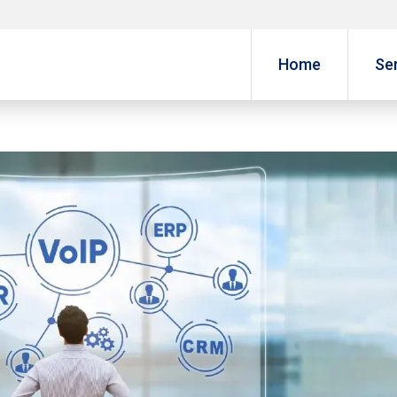
Home
Se