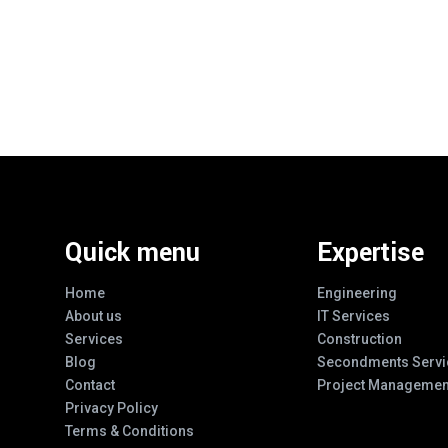
Quick menu
Expertise
Home
Engineering
About us
IT Services
Services
Construction
Blog
Secondments Servi
Contact
Project Managemen
Privacy Policy
Terms & Conditions