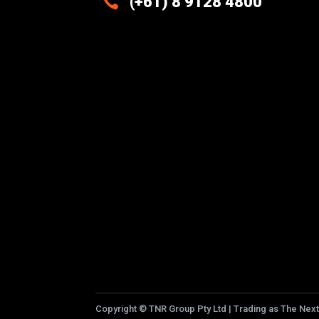

(+61) 8 9128 4800
Excellence And Innovation Built
Into Every Design
Copyright
©
TNR Group Pty Ltd | Trading as The Next