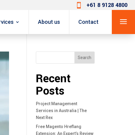
+61 8 9128 4800

a
rvices
About us
Contact
Search
Recent
Posts
Project Management
Services in Australia | The
Next Rex
Free Magento Hreflang
Extension: An Expert’s Review