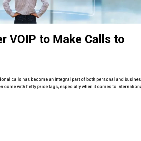
r VOIP to Make Calls to
tional calls has become an integral part of both personal and busine
 come with hefty price tags, especially when it comes to internation