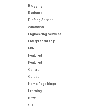
Blogging
Business
Drafting Service
education
Engineering Services
Entrepreneurship
ERP
Featured
Featured
General
Guides
Home Page blogs
Learning
News
SEO