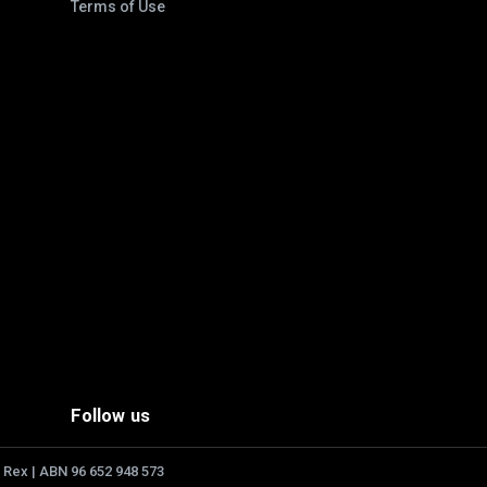
Terms of Use
Follow us
 Rex | ABN 96 652 948 573