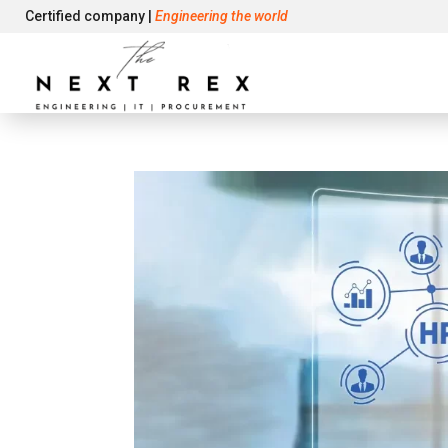
Certified company |
Engineering the world