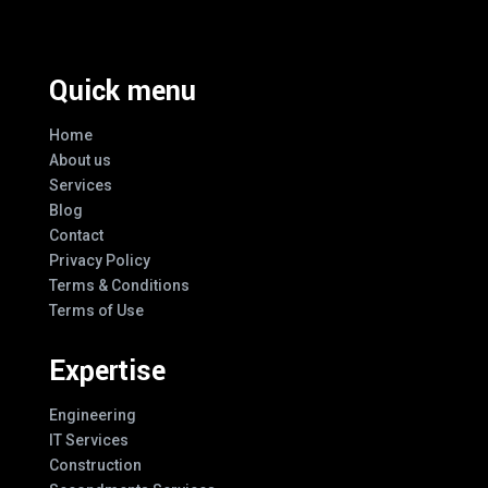
Quick menu
Home
About us
Services
Blog
Contact
Privacy Policy
Terms & Conditions
Terms of Use
Expertise
Engineering
IT Services
Construction