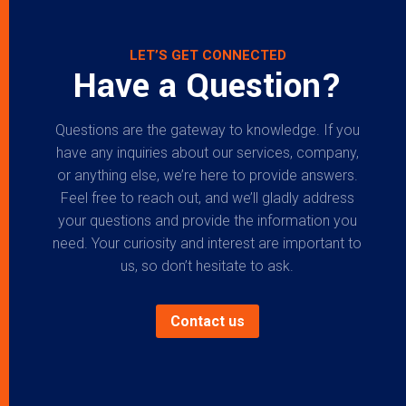
LET’S GET CONNECTED
Have a Question?
Questions are the gateway to knowledge. If you
have any inquiries about our services, company,
or anything else, we’re here to provide answers.
Feel free to reach out, and we’ll gladly address
your questions and provide the information you
need. Your curiosity and interest are important to
us, so don’t hesitate to ask.
Contact us