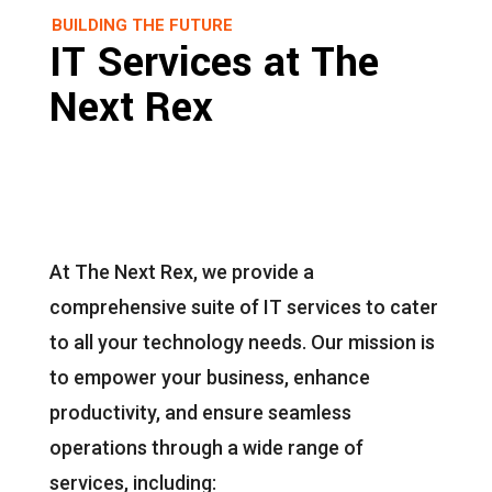
BUILDING THE FUTURE
IT Services at The
Next Rex
At The Next Rex, we provide a
comprehensive suite of IT services to cater
to all your technology needs. Our mission is
to empower your business, enhance
productivity, and ensure seamless
operations through a wide range of
services, including: