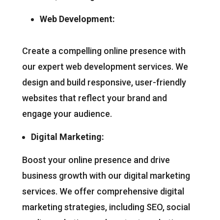
Web Development:
Create a compelling online presence with
our expert web development services. We
design and build responsive, user-friendly
websites that reflect your brand and
engage your audience.
Digital Marketing:
Boost your online presence and drive
business growth with our digital marketing
services. We offer comprehensive digital
marketing strategies, including SEO, social