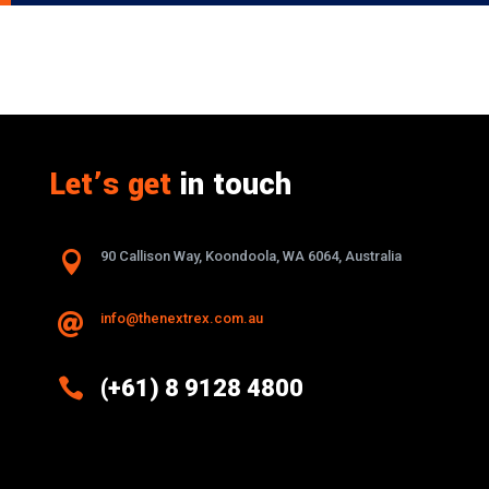
Let’s get
in touch

90 Callison Way, Koondoola, WA 6064, Australia
info@thenextrex.com.au


(+61) 8 9128 4800
Excellence And Innovation Built Into
Every Design