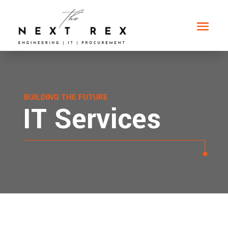
BUILDING THE FUTURE
IT Services