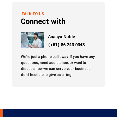
TALK TO US
Connect with
Ananya Noble
(+61) 86 243 0343
We’re just a phone call away. If you have any
questions, need assistance, or want to
discuss how we can serve your business,
don’t hesitate to give us a ring.