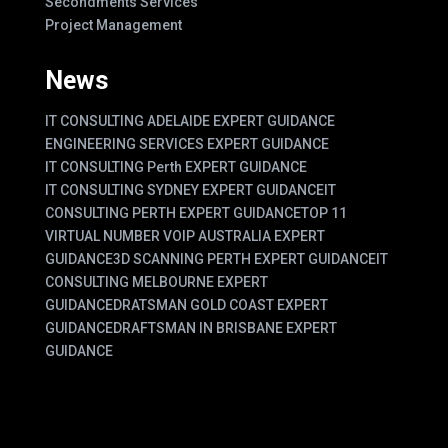
Secondments Services
Project Management
News
IT CONSULTING ADELAIDE EXPERT GUIDANCE
ENGINEERING SERVICES EXPERT GUIDANCE
IT CONSULTING Perth EXPERT GUIDANCE
IT CONSULTING SYDNEY EXPERT GUIDANCE
IT
CONSULTING PERTH EXPERT GUIDANCE
TOP 11
VIRTUAL NUMBER VOIP AUSTRALIA EXPERT
GUIDANCE
3D SCANNING PERTH EXPERT GUIDANCE
IT
CONSULTING MELBOURNE EXPERT
GUIDANCE
DRATSMAN GOLD COAST EXPERT
GUIDANCE
DRAFTSMAN IN BRISBANE EXPERT
GUIDANCE