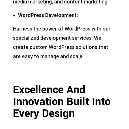
media marketing, and content marketing.
WordPress Development:
Harness the power of WordPress with our
specialized development services. We
create custom WordPress solutions that
are easy to manage and scale.
Excellence And
Innovation Built Into
Every Design