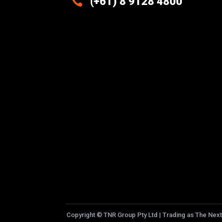

(+61) 8 9128 4800
Excellence And Innovation Built
Into Every Design
Copyright
©
TNR Group Pty Ltd | Trading as The Next