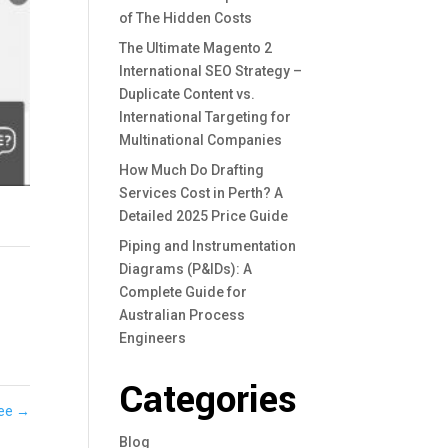
of The Hidden Costs
The Ultimate Magento 2
International SEO Strategy –
Duplicate Content vs.
International Targeting for
Multinational Companies
How Much Do Drafting
Services Cost in Perth? A
Detailed 2025 Price Guide
Piping and Instrumentation
Diagrams (P&IDs): A
Complete Guide for
Australian Process
Engineers
Categories
Jee
→
Blog