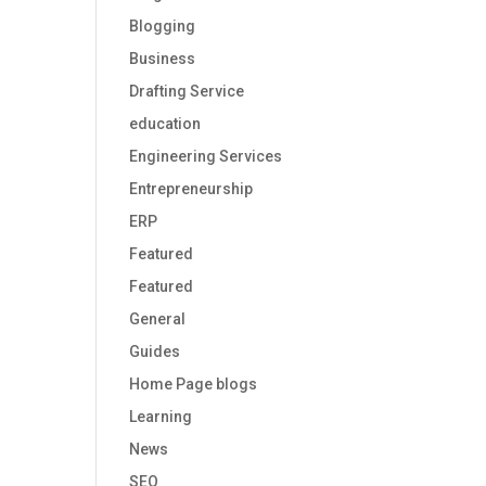
Blogging
Business
Drafting Service
education
Engineering Services
Entrepreneurship
ERP
Featured
Featured
General
Guides
Home Page blogs
Learning
News
SEO