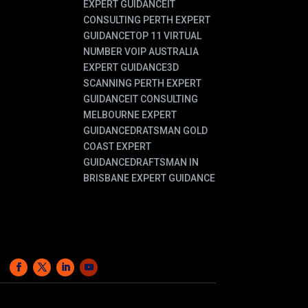
EXPERT GUIDANCE
IT
CONSULTING PERTH EXPERT
GUIDANCE
TOP 11 VIRTUAL
NUMBER VOIP AUSTRALIA
EXPERT GUIDANCE
3D
SCANNING PERTH EXPERT
GUIDANCE
IT CONSULTING
MELBOURNE EXPERT
GUIDANCE
DRATSMAN GOLD
COAST EXPERT
GUIDANCE
DRAFTSMAN IN
BRISBANE EXPERT GUIDANCE