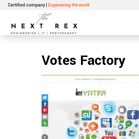
Certified company |
Engineering the world
Votes Factory