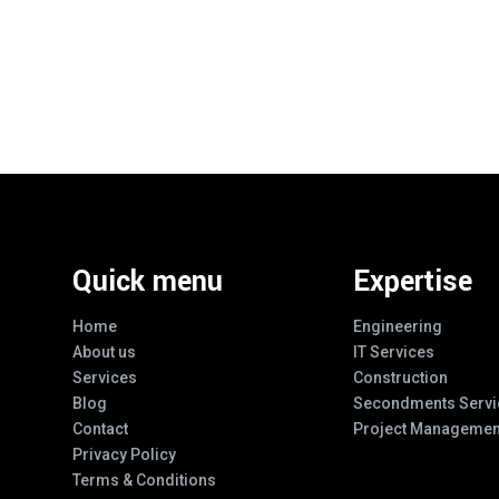
Quick menu
Expertise
Home
Engineering
About us
IT Services
Services
Construction
Blog
Secondments Servi
Contact
Project Managemen
Privacy Policy
Terms & Conditions