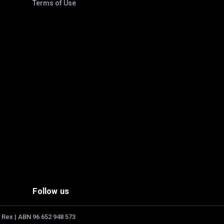
Terms of Use
Follow us
 Rex | ABN 96 652 948 573