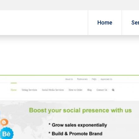
Home
Se