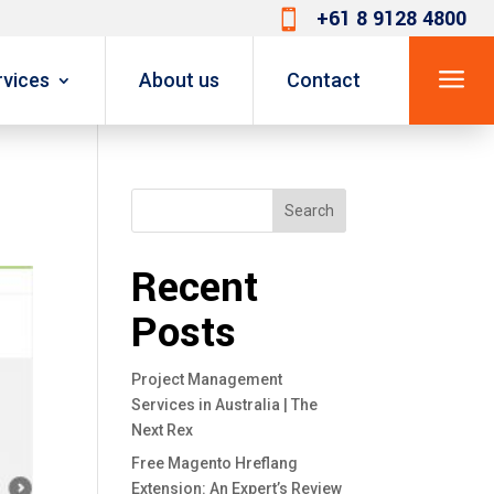
+61 8 9128 4800

a
rvices
About us
Contact
Search
Recent
Posts
Project Management
Services in Australia | The
Next Rex
Free Magento Hreflang
Extension: An Expert’s Review