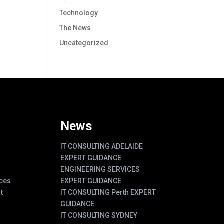
Technology
The News
Uncategorized
News
IT CONSULTING ADELAIDE
EXPERT GUIDANCE
ENGINEERING SERVICES
ces
EXPERT GUIDANCE
t
IT CONSULTING Perth EXPERT
GUIDANCE
IT CONSULTING SYDNEY