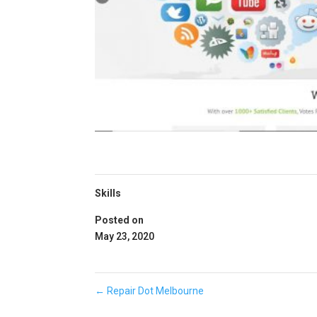
Skills
Posted on
May 23, 2020
←
Repair Dot Melbourne