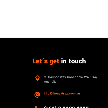
Let’s get
in touch

90 Callison Way, Koondoola, WA 6064,
Australia
info@thenextrex.com.au
