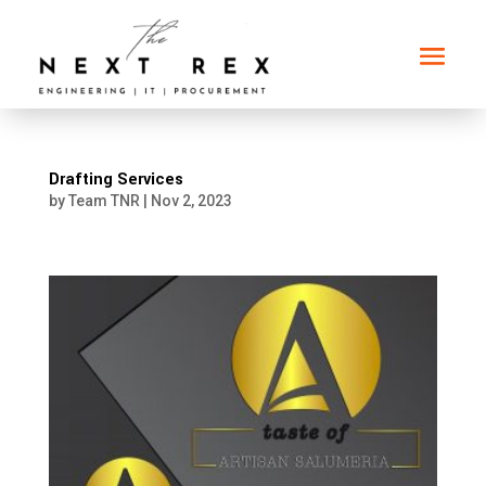
Drafting Services
by
Team TNR
|
Nov 2, 2023