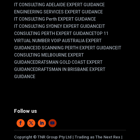
IT CONSULTING ADELAIDE EXPERT GUIDANCE
ENGINEERING SERVICES EXPERT GUIDANCE
IT CONSULTING Perth EXPERT GUIDANCE
IT CONSULTING SYDNEY EXPERT GUIDANCE
IT
CONSULTING PERTH EXPERT GUIDANCE
TOP 11
VIRTUAL NUMBER VOIP AUSTRALIA EXPERT
GUIDANCE
3D SCANNING PERTH EXPERT GUIDANCE
IT
CONSULTING MELBOURNE EXPERT
GUIDANCE
DRATSMAN GOLD COAST EXPERT
GUIDANCE
DRAFTSMAN IN BRISBANE EXPERT
GUIDANCE
Follow us
Copyright
©
TNR Group Pty Ltd | Trading as The Next Rex |