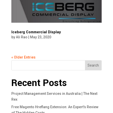
Iceberg Commercial Display
by
Ali Rao
|
May 23, 2020
« Older Entries
Search
Recent Posts
Project Management Services in Australia | The Next
Rex
Free Magento Hreflang Extension: An Expert’s Review
of The Hidden Costs