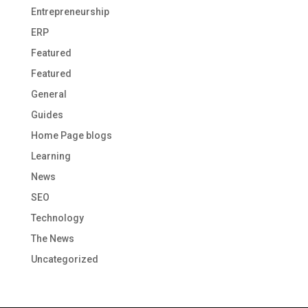
Entrepreneurship
ERP
Featured
Featured
General
Guides
Home Page blogs
Learning
News
SEO
Technology
The News
Uncategorized