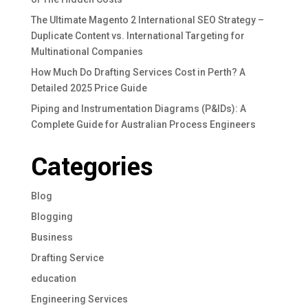
The Ultimate Magento 2 International SEO Strategy –
Duplicate Content vs. International Targeting for
Multinational Companies
How Much Do Drafting Services Cost in Perth? A
Detailed 2025 Price Guide
Piping and Instrumentation Diagrams (P&IDs): A
Complete Guide for Australian Process Engineers
Categories
Blog
Blogging
Business
Drafting Service
education
Engineering Services