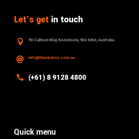
Let’s get
in touch

90 Callison Way, Koondoola, WA 6064, Australia
info@thenextrex.com.au


(+61) 8 9128 4800
Excellence And Innovation Built Into
Every Design
Quick menu