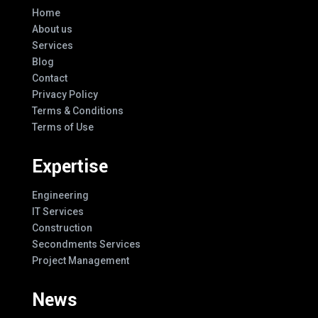
Home
About us
Services
Blog
Contact
Privacy Policy
Terms & Conditions
Terms of Use
Expertise
Engineering
IT Services
Construction
Secondments Services
Project Management
News