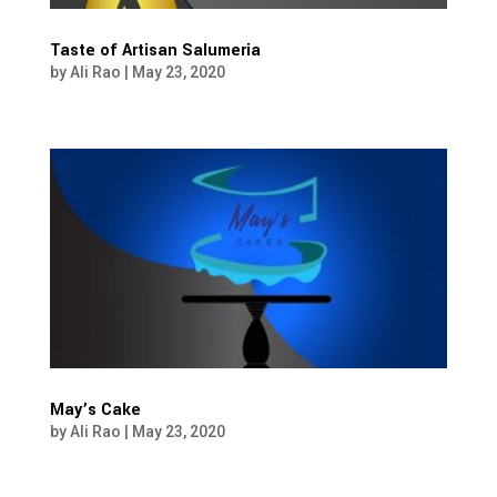
Taste of Artisan Salumeria
by
Ali Rao
|
May 23, 2020
May’s Cake
by
Ali Rao
|
May 23, 2020