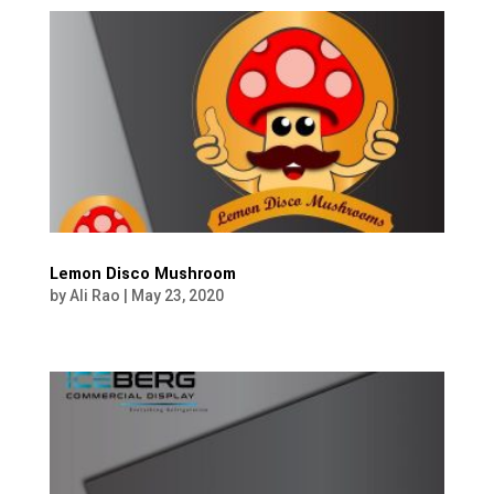
Lemon Disco Mushroom
by
Ali Rao
|
May 23, 2020