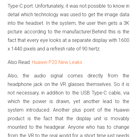
Type-C port.
Unfortunately, it was not possible to know in
detail which technology was used to get the image data
into the headset.
In the system, the user then gets a 3K
picture according to the manufacturer.
Behind this is the
fact that every eye looks at a separate display with 1600
x 1440 pixels and a refresh rate of 90 hertz.
Also Read:
Huawei P20 New Leaks
Also, the audio signal comes directly from the
headphone jack on the VR glasses themselves. So it is
not necessary, in addition to the USB Type-C cable, via
which the power is drawn, yet another lead to the
system introduced.
Another plus point of the Huawei
product is the fact that the display unit is movably
mounted to the headgear.
Anyone who has to change
from the VR to the real world for a short time just needs