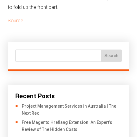
to fold up the front part.
Source
Search
Recent Posts
Project Management Services in Australia | The
Next Rex
Free Magento Hreflang Extension: An Expert’s
Review of The Hidden Costs