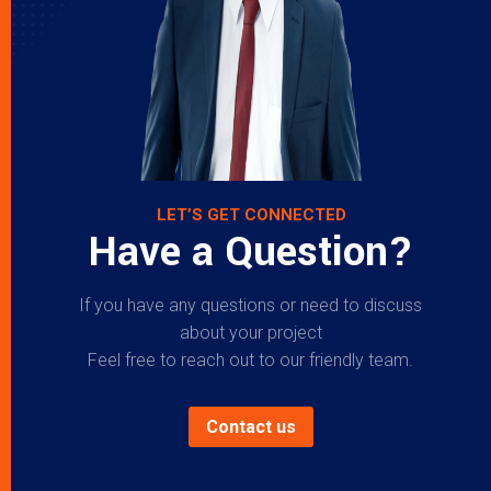
LET’S GET CONNECTED
Have a Question?
If you have any questions or need to discuss
about your project
Feel free to reach out to our friendly team.
Contact us