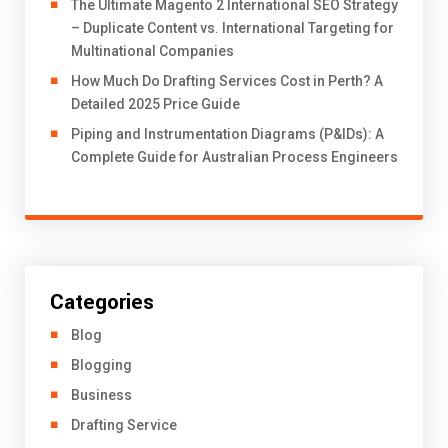
The Ultimate Magento 2 International SEO Strategy
– Duplicate Content vs. International Targeting for
Multinational Companies
How Much Do Drafting Services Cost in Perth? A
Detailed 2025 Price Guide
Piping and Instrumentation Diagrams (P&IDs): A
Complete Guide for Australian Process Engineers
Categories
Blog
Blogging
Business
Drafting Service