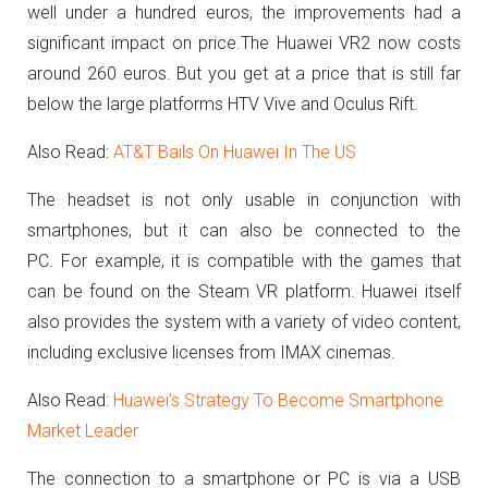
well under a hundred euros, the improvements had a
significant impact on price.
The Huawei VR2 now costs
around 260 euros.
But you get at a price that is still far
below the large platforms HTV Vive and Oculus Rift.
Also Read:
AT&T Bails On Huawei In The US
The headset is not only usable in conjunction with
smartphones, but it can also be connected to the
PC.
For example, it is compatible with the games that
can be found on the Steam VR platform.
Huawei itself
also provides the system with a variety of video content,
including exclusive licenses from IMAX cinemas.
Also Read:
Huawei’s Strategy To Become Smartphone
Market Leader
The connection to a smartphone or PC is via a USB