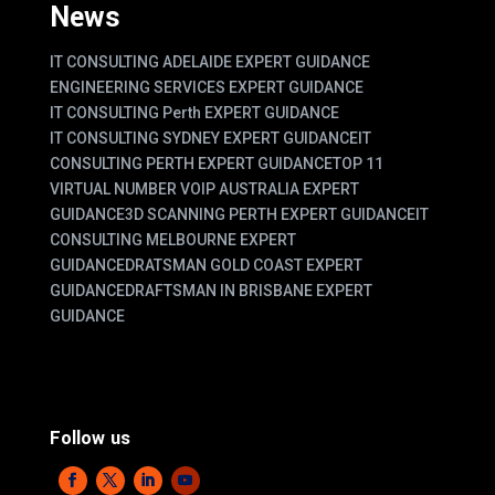
News
IT CONSULTING ADELAIDE EXPERT GUIDANCE
ENGINEERING SERVICES EXPERT GUIDANCE
IT CONSULTING Perth EXPERT GUIDANCE
IT CONSULTING SYDNEY EXPERT GUIDANCE
IT
CONSULTING PERTH EXPERT GUIDANCE
TOP 11
VIRTUAL NUMBER VOIP AUSTRALIA EXPERT
GUIDANCE
3D SCANNING PERTH EXPERT GUIDANCE
IT
CONSULTING MELBOURNE EXPERT
GUIDANCE
DRATSMAN GOLD COAST EXPERT
GUIDANCE
DRAFTSMAN IN BRISBANE EXPERT
GUIDANCE
Follow us