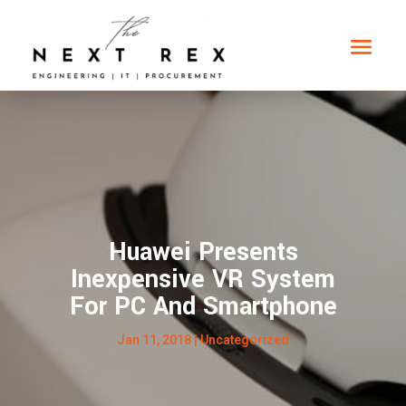
Huawei Presents
Inexpensive VR System
For PC And Smartphone
Jan 11, 2018
|
Uncategorized