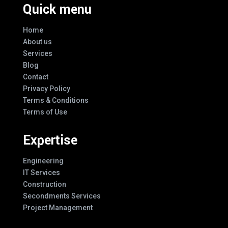
Quick menu
Home
About us
Services
Blog
Contact
Privacy Policy
Terms & Conditions
Terms of Use
Expertise
Engineering
IT Services
Construction
Secondments Services
Project Management