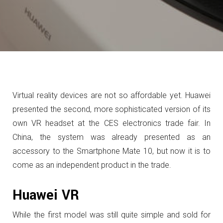
Virtual reality devices are not so affordable yet.
Huawei
presented the second, more sophisticated version of its
own VR headset at the CES electronics trade fair.
In
China, the system was already presented as an
accessory to the Smartphone Mate 10, but now it is to
come as an independent product in the trade.
Huawei VR
While the first model was still quite simple and sold for