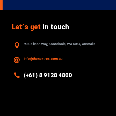
Let’s get
in touch

90 Callison Way, Koondoola, WA 6064, Australia
info@thenextrex.com.au


(+61) 8 9128 4800
Excellence And Innovation Built Into
Every Design