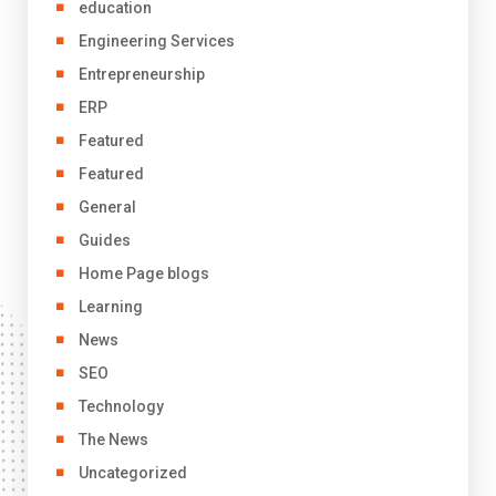
education
Engineering Services
Entrepreneurship
ERP
Featured
Featured
General
Guides
Home Page blogs
Learning
News
SEO
Technology
The News
Uncategorized