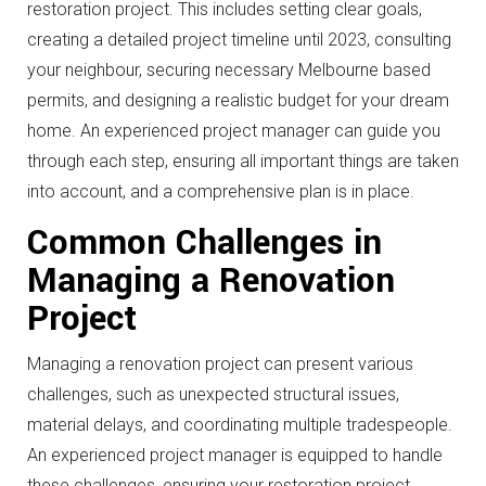
restoration project. This includes setting clear goals,
creating a detailed project timeline until 2023, consulting
your neighbour, securing necessary Melbourne based
permits, and designing a realistic budget for your dream
home. An experienced project manager can guide you
through each step, ensuring all important things are taken
into account, and a comprehensive plan is in place.
Common Challenges in
Managing a Renovation
Project
Managing a renovation project can present various
challenges, such as unexpected structural issues,
material delays, and coordinating multiple tradespeople.
An experienced project manager is equipped to handle
these challenges, ensuring your restoration project