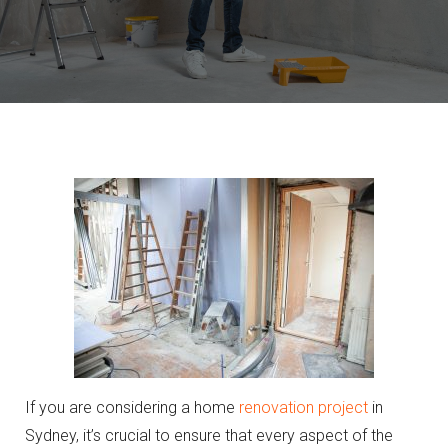
If you are considering a home
renovation project
in
Sydney, it’s crucial to ensure that every aspect of the