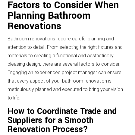
Factors to Consider When
Planning Bathroom
Renovations
Bathroom renovations require careful planning and
attention to detail. From selecting the right fixtures and
materials to creating a functional and aesthetically
pleasing design, there are several factors to consider.
Engaging an experienced project manager can ensure
that every aspect of your bathroom renovation is
meticulously planned and executed to bring your vision
to life.
How to Coordinate Trade and
Suppliers for a Smooth
Renovation Process?