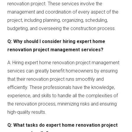
renovation project. These services involve the
management and coordination of every aspect of the
project, including planning, organizing, scheduling,
budgeting, and overseeing the construction process.
Q: Why should I consider hiring expert home
renovation project management services?
A: Hiring expert home renovation project management
services can greatly benefit homeowners by ensuring
that their renovation project runs smoothly and
efficiently. These professionals have the knowledge,
experience, and skills to handle all the complexities of
the renovation process, minimizing risks and ensuring
high-quality results.
Q: What tasks do expert home renovation project