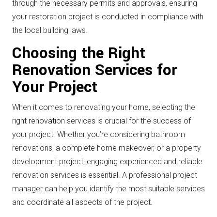
through the necessary permits and approvals, ensuring
your restoration project is conducted in compliance with
the local building laws.
Choosing the Right
Renovation Services for
Your Project
When it comes to renovating your home, selecting the
right renovation services is crucial for the success of
your project. Whether you’re considering bathroom
renovations, a complete home makeover, or a property
development project, engaging experienced and reliable
renovation services is essential. A professional project
manager can help you identify the most suitable services
and coordinate all aspects of the project.