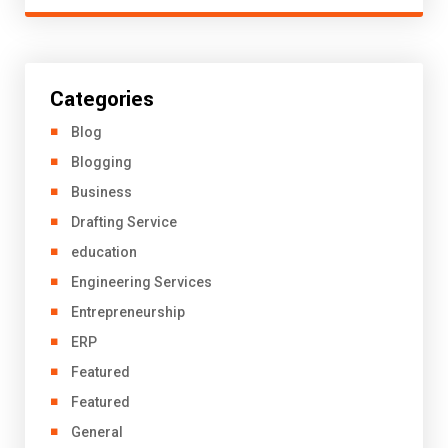
Categories
Blog
Blogging
Business
Drafting Service
education
Engineering Services
Entrepreneurship
ERP
Featured
Featured
General