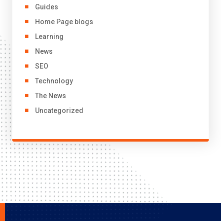
Guides
Home Page blogs
Learning
News
SEO
Technology
The News
Uncategorized