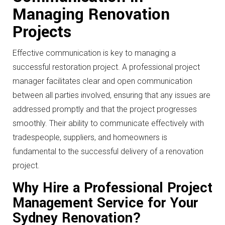
Managing Renovation
Projects
Effective communication is key to managing a
successful restoration project. A professional project
manager facilitates clear and open communication
between all parties involved, ensuring that any issues are
addressed promptly and that the project progresses
smoothly. Their ability to communicate effectively with
tradespeople, suppliers, and homeowners is
fundamental to the successful delivery of a renovation
project.
Why Hire a Professional Project
Management Service for Your
Sydney Renovation?