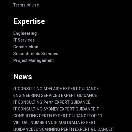
Terms of Use
Expertise
Engineering
IT Services
Construction
Secondments Services
Project Management
News
IT CONSULTING ADELAIDE EXPERT GUIDANCE
ENGINEERING SERVICES EXPERT GUIDANCE
IT CONSULTING Perth EXPERT GUIDANCE
IT CONSULTING SYDNEY EXPERT GUIDANCE
IT
CONSULTING PERTH EXPERT GUIDANCE
TOP 11
VIRTUAL NUMBER VOIP AUSTRALIA EXPERT
GUIDANCE
3D SCANNING PERTH EXPERT GUIDANCE
IT