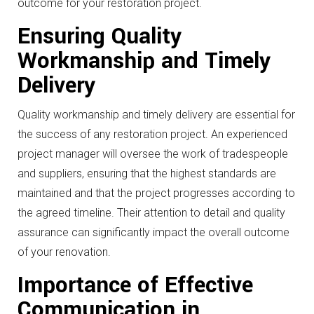
outcome for your restoration project.
Ensuring Quality
Workmanship and Timely
Delivery
Quality workmanship and timely delivery are essential for
the success of any restoration project. An experienced
project manager will oversee the work of tradespeople
and suppliers, ensuring that the highest standards are
maintained and that the project progresses according to
the agreed timeline. Their attention to detail and quality
assurance can significantly impact the overall outcome
of your renovation.
Importance of Effective
Communication in