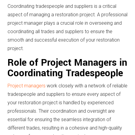
Coordinating tradespeople and suppliers is a critical
aspect of managing a restoration project. A professional
project manager plays a crucial role in overseeing and
coordinating all trades and suppliers to ensure the
smooth and successful execution of your restoration
project.
Role of Project Managers in
Coordinating Tradespeople
Project managers
work closely with a network of reliable
tradespeople and suppliers to ensure every aspect of
your restoration project is handled by experienced
professionals. Their coordination and oversight are
essential for ensuring the seamless integration of
different trades, resulting in a cohesive and high-quality