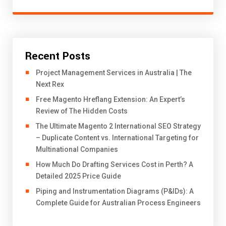
Recent Posts
Project Management Services in Australia | The
Next Rex
Free Magento Hreflang Extension: An Expert’s
Review of The Hidden Costs
The Ultimate Magento 2 International SEO Strategy
– Duplicate Content vs. International Targeting for
Multinational Companies
How Much Do Drafting Services Cost in Perth? A
Detailed 2025 Price Guide
Piping and Instrumentation Diagrams (P&IDs): A
Complete Guide for Australian Process Engineers