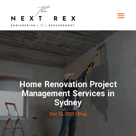
Home Renovation Project
Management Services in
Sydney
Dec 12, 2023
|
Blog