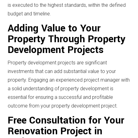
is executed to the highest standards, within the defined
budget and timeline.
Adding Value to Your
Property Through Property
Development Projects
Property development projects are significant
investments that can add substantial value to your
property. Engaging an experienced project manager with
a solid understanding of property development is
essential for ensuring a successful and profitable
outcome from your property development project.
Free Consultation for Your
Renovation Project in