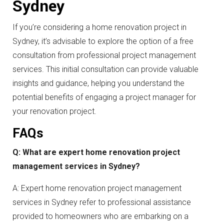
Sydney
If you’re considering a home renovation project in
Sydney, it’s advisable to explore the option of a free
consultation from professional project management
services. This initial consultation can provide valuable
insights and guidance, helping you understand the
potential benefits of engaging a project manager for
your renovation project.
FAQs
Q: What are expert home renovation project
management services in Sydney?
A: Expert home renovation project management
services in Sydney refer to professional assistance
provided to homeowners who are embarking on a