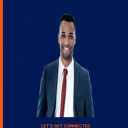
LET’S GET CONNECTED