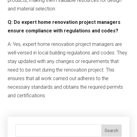
products, making them valuable resources for design
and material selection.
Q: Do expert home renovation project managers
ensure compliance with regulations and codes?
A: Yes, expert home renovation project managers are
well-versed in local building regulations and codes. They
stay updated with any changes or requirements that
need to be met during the renovation project. This
ensures that all work carried out adheres to the
necessary standards and obtains the required permits
and certifications.
Search