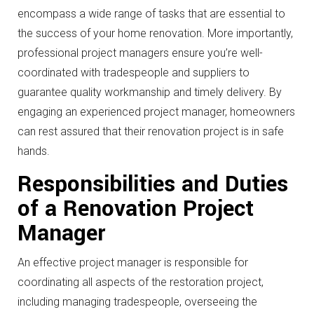
encompass a wide range of tasks that are essential to
the success of your home renovation. More importantly,
professional project managers ensure you’re well-
coordinated with tradespeople and suppliers to
guarantee quality workmanship and timely delivery. By
engaging an experienced project manager, homeowners
can rest assured that their renovation project is in safe
hands.
Responsibilities and Duties
of a Renovation Project
Manager
An effective project manager is responsible for
coordinating all aspects of the restoration project,
including managing tradespeople, overseeing the