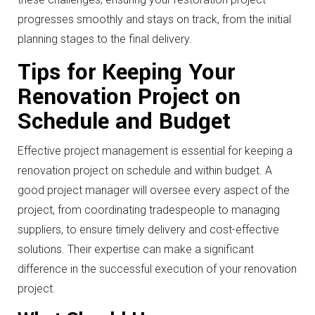
progresses smoothly and stays on track, from the initial
planning stages to the final delivery.
Tips for Keeping Your
Renovation Project on
Schedule and Budget
Effective project management is essential for keeping a
renovation project on schedule and within budget. A
good project manager will oversee every aspect of the
project, from coordinating tradespeople to managing
suppliers, to ensure timely delivery and cost-effective
solutions. Their expertise can make a significant
difference in the successful execution of your renovation
project.