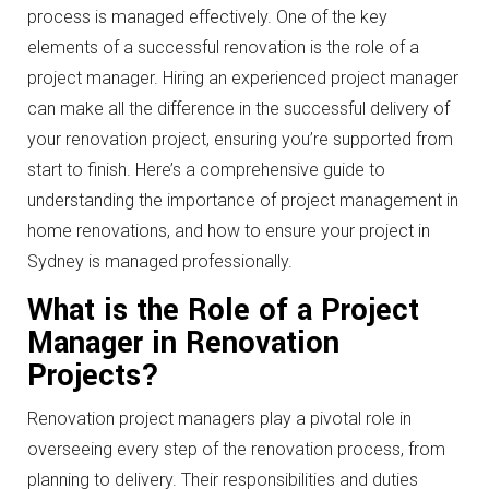
process is managed effectively. One of the key
elements of a successful renovation is the role of a
project manager. Hiring an experienced project manager
can make all the difference in the successful delivery of
your renovation project, ensuring you’re supported from
start to finish. Here’s a comprehensive guide to
understanding the importance of project management in
home renovations, and how to ensure your project in
Sydney is managed professionally.
What is the Role of a Project
Manager in Renovation
Projects?
Renovation project managers play a pivotal role in
overseeing every step of the renovation process, from
planning to delivery. Their responsibilities and duties