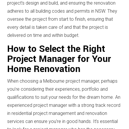
project’s design and build, and ensuring the renovation
adheres to all building codes and permits in NSW. They
oversee the project from start to finish, ensuring that
every detail is taken care of and that the project is
delivered on time and within budget.
How to Select the Right
Project Manager for Your
Home Renovation
When choosing a Melbourne project manager, perhaps
you’re considering their experiences, portfolio and
qualifications to suit your needs for the dream home. An
experienced project manager with a strong track record
in residential project management and renovation
services can ensure you’re in good hands. It’s essential