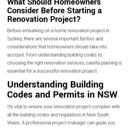
What Should Homeowners
Consider Before Starting a
Renovation Project?
Before embarking on a home renovation project in
Sydney, there are several important factors and
considerations that homeowners should take into
account. From understanding building codes to
choosing the right renovation services, careful planning is
essential for a successful renovation project.
Understanding Building
Codes and Permits in NSW
It’s vital to ensure your renovation project complies with
all the building codes and regulations in New South
Wales. A professional project manager can guide you