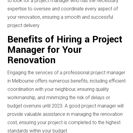
to look for a project manager who has the necessary
expertise to oversee and coordinate every aspect of
your renovation, ensuring a smooth and successful
project delivery.
Benefits of Hiring a Project
Manager for Your
Renovation
Engaging the services of a professional project manager
in Melbourne offers numerous benefits, including efficient
coordination with your neighbour, ensuring quality
workmanship, and minimizing the risk of delays or
budget overruns until 2023. A good project manager will
provide valuable assistance in managing the renovation
cost, ensuring your project is completed to the highest
standards within your budget.