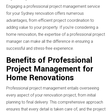
Engaging a professional project management service
for your Sydney renovation offers numerous
advantages, from efficient project coordination to
adding value to your property. If you’re considering a
home renovation, the expertise of a professional project
manager can make all the difference in ensuring a
successful and stress-free experience.
Benefits of Professional
Project Management for
Home Renovations
Professional project management entails overseeing
every aspect of your renovation project, from initial
planning to final delivery. This comprehensive approach
ensures that every detail is taken care of, and the project