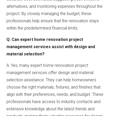
alternatives, and monitoring expenses throughout the
project. By closely managing the budget, these
professionals help ensure that the renovation stays
within the predetermined financial limits.
Q: Can expert home renovation project
management services assist with design and
material selection?
A: Yes, many expert home renovation project
management services offer design and material
selection assistance. They can help homeowners
choose the right materials, fixtures, and finishes that
align with their preferences, needs, and budget. These
professionals have access to industry contacts and
extensive knowledge about the latest trends and