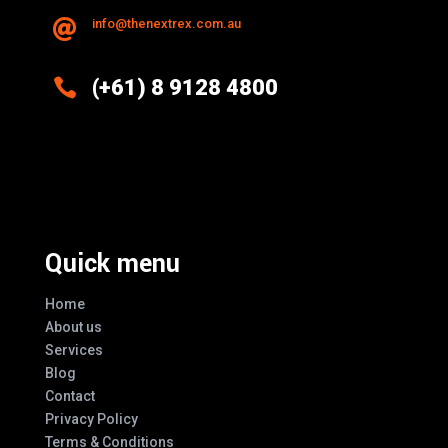
info@thenextrex.com.au


(+61) 8 9128 4800
Excellence And Innovation Built Into
Every Design
Quick menu
Home
About us
Services
Blog
Contact
Privacy Policy
Terms & Conditions