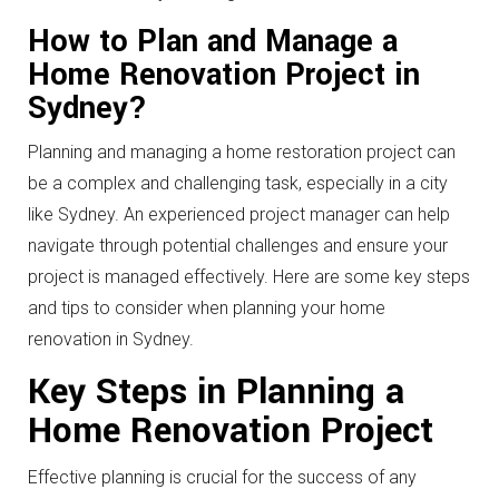
How to Plan and Manage a
Home Renovation Project in
Sydney?
Planning and managing a home restoration project can
be a complex and challenging task, especially in a city
like Sydney. An experienced project manager can help
navigate through potential challenges and ensure your
project is managed effectively. Here are some key steps
and tips to consider when planning your home
renovation in Sydney.
Key Steps in Planning a
Home Renovation Project
Effective planning is crucial for the success of any