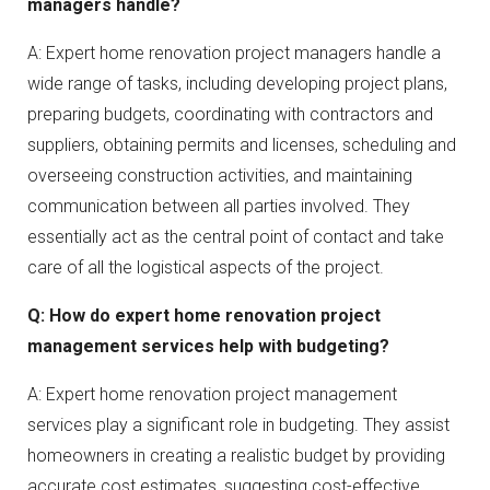
managers handle?
A: Expert home renovation project managers handle a
wide range of tasks, including developing project plans,
preparing budgets, coordinating with contractors and
suppliers, obtaining permits and licenses, scheduling and
overseeing construction activities, and maintaining
communication between all parties involved. They
essentially act as the central point of contact and take
care of all the logistical aspects of the project.
Q: How do expert home renovation project
management services help with budgeting?
A: Expert home renovation project management
services play a significant role in budgeting. They assist
homeowners in creating a realistic budget by providing
accurate cost estimates, suggesting cost-effective