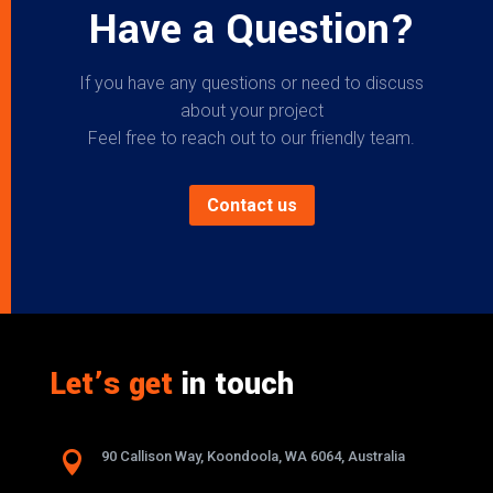
Have a Question?
If you have any questions or need to discuss
about your project
Feel free to reach out to our friendly team.
Contact us
Let’s get
in touch

90 Callison Way, Koondoola, WA 6064, Australia