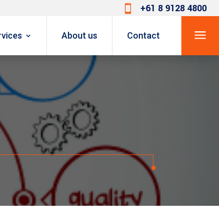
+61 8 9128 4800

a
rvices
About us
Contact