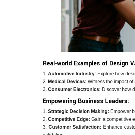
Real-world Examples of Design V
Automotive Industry:
Explore how desig
Medical Devices:
Witness the impact of s
Consumer Electronics:
Discover how des
Empowering Business Leaders:
Strategic Decision Making:
Empower bus
Competitive Edge:
Gain a competitive e
Customer Satisfaction:
Enhance custome
validation.