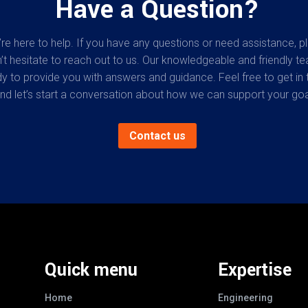
Have a Question?
re here to help. If you have any questions or need assistance, p
’t hesitate to reach out to us. Our knowledgeable and friendly te
y to provide you with answers and guidance. Feel free to get in 
nd let’s start a conversation about how we can support your goa
Contact us
Quick menu
Expertise
Home
Engineering