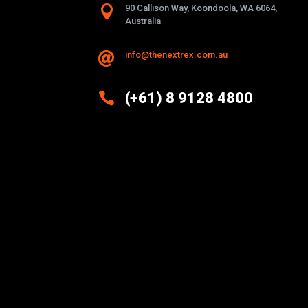

90 Callison Way, Koondoola, WA 6064,
Australia
info@thenextrex.com.au


(+61) 8 9128 4800
Excellence And Innovation Built
Into Every Design