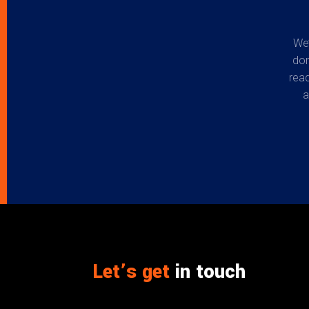
We’
don
read
a
Let’s get
in touch