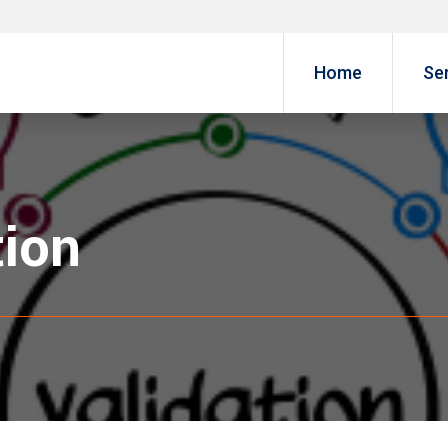
Home
Se
tion