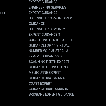
EXPERT GUIDANCE
ENGINEERING SERVICES
ces
EXPERT GUIDANCE
t
IT CONSULTING Perth EXPERT
GUIDANCE
IT CONSULTING SYDNEY
EXPERT GUIDANCE
IT
CONSULTING PERTH EXPERT
GUIDANCE
TOP 11 VIRTUAL
NUMBER VOIP AUSTRALIA
EXPERT GUIDANCE
3D
SCANNING PERTH EXPERT
GUIDANCE
IT CONSULTING
MELBOURNE EXPERT
GUIDANCE
DRATSMAN GOLD
COAST EXPERT
GUIDANCE
DRAFTSMAN IN
BRISBANE EXPERT GUIDANCE