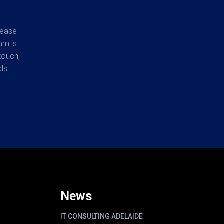
lease
am is
touch,
ls.
News
IT CONSULTING ADELAIDE