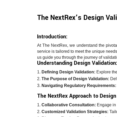
The NextRex’s Design Vali
Introduction:
At The NextRex, we understand the pivotal
service is tailored to meet the unique nee
us guide you through the journey of validat
Understanding Design Validation
Defining Design Validation:
Explore the
The Purpose of Design Validation:
Delv
Navigating Regulatory Requirements:
The NextRex Approach to Design 
Collaborative Consultation:
Engage in c
Customized Validation Strategies:
Tail