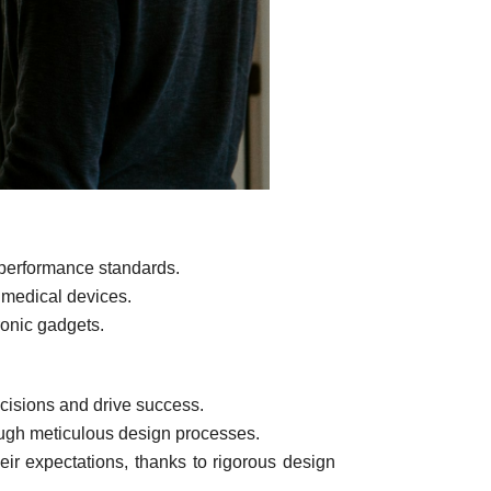
 performance standards.
f medical devices.
ronic gadgets.
cisions and drive success.
ough meticulous design processes.
ir expectations, thanks to rigorous design