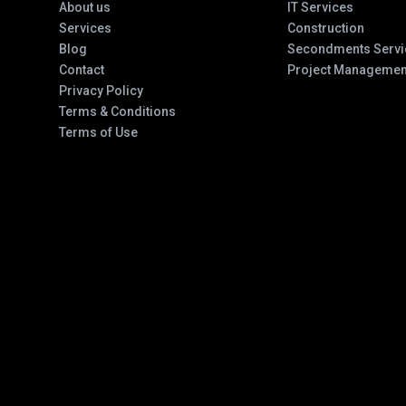
About us
IT Services
Services
Construction
Blog
Secondments Servi
Contact
Project Managemen
Privacy Policy
Terms & Conditions
Terms of Use