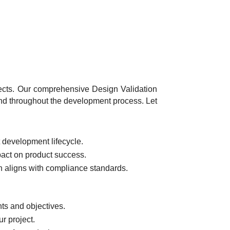
jects. Our comprehensive Design Validation
ind throughout the development process. Let
t development lifecycle.
pact on product success.
 aligns with compliance standards.
ts and objectives.
ur project.