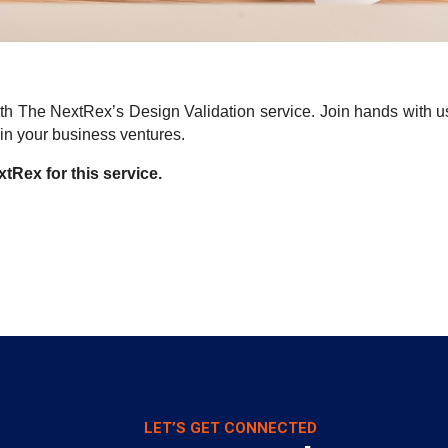
h The NextRex’s Design Validation service. Join hands with us t
in your business ventures.
tRex for this service.
LET’S GET CONNECTED