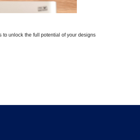
o unlock the full potential of your designs