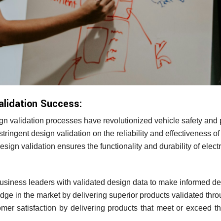
alidation Success:
n validation processes have revolutionized vehicle safety and
tringent design validation on the reliability and effectiveness o
ign validation ensures the functionality and durability of elect
iness leaders with validated design data to make informed de
dge in the market by delivering superior products validated thr
r satisfaction by delivering products that meet or exceed the