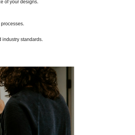
ce of your designs.
n processes.
d industry standards.