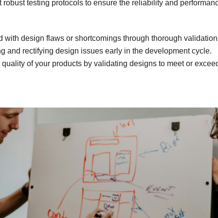
robust testing protocols to ensure the reliability and performan
d with design flaws or shortcomings through thorough validatio
g and rectifying design issues early in the development cycle.
 quality of your products by validating designs to meet or excee