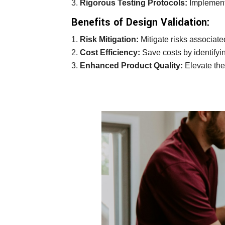
Rigorous Testing Protocols:
Implement 
Benefits of Design Validation:
Risk Mitigation:
Mitigate risks associate
Cost Efficiency:
Save costs by identifyin
Enhanced Product Quality:
Elevate the