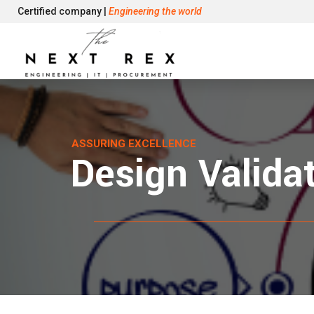
Certified company |
Engineering the world
ASSURING EXCELLENCE
Design Valida