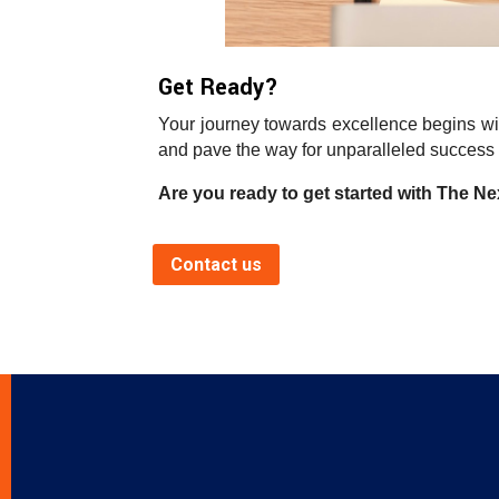
Get Ready?
Your journey towards excellence begins wit
and pave the way for unparalleled success 
Are you ready to get started with The Nex
Contact us