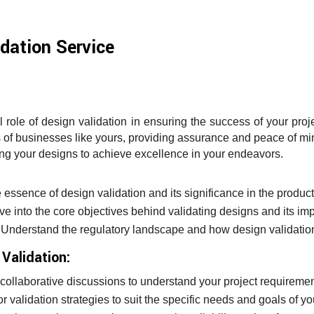
dation Service
 role of design validation in ensuring the success of your pro
ds of businesses like yours, providing assurance and peace of m
ing your designs to achieve excellence in your endeavors.
:
 essence of design validation and its significance in the produc
e into the core objectives behind validating designs and its im
Understand the regulatory landscape and how design validation
Validation:
ollaborative discussions to understand your project requiremen
or validation strategies to suit the specific needs and goals of yo